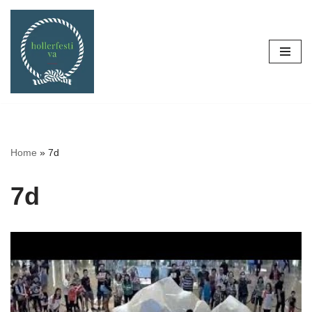
Skip
to
content
Home
»
7d
7d