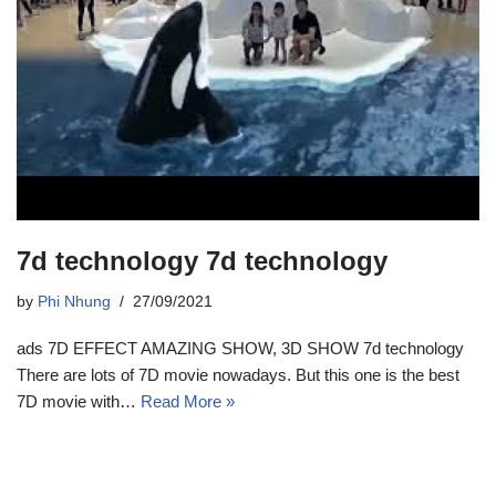
7d technology 7d technology
by
Phi Nhung
27/09/2021
ads 7D EFFECT AMAZING SHOW, 3D SHOW 7d technology
There are lots of 7D movie nowadays. But this one is the best
7D movie with…
Read More »