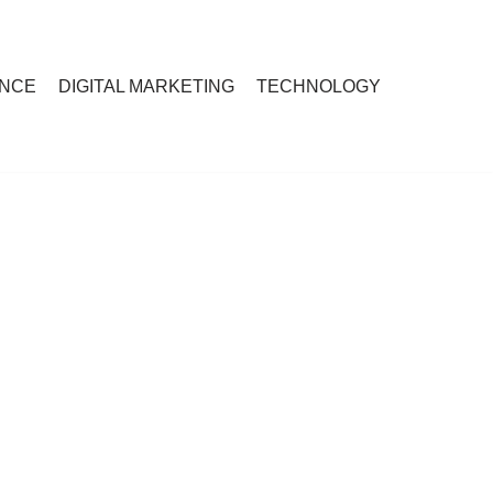
ANCE
DIGITAL MARKETING
TECHNOLOGY