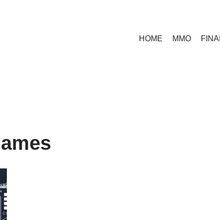
HOME
MMO
FIN
 games