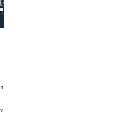
on
re