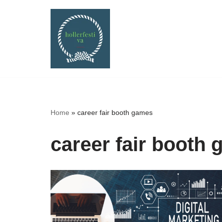
Skip
to
content
Home
»
career fair booth games
career fair booth