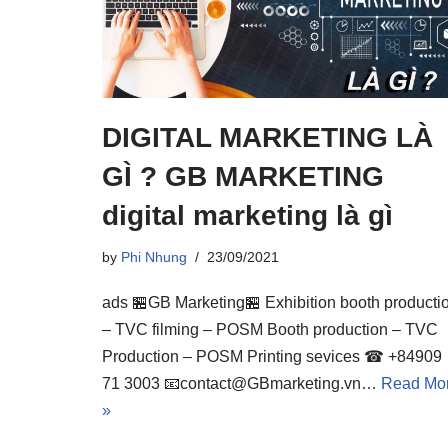
DIGITAL MARKETING LÀ
GÌ ? GB MARKETING
digital marketing là gì
by
Phi Nhung
23/09/2021
ads 🏪GB Marketing🏪 Exhibition booth producti
– TVC filming – POSM Booth production – TVC
Production – POSM Printing sevices ☎ +84909
71 3003 📧contact@GBmarketing.vn…
Read Mo
»