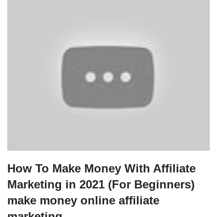
How To Make Money With Affiliate
Marketing in 2021 (For Beginners)
make money online affiliate
marketing