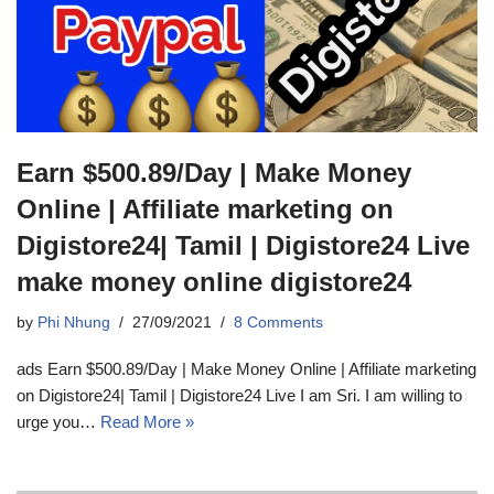
Earn $500.89/Day | Make Money
Online | Affiliate marketing on
Digistore24| Tamil | Digistore24 Live
make money online digistore24
by
Phi Nhung
27/09/2021
8 Comments
ads Earn $500.89/Day | Make Money Online | Affiliate marketing
on Digistore24| Tamil | Digistore24 Live I am Sri. I am willing to
urge you…
Read More »