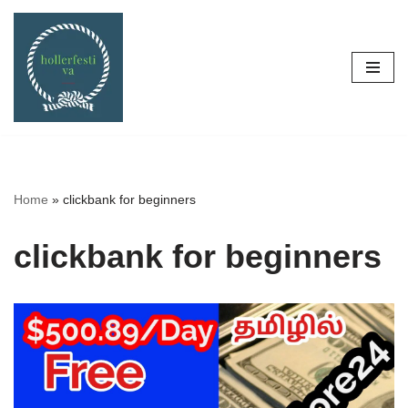
Skip
to
content
Home
»
clickbank for beginners
clickbank for beginners