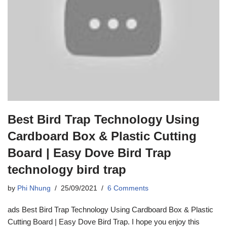
Best Bird Trap Technology Using
Cardboard Box & Plastic Cutting
Board | Easy Dove Bird Trap
technology bird trap
by
Phi Nhung
25/09/2021
6 Comments
ads Best Bird Trap Technology Using Cardboard Box & Plastic
Cutting Board | Easy Dove Bird Trap. I hope you enjoy this