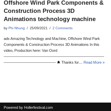
Offshore Wind Park Components &
Construction Process 3D
Animations technology machine
by
Phi Nhung
25/09/2021
2 Comments
ads Amazing Technology and Machine, Offshore Wind Park
Components & Construction Process 3D Animations In this
video, Production here: Van Oord
———————————————————————————
—————————————— 🔔 Thanks for…
Read More »
Powered by
Hollerfestival.com