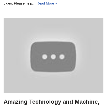
video. Please help…
Read More »
Amazing Technology and Machine,