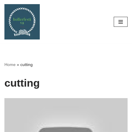
Skip
to
content
Home
»
cutting
cutting