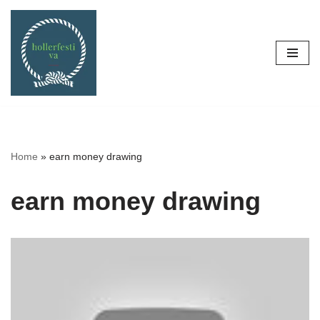
Skip
to
content
Home
»
earn money drawing
earn money drawing