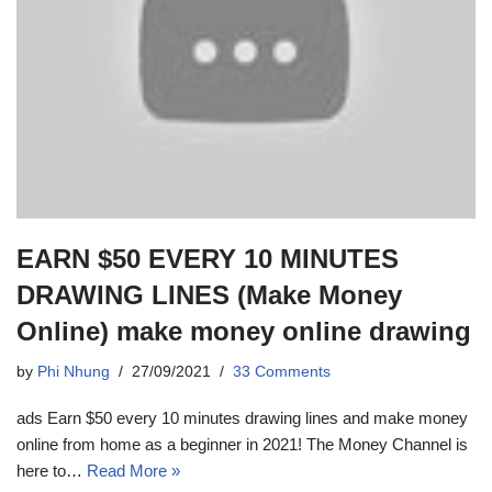
EARN $50 EVERY 10 MINUTES
DRAWING LINES (Make Money
Online) make money online drawing
by
Phi Nhung
27/09/2021
33 Comments
ads Earn $50 every 10 minutes drawing lines and make money
online from home as a beginner in 2021! The Money Channel is
here to…
Read More »