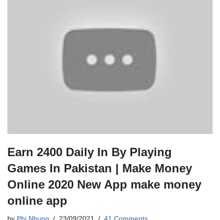
Earn 2400 Daily In By Playing
Games In Pakistan | Make Money
Online 2020 New App make money
online app
by
Phi Nhung
23/09/2021
41 Comments