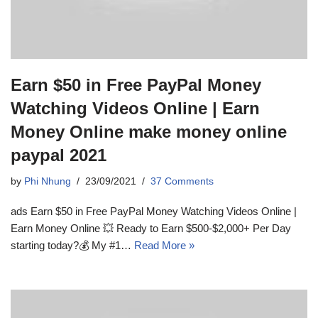
Earn $50 in Free PayPal Money
Watching Videos Online | Earn
Money Online make money online
paypal 2021
by
Phi Nhung
23/09/2021
37 Comments
ads Earn $50 in Free PayPal Money Watching Videos Online |
Earn Money Online 💥 Ready to Earn $500-$2,000+ Per Day
starting today?💰 My #1…
Read More »