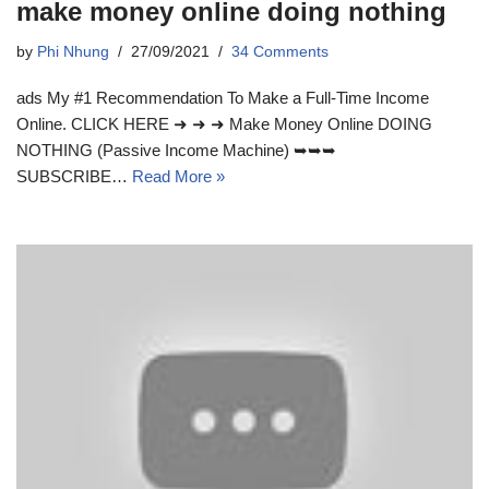
make money online doing nothing
by
Phi Nhung
27/09/2021
34 Comments
ads My #1 Recommendation To Make a Full-Time Income
Online. CLICK HERE ➜ ➜ ➜ Make Money Online DOING
NOTHING (Passive Income Machine) ➥➥➥
SUBSCRIBE…
Read More »