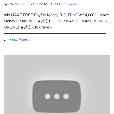
by
Phi Nhung
24/09/2021
23 Comments
ads MAKE FREE PayPal Money RIGHT NOW $4,000+ | Make
Money Online 2021 🔥💰🤑THE TOP WAY TO MAKE MONEY
ONLINE! 🔥💰🤑 Click here –
––––––––––––––––––––––––––––––––––––––––––––––––––
…
Read More »