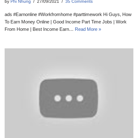
by
Phi Nhung
27/09/2021
35 Comments
ads #Earnonline #Workfromhome #parttimework Hi Guys, How
To Earn Money Online | Good Income Part Time Jobs | Work
From Home | Best Income Earn…
Read More »