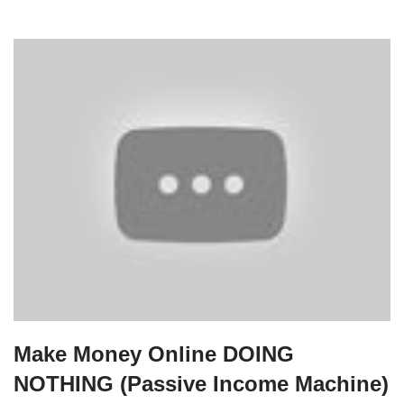
Make Money Online DOING
NOTHING (Passive Income Machine)