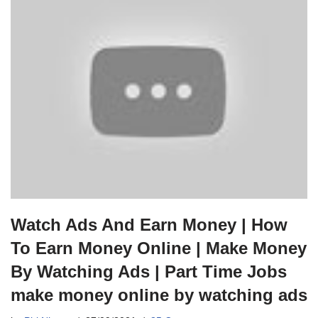
Watch Ads And Earn Money | How
To Earn Money Online | Make Money
By Watching Ads | Part Time Jobs
make money online by watching ads