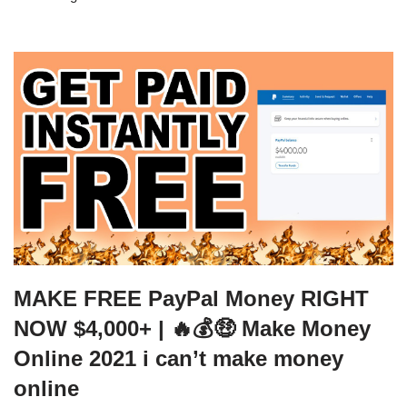
MAKE FREE PayPal Money RIGHT
NOW $4,000+ | 🔥💰🤑 Make Money
Online 2021 i can’t make money
online