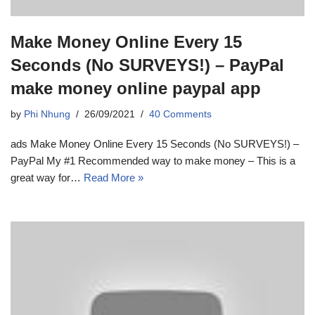
Make Money Online Every 15
Seconds (No SURVEYS!) – PayPal
make money online paypal app
by
Phi Nhung
26/09/2021
40 Comments
ads Make Money Online Every 15 Seconds (No SURVEYS!) –
PayPal My #1 Recommended way to make money – This is a
great way for…
Read More »