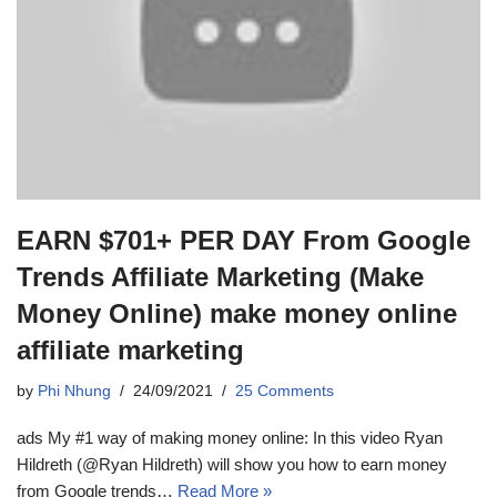
EARN $701+ PER DAY From Google
Trends Affiliate Marketing (Make
Money Online) make money online
affiliate marketing
by
Phi Nhung
24/09/2021
25 Comments
ads My #1 way of making money online: In this video Ryan
Hildreth (@Ryan Hildreth) will show you how to earn money
from Google trends…
Read More »