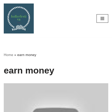
Skip
to
content
Home
»
earn money
earn money