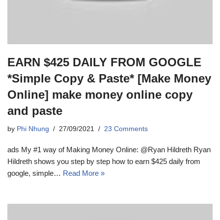
EARN $425 DAILY FROM GOOGLE
*Simple Copy & Paste* [Make Money
Online] make money online copy
and paste
by
Phi Nhung
27/09/2021
23 Comments
ads My #1 way of Making Money Online: @Ryan Hildreth Ryan
Hildreth shows you step by step how to earn $425 daily from
google, simple…
Read More »