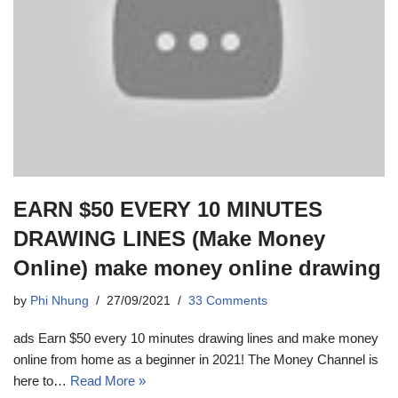
EARN $50 EVERY 10 MINUTES
DRAWING LINES (Make Money
Online) make money online drawing
by
Phi Nhung
27/09/2021
33 Comments
ads Earn $50 every 10 minutes drawing lines and make money
online from home as a beginner in 2021! The Money Channel is
here to…
Read More »