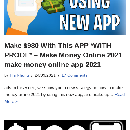
Make $980 With This APP *WITH
PROOF* – Make Money Online 2021
make money online app 2021
by
Phi Nhung
24/09/2021
17 Comments
ads In this video, we show you a new strategy on how to make
money online 2021 by using this new app, and make up…
Read
More »