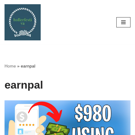
Skip
to
content
Home
»
earnpal
earnpal