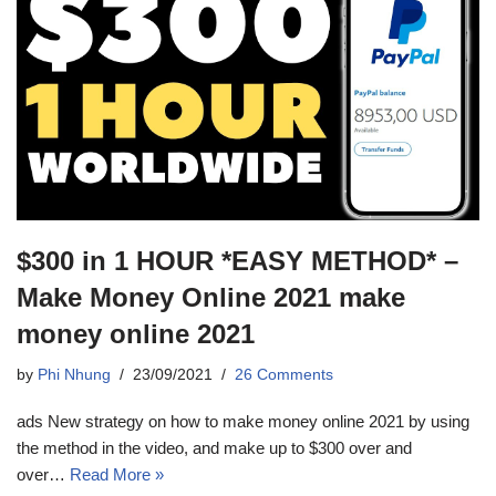
$300 in 1 HOUR *EASY METHOD* –
Make Money Online 2021 make
money online 2021
by
Phi Nhung
23/09/2021
26 Comments
ads New strategy on how to make money online 2021 by using
the method in the video, and make up to $300 over and
over…
Read More »