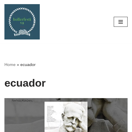
Skip
to
content
Home
»
ecuador
ecuador