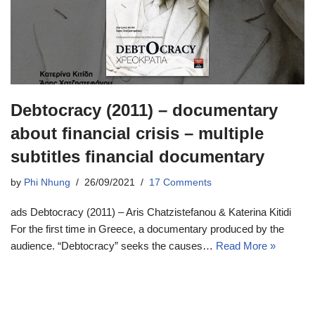
Debtocracy (2011) – documentary
about financial crisis – multiple
subtitles financial documentary
by
Phi Nhung
26/09/2021
17 Comments
ads Debtocracy (2011) – Aris Chatzistefanou & Katerina Kitidi
For the first time in Greece, a documentary produced by the
audience. “Debtocracy” seeks the causes…
Read More »