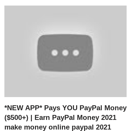
*NEW APP* Pays YOU PayPal Money
($500+) | Earn PayPal Money 2021
make money online paypal 2021