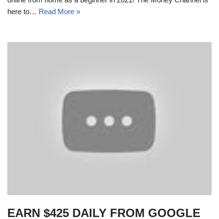
here to…
Read More »
EARN $425 DAILY FROM GOOGLE