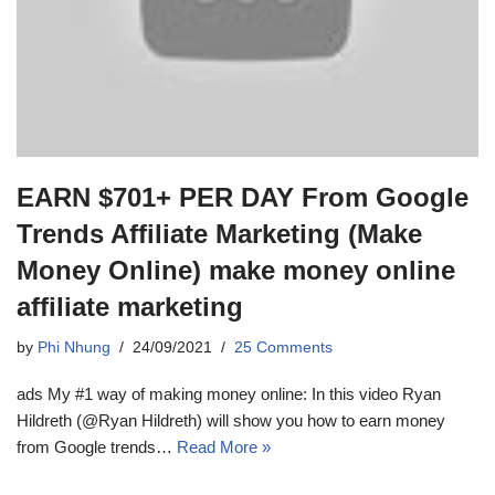
EARN $701+ PER DAY From Google
Trends Affiliate Marketing (Make
Money Online) make money online
affiliate marketing
by
Phi Nhung
24/09/2021
25 Comments
ads My #1 way of making money online: In this video Ryan
Hildreth (@Ryan Hildreth) will show you how to earn money
from Google trends…
Read More »