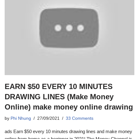
EARN $50 EVERY 10 MINUTES
DRAWING LINES (Make Money
Online) make money online drawing
by
Phi Nhung
27/09/2021
33 Comments
ads Earn $50 every 10 minutes drawing lines and make money
online from home as a beginner in 2021! The Money Channel is