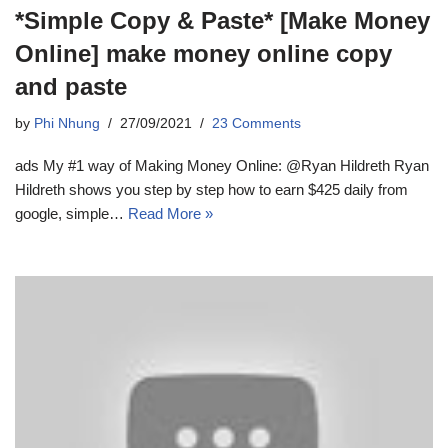
*Simple Copy & Paste* [Make Money
Online] make money online copy
and paste
by
Phi Nhung
27/09/2021
23 Comments
ads My #1 way of Making Money Online: @Ryan Hildreth Ryan
Hildreth shows you step by step how to earn $425 daily from
google, simple…
Read More »