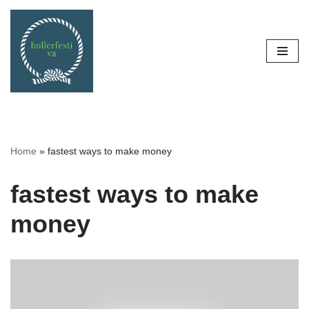
Skip
to
content
Home
»
fastest ways to make money
fastest ways to make
money