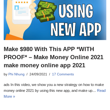
Make $980 With This APP *WITH
PROOF* – Make Money Online 2021
make money online app 2021
by
Phi Nhung
24/09/2021
17 Comments
ads In this video, we show you a new strategy on how to make
money online 2021 by using this new app, and make up…
Read
More »