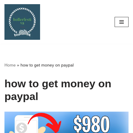
Skip
to
content
Home
»
how to get money on paypal
how to get money on
paypal