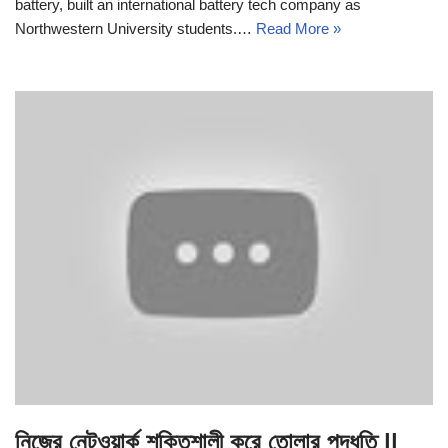
battery, built an international battery tech company as
Northwestern University students.…
Read More »
নিজের নেটওয়ার্ক শক্তিশালী করে তোলার পদ্ধতি ||