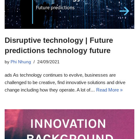
Disruptive technology | Future
predictions technology future
by
Phi Nhung
24/09/2021
ads As technology continues to evolve, businesses are
challenged to be creative, find innovative solutions and drive
change including how they operate. A lot of…
Read More »