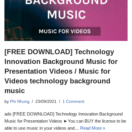
[FREE DOWNLOAD] Technology
Innovation Background Music for
Presentation Videos / Music for
Videos technology background
music
by
Phi Nhung
23/09/2021
1 Comment
ads [FREE DOWNLOAD] Technology Innovation Background
Music for Presentation Videos ►You can BUY the license to be
able to use music in your videos and…
Read More »