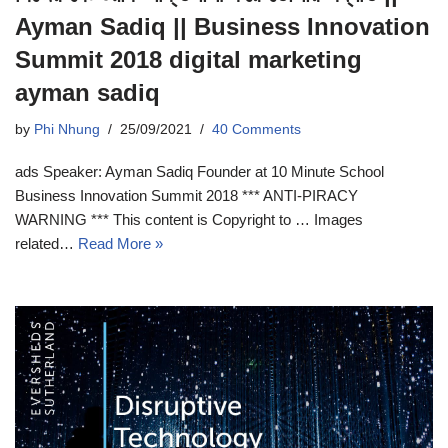
Ayman Sadiq || Business Innovation
Summit 2018 digital marketing
ayman sadiq
by
Phi Nhung
25/09/2021
40 Comments
ads Speaker: Ayman Sadiq Founder at 10 Minute School
Business Innovation Summit 2018 *** ANTI-PIRACY
WARNING *** This content is Copyright to … Images
related…
Read More »