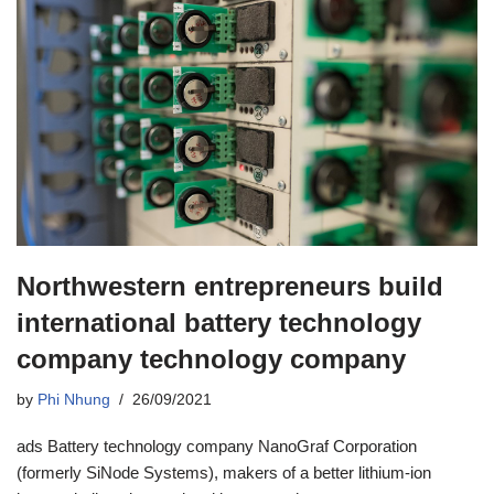
Northwestern entrepreneurs build
international battery technology
company technology company
by
Phi Nhung
26/09/2021
ads Battery technology company NanoGraf Corporation
(formerly SiNode Systems), makers of a better lithium-ion