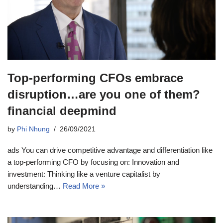
Top-performing CFOs embrace
disruption…are you one of them?
financial deepmind
by
Phi Nhung
26/09/2021
ads You can drive competitive advantage and differentiation like
a top-performing CFO by focusing on: Innovation and
investment: Thinking like a venture capitalist by
understanding…
Read More »