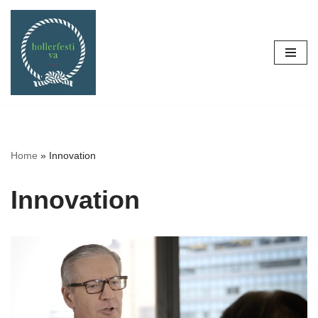
Skip
to
content
Home
»
Innovation
Innovation