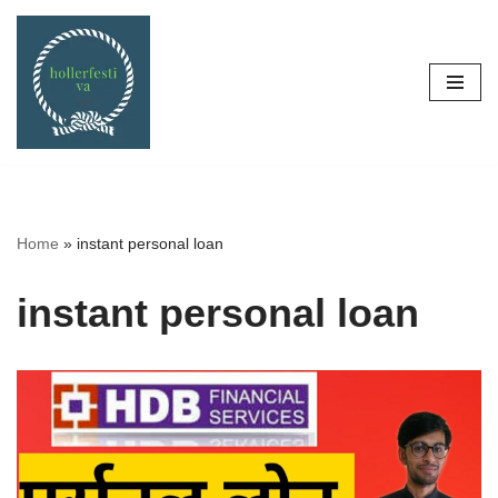
Skip
to
content
Home
»
instant personal loan
instant personal loan