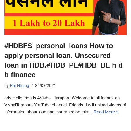
#HDBFS_personal_loans How to
apply personal loan. Unsecured
loan in HDB.#HDB_PL#HDB_BL h d
b finance
by
Phi Nhung
24/09/2021
ads Hello friends #Vishal_Tarapara Welcome to all friends on
VishalTarapara YouTube channel. Friends, I will upload videos of
information about loan and insurance on this…
Read More »