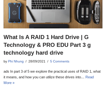
What Is A RAID 1 Hard Drive | G
Technology & PRO EDU Part 3 g
technology hard drive
by
Phi Nhung
28/09/2021
5 Comments
ads In part 3 of 5 we explore the practical uses of RAID 1, what
it means, and how you can utilize these drives into…
Read
More »