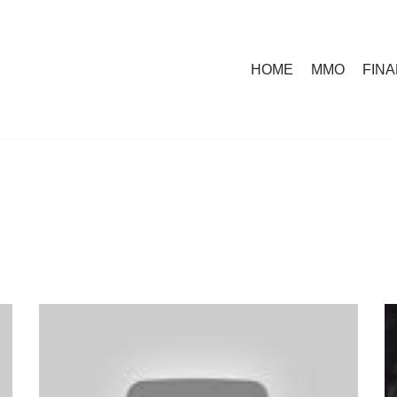
HOME
MMO
FIN