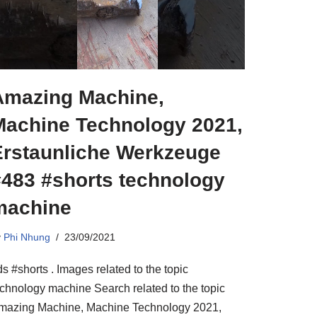
Amazing Machine,
Machine Technology 2021,
Erstaunliche Werkzeuge
#483 #shorts technology
machine
y
Phi Nhung
23/09/2021
s #shorts . Images related to the topic
echnology machine Search related to the topic
mazing Machine, Machine Technology 2021,