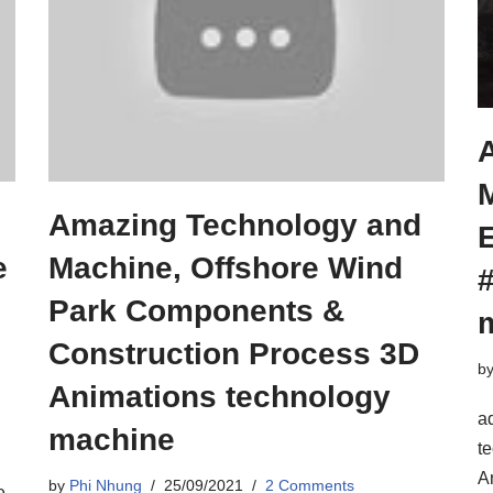
Amazing Technology and
e
Machine, Offshore Wind
Park Components &
Construction Process 3D
b
Animations technology
ad
machine
t
A
by
Phi Nhung
25/09/2021
2 Comments
e