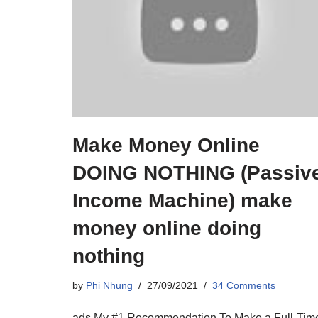
Make Money Online
DOING NOTHING (Passiv
Income Machine) make
money online doing
nothing
by
Phi Nhung
27/09/2021
34 Comments
ads My #1 Recommendation To Make a Full-Tim