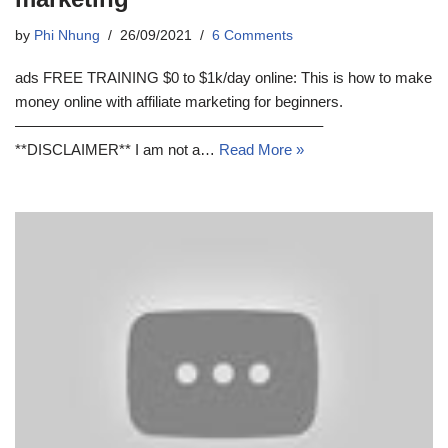
by
Phi Nhung
26/09/2021
6 Comments
ads FREE TRAINING $0 to $1k/day online: This is how to make
money online with affiliate marketing for beginners.
————————————————————–
**DISCLAIMER** I am not a…
Read More »