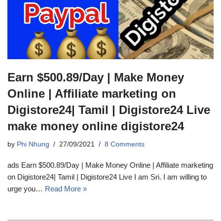
Earn $500.89/Day | Make Money
Online | Affiliate marketing on
Digistore24| Tamil | Digistore24 Live
make money online digistore24
by
Phi Nhung
27/09/2021
8 Comments
ads Earn $500.89/Day | Make Money Online | Affiliate marketing
on Digistore24| Tamil | Digistore24 Live I am Sri. I am willing to
urge you…
Read More »