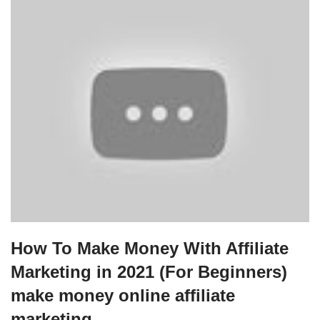
How To Make Money With Affiliate
Marketing in 2021 (For Beginners)
make money online affiliate
marketing