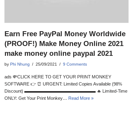
Earn Free PayPal Money Worldwide
(PROOF!) Make Money Online 2021
make money online paypal 2021
by
Phi Nhung
25/09/2021
9 Comments
ads 💸CLICK HERE TO GET YOUR PRINT MONKEY
SOFTWARE 👉 ⏰ URGENT: Limited Copies Available (98%
Discount) ▬▬▬▬▬▬▬▬▬▬▬▬▬▬▬▬ 🔥 Limited-Time
ONLY: Get Your Print Monkey…
Read More »