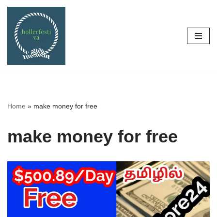
Skip
to
content
Home
»
make money for free
make money for free