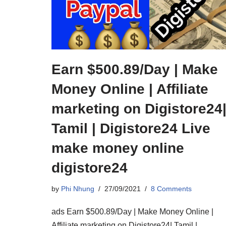
Earn $500.89/Day | Make
Money Online | Affiliate
marketing on Digistore24
Tamil | Digistore24 Live
make money online
digistore24
by
Phi Nhung
27/09/2021
8 Comments
ads Earn $500.89/Day | Make Money Online |
Affiliate marketing on Digistore24| Tamil |