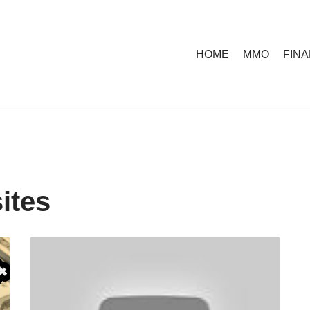
HOME
MMO
FIN
ites