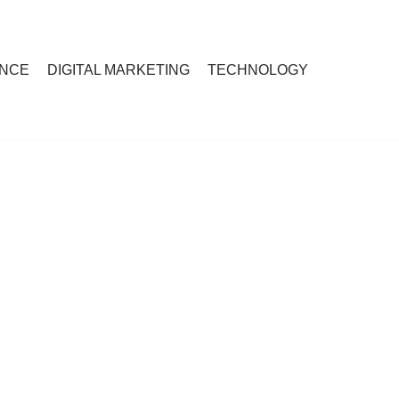
ANCE
DIGITAL MARKETING
TECHNOLOGY