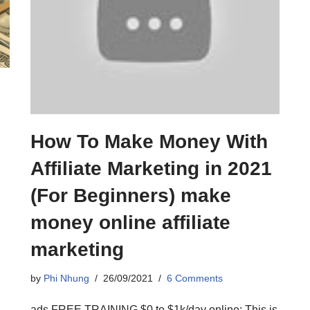
How To Make Money With
|
Affiliate Marketing in 2021
(For Beginners) make
money online affiliate
marketing
by
Phi Nhung
26/09/2021
6 Comments
ads FREE TRAINING $0 to $1k/day online: This is