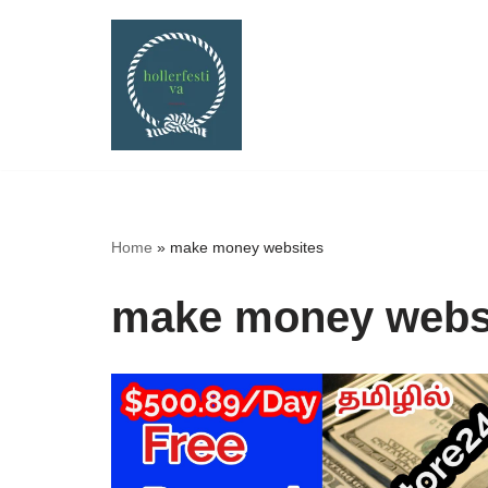
Skip
to
content
Home
»
make money websites
make money webs