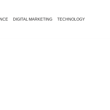
ANCE
DIGITAL MARKETING
TECHNOLOGY