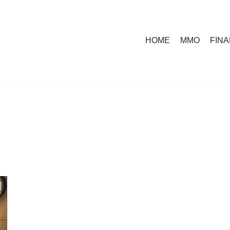
HOME
MMO
FIN