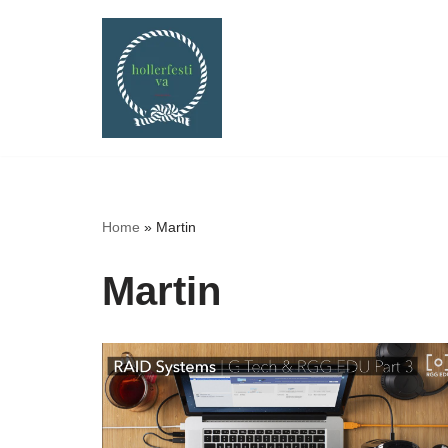
Skip
to
content
Home
»
Martin
Martin