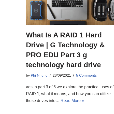
What Is A RAID 1 Hard
Drive | G Technology &
PRO EDU Part 3 g
technology hard drive
by
Phi Nhung
28/09/2021
5 Comments
ads In part 3 of 5 we explore the practical uses of
RAID 1, what it means, and how you can utilize
these drives into…
Read More »