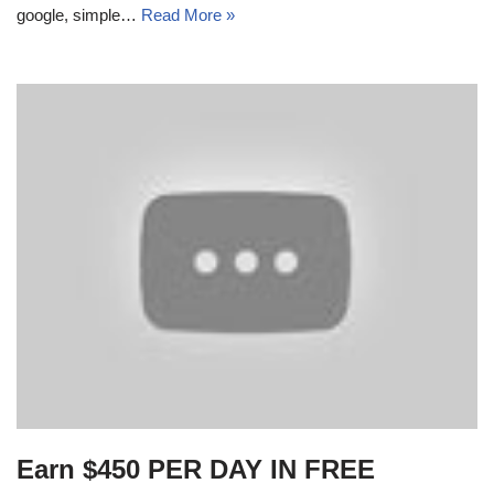
google, simple…
Read More »
Earn $450 PER DAY IN FREE