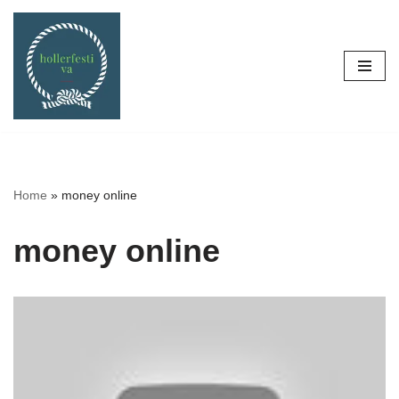
Skip
to
content
Home
»
money online
money online