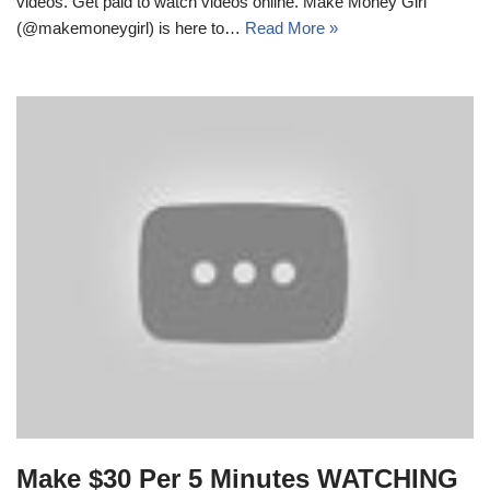
videos. Get paid to watch videos online. Make Money Girl
(@makemoneygirl) is here to…
Read More »
Make $30 Per 5 Minutes WATCHING