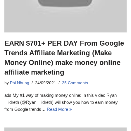
EARN $701+ PER DAY From Google
Trends Affiliate Marketing (Make
Money Online) make money online
affiliate marketing
by
Phi Nhung
24/09/2021
25 Comments
ads My #1 way of making money online: In this video Ryan
Hildreth (@Ryan Hildreth) will show you how to earn money
from Google trends…
Read More »