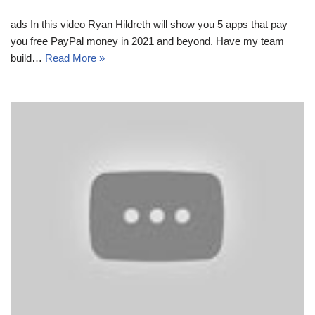
ads In this video Ryan Hildreth will show you 5 apps that pay
you free PayPal money in 2021 and beyond. Have my team
build…
Read More »