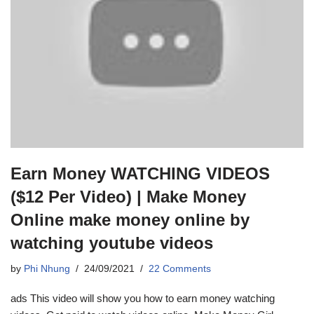
Earn Money WATCHING VIDEOS
($12 Per Video) | Make Money
Online make money online by
watching youtube videos
by
Phi Nhung
24/09/2021
22 Comments
ads This video will show you how to earn money watching