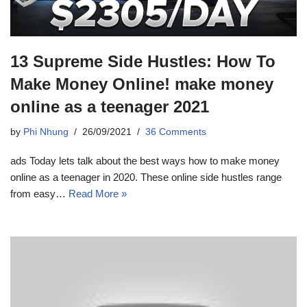
13 Supreme Side Hustles: How To
Make Money Online! make money
online as a teenager 2021
by
Phi Nhung
26/09/2021
36 Comments
ads Today lets talk about the best ways how to make money
online as a teenager in 2020. These online side hustles range
from easy…
Read More »