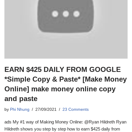
EARN $425 DAILY FROM GOOGLE
*Simple Copy & Paste* [Make Money
Online] make money online copy
and paste
by
Phi Nhung
27/09/2021
23 Comments
ads My #1 way of Making Money Online: @Ryan Hildreth Ryan
Hildreth shows you step by step how to earn $425 daily from