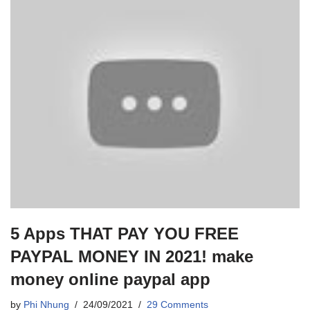
5 Apps THAT PAY YOU FREE
PAYPAL MONEY IN 2021! make
money online paypal app
by
Phi Nhung
24/09/2021
29 Comments