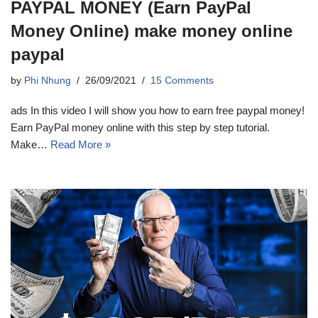
PAYPAL MONEY (Earn PayPal
Money Online) make money online
paypal
by
Phi Nhung
26/09/2021
15 Comments
ads In this video I will show you how to earn free paypal money!
Earn PayPal money online with this step by step tutorial.
Make…
Read More »