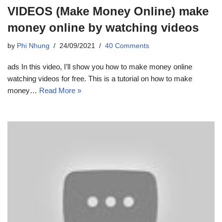
VIDEOS (Make Money Online) make
money online by watching videos
by
Phi Nhung
24/09/2021
40 Comments
ads In this video, I’ll show you how to make money online
watching videos for free. This is a tutorial on how to make
money…
Read More »