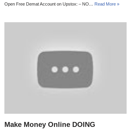
Open Free Demat Account on Upstox: – NO…
Read More »
Make Money Online DOING