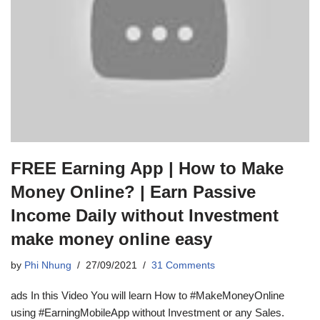
FREE Earning App | How to Make
Money Online? | Earn Passive
Income Daily without Investment
make money online easy
by
Phi Nhung
27/09/2021
31 Comments
ads In this Video You will learn How to #MakeMoneyOnline
using #EarningMobileApp without Investment or any Sales.