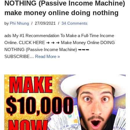
NOTHING (Passive Income Machine)
make money online doing nothing
by
Phi Nhung
27/09/2021
34 Comments
ads My #1 Recommendation To Make a Full-Time Income
Online. CLICK HERE ➜ ➜ ➜ Make Money Online DOING
NOTHING (Passive Income Machine) ➥➥➥
SUBSCRIBE…
Read More »