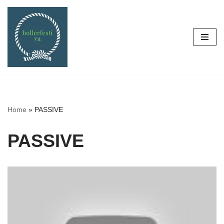
Skip
to
content
Home
»
PASSIVE
PASSIVE