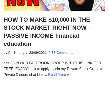
HOW TO MAKE $10,000 IN THE
STOCK MARKET RIGHT NOW –
PASSIVE INCOME financial
education
by
Phi Nhung
23/09/2021
35 Comments
ads JOIN OUR FACEBOOK GROUP WITH THIS LINK FOR
FREE! ENJOY! Link to apply to join my Private Stock Group &
Private Discord chat Link…
Read More »