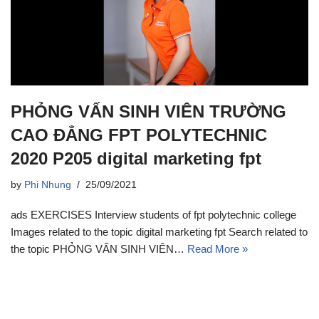
PHỎNG VẤN SINH VIÊN TRƯỜNG
CAO ĐẲNG FPT POLYTECHNIC
2020 P205 digital marketing fpt
by
Phi Nhung
25/09/2021
ads EXERCISES Interview students of fpt polytechnic college
Images related to the topic digital marketing fpt Search related to
the topic PHỎNG VẤN SINH VIÊN…
Read More »