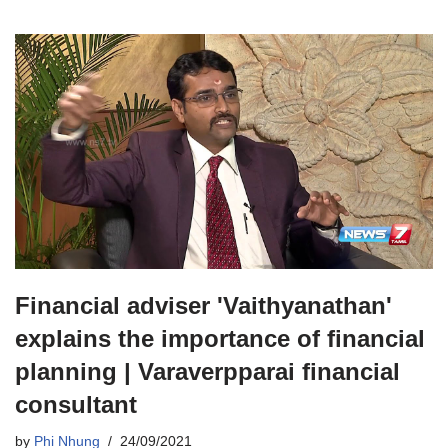
Financial adviser 'Vaithyanathan'
explains the importance of financial
planning | Varaverpparai financial
consultant
by
Phi Nhung
24/09/2021