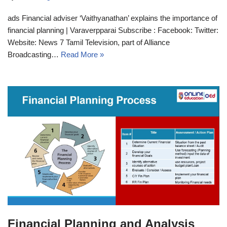
ads Financial adviser ‘Vaithyanathan’ explains the importance of
financial planning | Varaverpparai Subscribe : Facebook: Twitter:
Website: News 7 Tamil Television, part of Alliance
Broadcasting…
Read More »
Financial Planning and Analysis