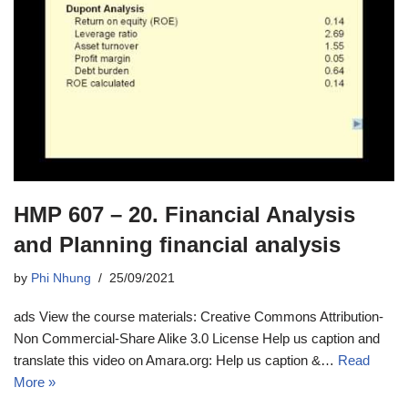
HMP 607 – 20. Financial Analysis
and Planning financial analysis
by
Phi Nhung
25/09/2021
ads View the course materials: Creative Commons Attribution-
Non Commercial-Share Alike 3.0 License Help us caption and
translate this video on Amara.org: Help us caption &…
Read
More »