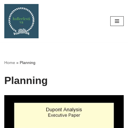
Skip
to
content
Home
»
Planning
Planning