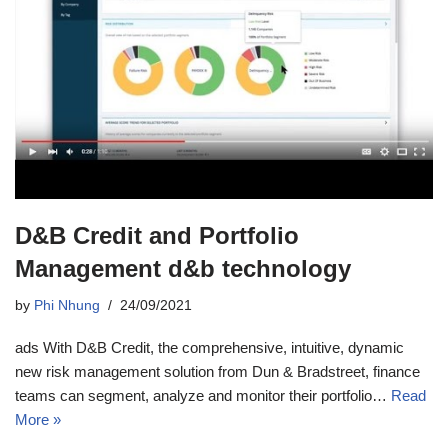
D&B Credit and Portfolio
Management d&b technology
by
Phi Nhung
24/09/2021
ads With D&B Credit, the comprehensive, intuitive, dynamic
new risk management solution from Dun & Bradstreet, finance
teams can segment, analyze and monitor their portfolio…
Read
More »