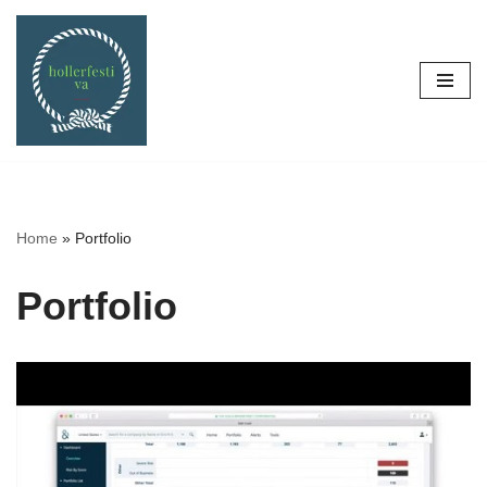
Skip
to
content
Home
»
Portfolio
Portfolio