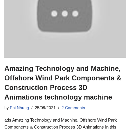
Amazing Technology and Machine,
Offshore Wind Park Components &
Construction Process 3D
Animations technology machine
by
Phi Nhung
25/09/2021
2 Comments
ads Amazing Technology and Machine, Offshore Wind Park
Components & Construction Process 3D Animations In this