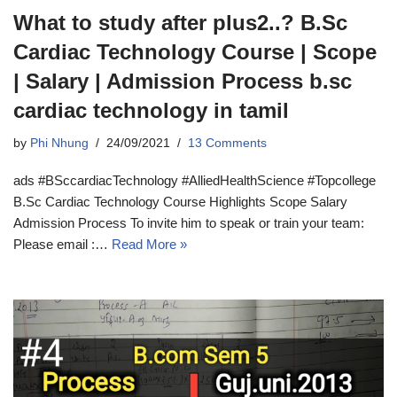
What to study after plus2..? B.Sc
Cardiac Technology Course | Scope
| Salary | Admission Process b.sc
cardiac technology in tamil
by
Phi Nhung
24/09/2021
13 Comments
ads #BSccardiacTechnology #AlliedHealthScience #Topcollege
B.Sc Cardiac Technology Course Highlights Scope Salary
Admission Process To invite him to speak or train your team:
Please email :…
Read More »