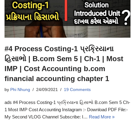
#4 Process Costing-1 પ્રક્રિયાના
હિસાભો | B.com Sem 5 | Ch-1 | Most
IMP | Cost Accounting b.com
financial accounting chapter 1
by
Phi Nhung
24/09/2021
19 Comments
ads #4 Process Costing-1 પ્રક્રિયાના હિસાભો B.com Sem 5 Ch-
1 Most IMP Cost Accounting Instagram :- Download PDF File:-
My Second VLOG Channel Subscribe: I…
Read More »