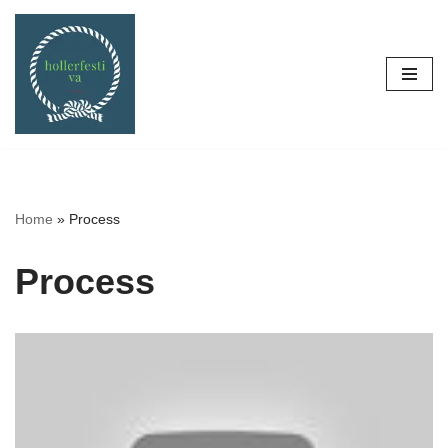
Skip
to
content
Home
»
Process
Process