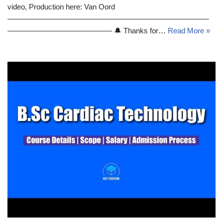
video, Production here: Van Oord
———————————————————————————
—————————————— 🔔 Thanks for…
Read More »