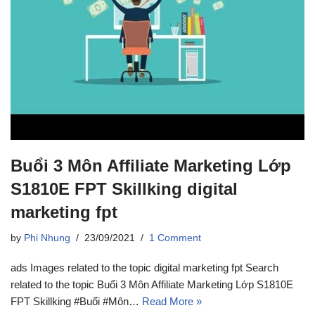
Buổi 3 Môn Affiliate Marketing Lớp
S1810E FPT Skillking digital
marketing fpt
by
Phi Nhung
23/09/2021
1 Comment
ads Images related to the topic digital marketing fpt Search
related to the topic Buổi 3 Môn Affiliate Marketing Lớp S1810E
FPT Skillking #Buổi #Môn…
Read More »