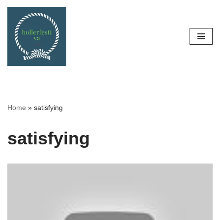
Skip
to
content
Home
»
satisfying
satisfying