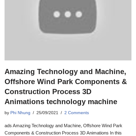
Amazing Technology and Machine,
Offshore Wind Park Components &
Construction Process 3D
Animations technology machine
by
Phi Nhung
25/09/2021
2 Comments
ads Amazing Technology and Machine, Offshore Wind Park
Components & Construction Process 3D Animations In this