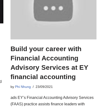
Build your career with
Financial Accounting
Advisory Services at EY
financial accounting
d
by
Phi Nhung
23/09/2021
ads EY’s Financial Accounting Advisory Services
(FAAS) practice assists finance leaders with