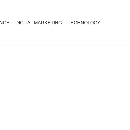
ANCE
DIGITAL MARKETING
TECHNOLOGY