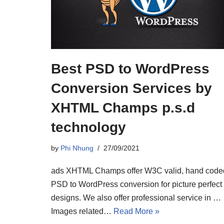
Best PSD to WordPress
Conversion Services by
XHTML Champs p.s.d
technology
by
Phi Nhung
27/09/2021
ads XHTML Champs offer W3C valid, hand code
PSD to WordPress conversion for picture perfect
designs. We also offer professional service in …
Images related…
Read More »