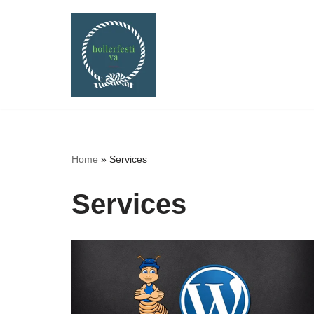
Skip
to
content
Home
»
Services
Services