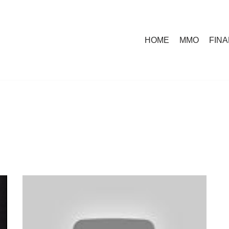
HOME
MMO
FIN