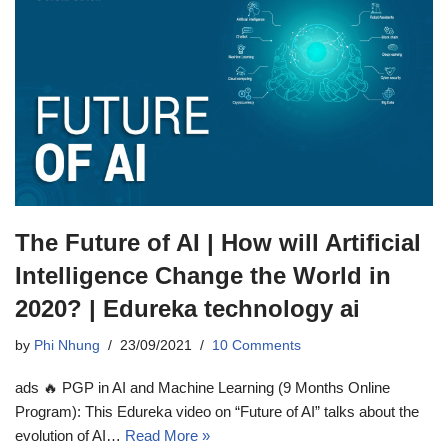
The Future of AI | How will Artificial
Intelligence Change the World in
2020? | Edureka technology ai
by
Phi Nhung
23/09/2021
10 Comments
ads 🔥 PGP in AI and Machine Learning (9 Months Online
Program): This Edureka video on “Future of AI” talks about the
evolution of AI…
Read More »