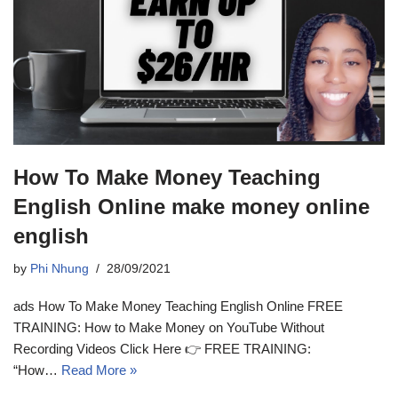
How To Make Money Teaching
English Online make money online
english
by
Phi Nhung
28/09/2021
ads How To Make Money Teaching English Online FREE
TRAINING: How to Make Money on YouTube Without
Recording Videos Click Here 👉 FREE TRAINING:
“How…
Read More »