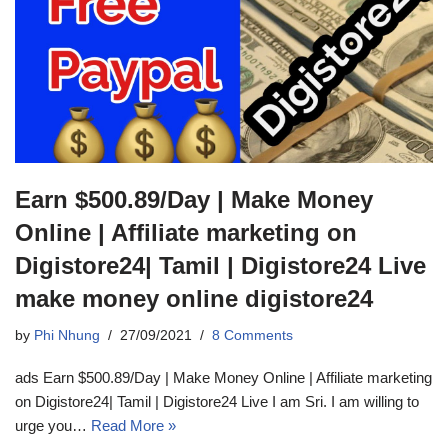
Earn $500.89/Day | Make Money
Online | Affiliate marketing on
Digistore24| Tamil | Digistore24 Live
make money online digistore24
by
Phi Nhung
27/09/2021
8 Comments
ads Earn $500.89/Day | Make Money Online | Affiliate marketing
on Digistore24| Tamil | Digistore24 Live I am Sri. I am willing to
urge you…
Read More »