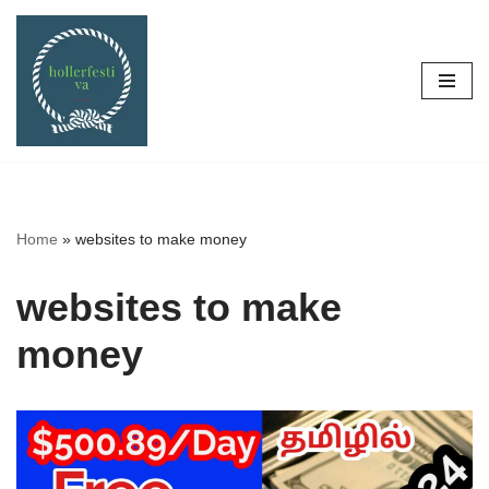
Skip
to
content
Home
»
websites to make money
websites to make
money