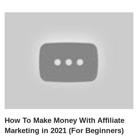
How To Make Money With Affiliate
Marketing in 2021 (For Beginners)