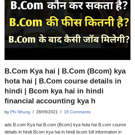
B.Com Kya hai | B.Com (Bcom) kya
hota hai | B.Com course details in
hindi | Bcom kya hai in hindi
financial accounting kya h
by
Phi Nhung
28/09/2021
18 Comments
ads B.com Kya hai B.com (Bcom) kya hota hai B.com course
details in hindi Bcom kya hai in hindi bcom full information in