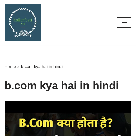
Skip
to
content
Home
»
b.com kya hai in hindi
b.com kya hai in hindi