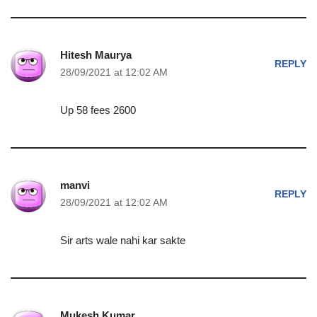
Hitesh Maurya
REPLY
28/09/2021 at 12:02 AM
Up 58 fees 2600
manvi
REPLY
28/09/2021 at 12:02 AM
Sir arts wale nahi kar sakte
Mukesh Kumar