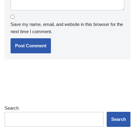
Save my name, email, and website in this browser for the
next time I comment.
Search
Search