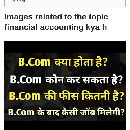
in hindi
Images related to the topic
financial accounting kya h