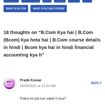
WHAT IS B.COM
WHAT IS B.COM COURSE
18 thoughts on “B.Com Kya hai | B.Com
(Bcom) kya hota hai | B.Com course details
in hindi | Bcom kya hai in hindi financial
accounting kya h”
Pratik Kumar
REPLY
28/09/2021 at 12:02 AM
Police ke job kar sakte h kya?