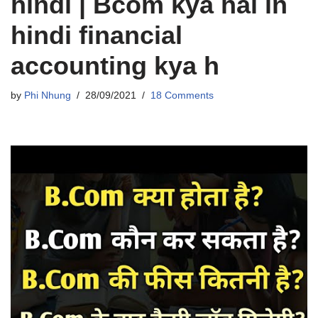
hindi | Bcom kya hai in
hindi financial
accounting kya h
by
Phi Nhung
28/09/2021
18 Comments