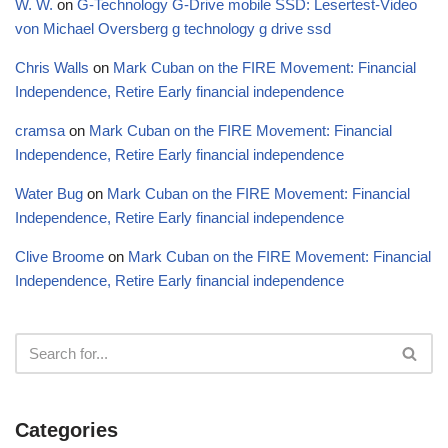
W. W.
on
G-Technology G-Drive mobile SSD: Lesertest-Video
von Michael Oversberg g technology g drive ssd
Chris Walls
on
Mark Cuban on the FIRE Movement: Financial
Independence, Retire Early financial independence
cramsa
on
Mark Cuban on the FIRE Movement: Financial
Independence, Retire Early financial independence
Water Bug
on
Mark Cuban on the FIRE Movement: Financial
Independence, Retire Early financial independence
Clive Broome
on
Mark Cuban on the FIRE Movement: Financial
Independence, Retire Early financial independence
Categories