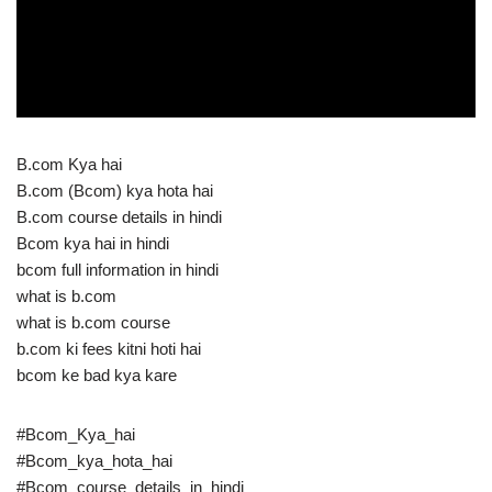
B.com Kya hai
B.com (Bcom) kya hota hai
B.com course details in hindi
Bcom kya hai in hindi
bcom full information in hindi
what is b.com
what is b.com course
b.com ki fees kitni hoti hai
bcom ke bad kya kare
#Bcom_Kya_hai
#Bcom_kya_hota_hai
#Bcom_course_details_in_hindi