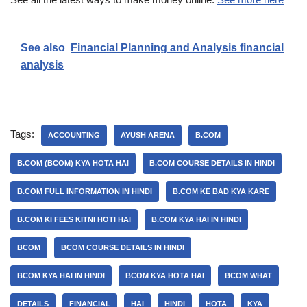
See also
Financial Planning and Analysis financial
analysis
Tags:
ACCOUNTING
AYUSH ARENA
B.COM
B.COM (BCOM) KYA HOTA HAI
B.COM COURSE DETAILS IN HINDI
B.COM FULL INFORMATION IN HINDI
B.COM KE BAD KYA KARE
B.COM KI FEES KITNI HOTI HAI
B.COM KYA HAI IN HINDI
BCOM
BCOM COURSE DETAILS IN HINDI
BCOM KYA HAI IN HINDI
BCOM KYA HOTA HAI
BCOM WHAT
DETAILS
FINANCIAL
HAI
HINDI
HOTA
KYA