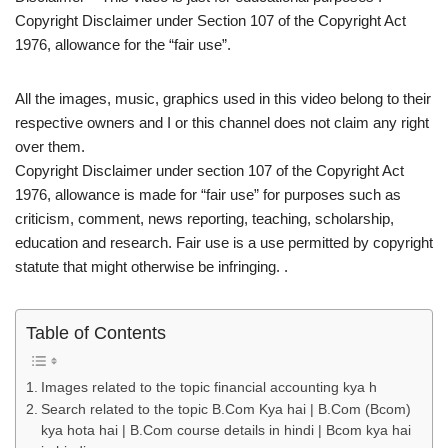
Copyright Disclaimer under Section 107 of the Copyright Act
1976, allowance for the “fair use”.
All the images, music, graphics used in this video belong to their
respective owners and I or this channel does not claim any right
over them.
Copyright Disclaimer under section 107 of the Copyright Act
1976, allowance is made for “fair use” for purposes such as
criticism, comment, news reporting, teaching, scholarship,
education and research. Fair use is a use permitted by copyright
statute that might otherwise be infringing. .
Table of Contents
Images related to the topic financial accounting kya h
Search related to the topic B.Com Kya hai | B.Com (Bcom)
kya hota hai | B.Com course details in hindi | Bcom kya hai