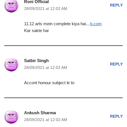
Roni Official
REPLY
28/09/2021 at 12:02 AM
11.12 arts mein complete kiya hai…
b.com
Kar sakte hai
Satbir Singh
REPLY
28/09/2021 at 12:02 AM
Accont honour subject le to
Ankush Sharma
REPLY
28/09/2021 at 12:02 AM