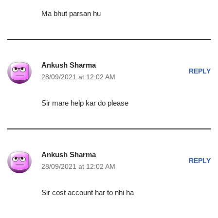
Ma bhut parsan hu
Ankush Sharma
REPLY
28/09/2021 at 12:02 AM
Sir mare help kar do please
Ankush Sharma
REPLY
28/09/2021 at 12:02 AM
Sir cost account har to nhi ha