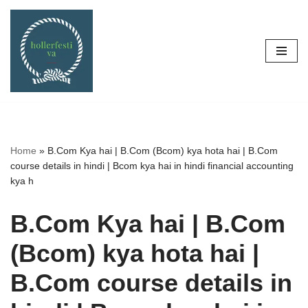
Skip
to
content
Home
»
B.Com Kya hai | B.Com (Bcom) kya hota hai | B.Com
course details in hindi | Bcom kya hai in hindi financial accounting
kya h
B.Com Kya hai | B.Com
(Bcom) kya hota hai |
B.Com course details in