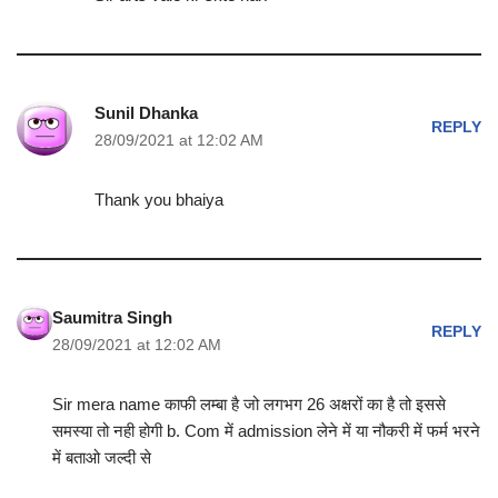
Sunil Dhanka
REPLY
28/09/2021 at 12:02 AM
Thank you bhaiya
Saumitra Singh
REPLY
28/09/2021 at 12:02 AM
Sir mera name काफी लम्बा है जो लगभग 26 अक्षरों का है तो इससे
समस्या तो नही होगी b. Com में admission लेने में या नौकरी में फर्म भरने
में बताओ जल्दी से