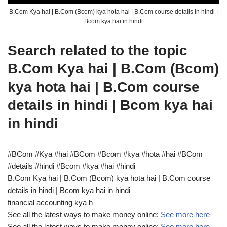
B.Com Kya hai | B.Com (Bcom) kya hota hai | B.Com course details in hindi |
Bcom kya hai in hindi
Search related to the topic
B.Com Kya hai | B.Com (Bcom)
kya hota hai | B.Com course
details in hindi | Bcom kya hai
in hindi
#BCom #Kya #hai #BCom #Bcom #kya #hota #hai #BCom
#details #hindi #Bcom #kya #hai #hindi
B.Com Kya hai | B.Com (Bcom) kya hota hai | B.Com course
details in hindi | Bcom kya hai in hindi
financial accounting kya h
See all the latest ways to make money online:
See more here
See all the latest ways to make money online:
See more here