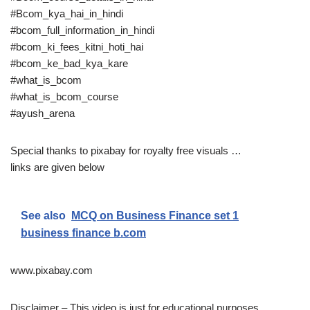
#Bcom_kya_hai_in_hindi
#bcom_full_information_in_hindi
#bcom_ki_fees_kitni_hoti_hai
#bcom_ke_bad_kya_kare
#what_is_bcom
#what_is_bcom_course
#ayush_arena
Special thanks to pixabay for royalty free visuals …
links are given below
See also
MCQ on Business Finance set 1
business finance b.com
www.pixabay.com
Disclaimer – This video is just for educational purposes .