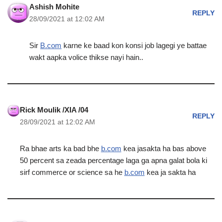
Ashish Mohite
REPLY
28/09/2021 at 12:02 AM
Sir
B.com
karne ke baad kon konsi job lagegi ye battae
wakt aapka volice thikse nayi hain..
Rick Moulik /XIA /04
REPLY
28/09/2021 at 12:02 AM
Ra bhae arts ka bad bhe
b.com
kea jasakta ha bas above
50 percent sa zeada percentage laga ga apna galat bola ki
sirf commerce or science sa he
b.com
kea ja sakta ha