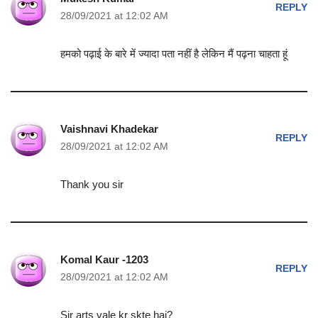
REPLY
28/09/2021 at 12:02 AM
हमको पढ़ाई के बारे में ज्यादा पता नहीं है लेकिन मैं पढ़ना चाहता हूं
Vaishnavi Khadekar
REPLY
28/09/2021 at 12:02 AM
Thank you sir
Komal Kaur -1203
REPLY
28/09/2021 at 12:02 AM
Sir arts vale kr skte hai?