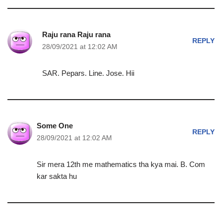
Raju rana Raju rana
REPLY
28/09/2021 at 12:02 AM
SAR. Pepars. Line. Jose. Hii
Some One
REPLY
28/09/2021 at 12:02 AM
Sir mera 12th me mathematics tha kya mai. B. Com
kar sakta hu