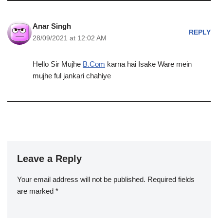
Anar Singh
REPLY
28/09/2021 at 12:02 AM
Hello Sir Mujhe
B.Com
karna hai Isake Ware mein
mujhe ful jankari chahiye
Leave a Reply
Your email address will not be published.
Required fields
are marked
*