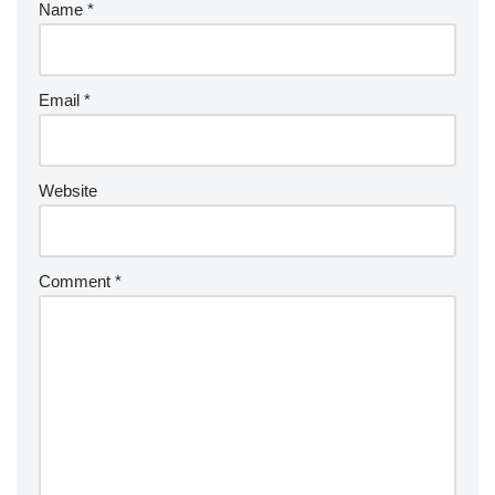
Name
*
Email
*
Website
Comment
*