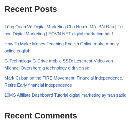
Recent Posts
Tổng Quan Về Digital Marketing Cho Người Mới Bắt Đầu | Tự
học Digital Marketing | EQVN.NET digital marketing bài 1
How To Make Money Teaching English Online make money
online english
G-Technology G-Drive mobile SSD: Lesertest-Video von
Michael Oversberg g technology g drive ssd
Mark Cuban on the FIRE Movement: Financial Independence,
Retire Early financial independence
10MS Affiliate Dashboard Tutorial digital marketing ayman sadiq
Recent Comments