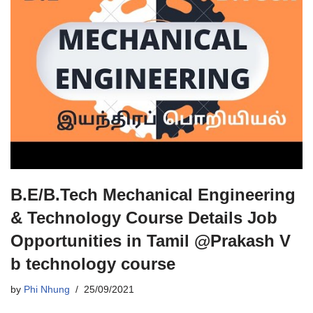
B.E/B.Tech Mechanical Engineering
& Technology Course Details Job
Opportunities in Tamil @Prakash V
b technology course
by
Phi Nhung
25/09/2021