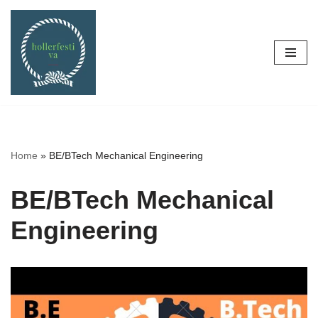
Skip
to
content
Home
»
BE/BTech Mechanical Engineering
BE/BTech Mechanical
Engineering