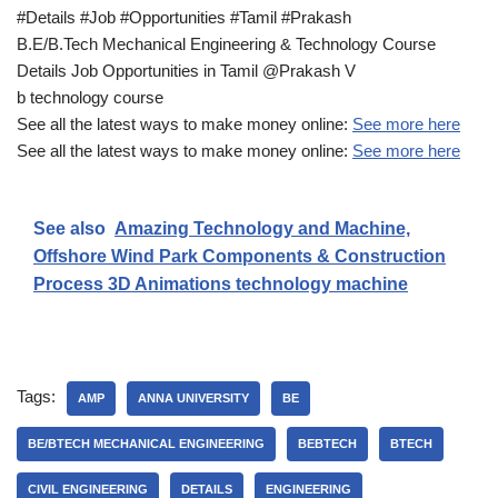
#Details #Job #Opportunities #Tamil #Prakash
B.E/B.Tech Mechanical Engineering & Technology Course
Details Job Opportunities in Tamil @Prakash V
b technology course
See all the latest ways to make money online:
See more here
See all the latest ways to make money online:
See more here
See also
Amazing Technology and Machine,
Offshore Wind Park Components & Construction
Process 3D Animations technology machine
Tags:
AMP
ANNA UNIVERSITY
BE
BE/BTECH MECHANICAL ENGINEERING
BEBTECH
BTECH
CIVIL ENGINEERING
DETAILS
ENGINEERING