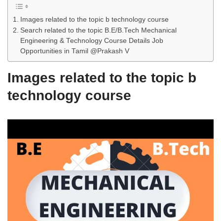
Images related to the topic b technology course
Search related to the topic B.E/B.Tech Mechanical
Engineering & Technology Course Details Job
Opportunities in Tamil @Prakash V
Images related to the topic b
technology course