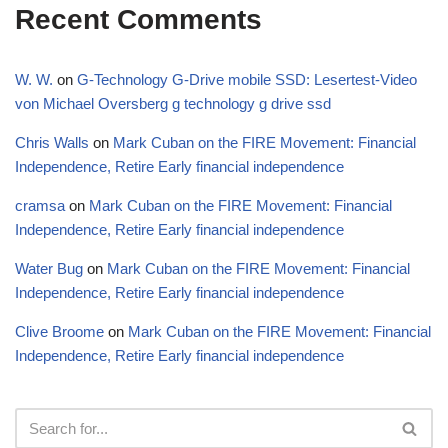
Recent Comments
W. W.
on
G-Technology G-Drive mobile SSD: Lesertest-Video
von Michael Oversberg g technology g drive ssd
Chris Walls
on
Mark Cuban on the FIRE Movement: Financial
Independence, Retire Early financial independence
cramsa
on
Mark Cuban on the FIRE Movement: Financial
Independence, Retire Early financial independence
Water Bug
on
Mark Cuban on the FIRE Movement: Financial
Independence, Retire Early financial independence
Clive Broome
on
Mark Cuban on the FIRE Movement: Financial
Independence, Retire Early financial independence