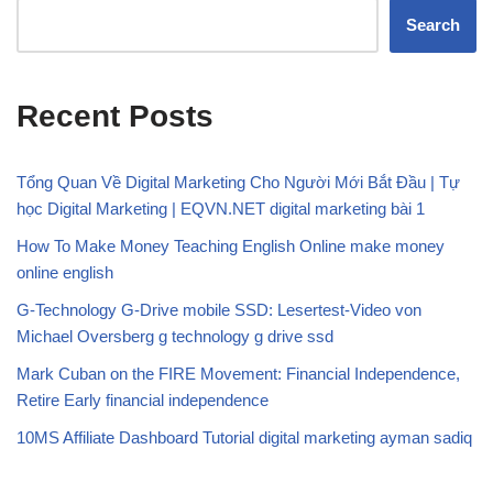
Search
Recent Posts
Tổng Quan Về Digital Marketing Cho Người Mới Bắt Đầu | Tự
học Digital Marketing | EQVN.NET digital marketing bài 1
How To Make Money Teaching English Online make money
online english
G-Technology G-Drive mobile SSD: Lesertest-Video von
Michael Oversberg g technology g drive ssd
Mark Cuban on the FIRE Movement: Financial Independence,
Retire Early financial independence
10MS Affiliate Dashboard Tutorial digital marketing ayman sadiq