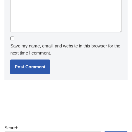
Save my name, email, and website in this browser for the
next time I comment.
Search