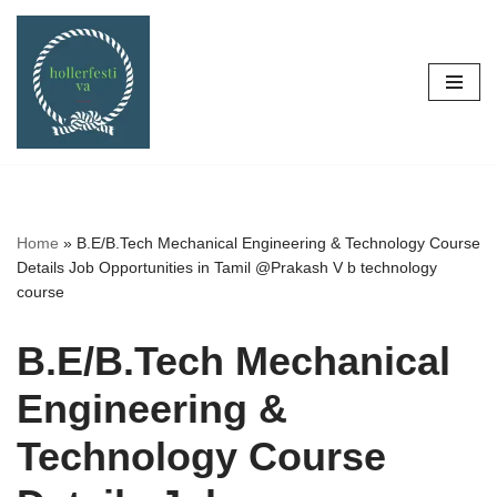
Skip
to
content
Home
»
B.E/B.Tech Mechanical Engineering & Technology Course
Details Job Opportunities in Tamil @Prakash V b technology
course
B.E/B.Tech Mechanical
Engineering &
Technology Course