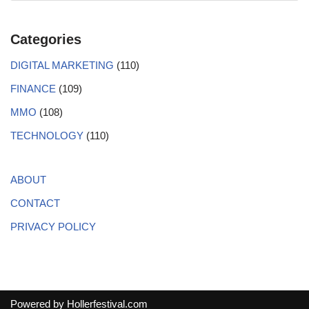
Categories
DIGITAL MARKETING
(110)
FINANCE
(109)
MMO
(108)
TECHNOLOGY
(110)
ABOUT
CONTACT
PRIVACY POLICY
Powered by
Hollerfestival.com