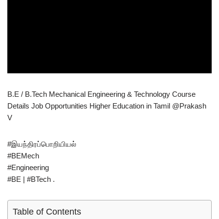
B.E / B.Tech Mechanical Engineering & Technology Course
Details Job Opportunities Higher Education in Tamil @Prakash
V
#இயந்திரப்பொறியியல்
#BEMech
#Engineering
#BE | #BTech .
Table of Contents