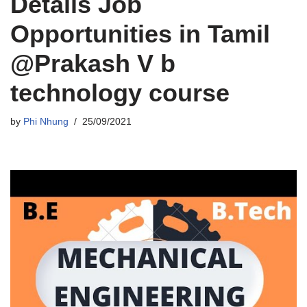
Details Job
Opportunities in Tamil
@Prakash V b
technology course
by
Phi Nhung
25/09/2021