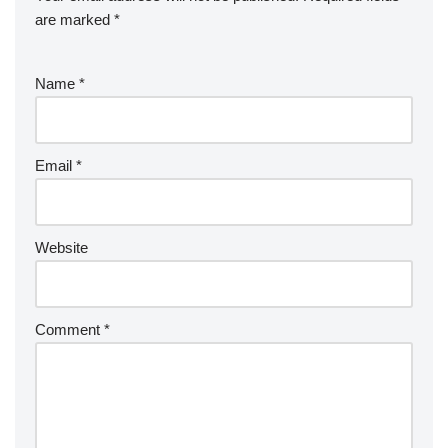
are marked
*
Name
*
Email
*
Website
Comment
*