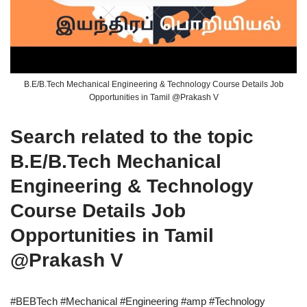
B.E/B.Tech Mechanical Engineering & Technology Course Details Job
Opportunities in Tamil @Prakash V
Search related to the topic
B.E/B.Tech Mechanical
Engineering & Technology
Course Details Job
Opportunities in Tamil
@Prakash V
#BEBTech #Mechanical #Engineering #amp #Technology