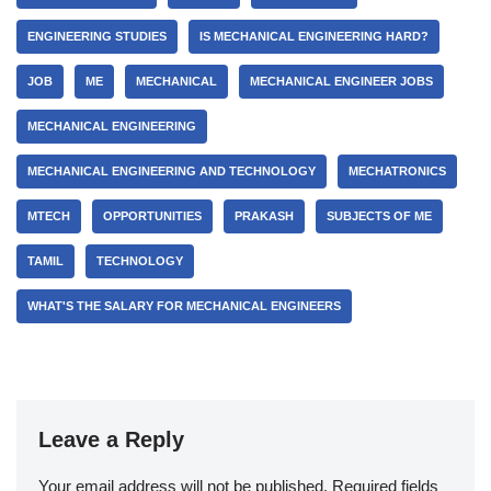
ENGINEERING STUDIES
IS MECHANICAL ENGINEERING HARD?
JOB
ME
MECHANICAL
MECHANICAL ENGINEER JOBS
MECHANICAL ENGINEERING
MECHANICAL ENGINEERING AND TECHNOLOGY
MECHATRONICS
MTECH
OPPORTUNITIES
PRAKASH
SUBJECTS OF ME
TAMIL
TECHNOLOGY
WHAT'S THE SALARY FOR MECHANICAL ENGINEERS
Leave a Reply
Your email address will not be published.
Required fields