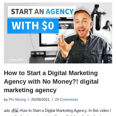
How to Start a Digital Marketing
Agency with No Money?! digital
marketing agency
by
Phi Nhung
25/09/2021
29 Comments
ads 💰💻 How to Start a Digital Marketing Agency. In this video I