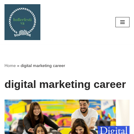
Skip
to
content
Home
»
digital marketing career
digital marketing career