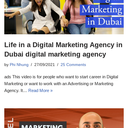
Life in a Digital Marketing Agency in
Dubai digital marketing agency
by
Phi Nhung
27/09/2021
25 Comments
ads This video is for people who want to start career in Digital
Marketing or want to work with an Advertising or Marketing
Agency. It…
Read More »