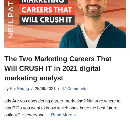
The Two Marketing Careers That
Will CRUSH IT in 2021 digital
marketing analyst
by
Phi Nhung
25/09/2021
37 Comments
ads Are you considering career marketing? Not sure where to
start? Do you want to know which ones have the best future
outlook? Hi everyone,…
Read More »