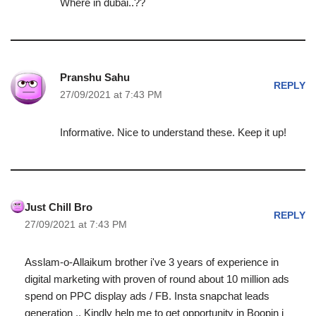
Where in dubai..??
Pranshu Sahu
REPLY
27/09/2021 at 7:43 PM
Informative. Nice to understand these. Keep it up!
Just Chill Bro
REPLY
27/09/2021 at 7:43 PM
Asslam-o-Allaikum brother i've 3 years of experience in
digital marketing with proven of round about 10 million ads
spend on PPC display ads / FB. Insta snapchat leads
generation .. Kindly help me to get opportunity in Boopin i