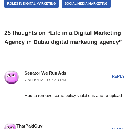
ROLES IN DIGITAL MARKETING
SOCIAL MEDIA MARKETING
25 thoughts on “Life in a Digital Marketing
Agency in Dubai digital marketing agency”
Senator We Run Ads
REPLY
27/09/2021 at 7:43 PM
Had to remove some policy violations and re-upload
ThatPakiGuy