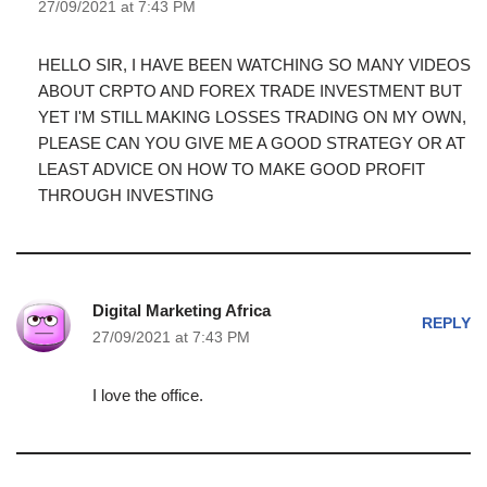
27/09/2021 at 7:43 PM
HELLO SIR, I HAVE BEEN WATCHING SO MANY VIDEOS
ABOUT CRPTO AND FOREX TRADE INVESTMENT BUT
YET I'M STILL MAKING LOSSES TRADING ON MY OWN,
PLEASE CAN YOU GIVE ME A GOOD STRATEGY OR AT
LEAST ADVICE ON HOW TO MAKE GOOD PROFIT
THROUGH INVESTING
Digital Marketing Africa
REPLY
27/09/2021 at 7:43 PM
I love the office.