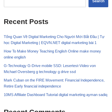
Search
Recent Posts
Tổng Quan Về Digital Marketing Cho Người Mới Bắt Đầu | Tự
học Digital Marketing | EQVN.NET digital marketing bài 1
How To Make Money Teaching English Online make money
online english
G-Technology G-Drive mobile SSD: Lesertest-Video von
Michael Oversberg g technology g drive ssd
Mark Cuban on the FIRE Movement: Financial Independence,
Retire Early financial independence
10MS Affiliate Dashboard Tutorial digital marketing ayman sadiq