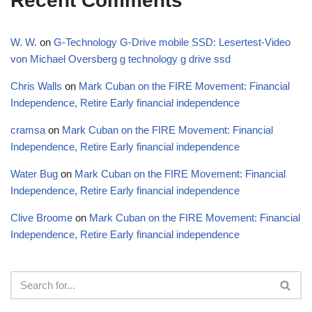
Recent Comments
W. W.
on
G-Technology G-Drive mobile SSD: Lesertest-Video
von Michael Oversberg g technology g drive ssd
Chris Walls
on
Mark Cuban on the FIRE Movement: Financial
Independence, Retire Early financial independence
cramsa
on
Mark Cuban on the FIRE Movement: Financial
Independence, Retire Early financial independence
Water Bug
on
Mark Cuban on the FIRE Movement: Financial
Independence, Retire Early financial independence
Clive Broome
on
Mark Cuban on the FIRE Movement: Financial
Independence, Retire Early financial independence