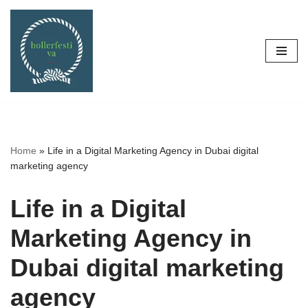
Skip
to
content
Home
»
Life in a Digital Marketing Agency in Dubai digital
marketing agency
Life in a Digital
Marketing Agency in
Dubai digital marketing
agency