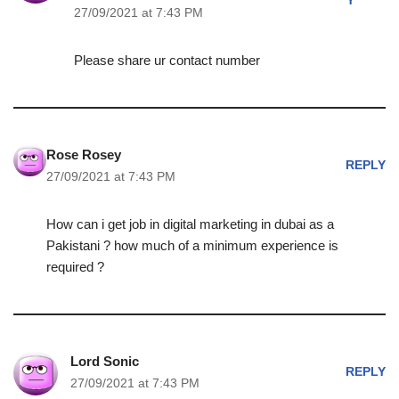
Y
27/09/2021 at 7:43 PM
Please share ur contact number
Rose Rosey
REPLY
27/09/2021 at 7:43 PM
How can i get job in digital marketing in dubai as a
Pakistani ? how much of a minimum experience is
required ?
Lord Sonic
REPLY
27/09/2021 at 7:43 PM