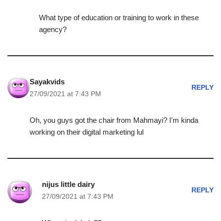
What type of education or training to work in these
agency?
Sayakvids
REPLY
27/09/2021 at 7:43 PM
Oh, you guys got the chair from Mahmayi? I'm kinda
working on their digital marketing lul
nijus little dairy
REPLY
27/09/2021 at 7:43 PM