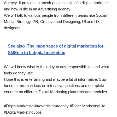
Agency. It provides a sneak peak in a life of a digital marketer
and how is life in an Advertising agency
We will talk to various people from different teams like Social
Media, Strategy, PR, Creative and Designing, UI and UX
designers
See also
The importance of digital marketing for
SMEs b to b digital marketing
We will know what is their day to day responsibilities and what
tools do they use
Hope this is entertaining and maybe a bit of informative. Stay
tuned for more videos on interview questions and complete
courses on different Digital Marketing platforms and modules
#DigitalMarketing #AdvertisingAgency #DigitalMarketingLife
#DigitalMarketingJobs