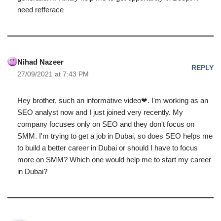
need refferace
Nihad Nazeer
REPLY
27/09/2021 at 7:43 PM
Hey brother, such an informative video❤. I'm working as an
SEO analyst now and I just joined very recently. My
company focuses only on SEO and they don't focus on
SMM. I'm trying to get a job in Dubai, so does SEO helps me
to build a better career in Dubai or should I have to focus
more on SMM? Which one would help me to start my career
in Dubai?