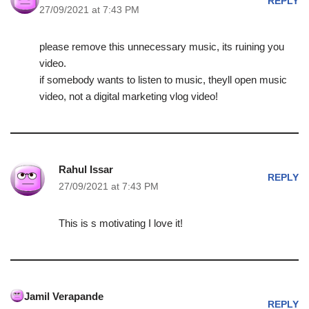
REPLY
27/09/2021 at 7:43 PM
please remove this unnecessary music, its ruining you
video.
if somebody wants to listen to music, theyll open music
video, not a digital marketing vlog video!
Rahul Issar
REPLY
27/09/2021 at 7:43 PM
This is s motivating I love it!
Jamil Verapande
REPLY