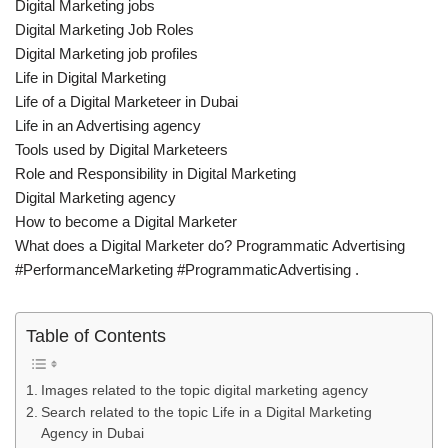
Digital Marketing jobs
Digital Marketing Job Roles
Digital Marketing job profiles
Life in Digital Marketing
Life of a Digital Marketeer in Dubai
Life in an Advertising agency
Tools used by Digital Marketeers
Role and Responsibility in Digital Marketing
Digital Marketing agency
How to become a Digital Marketer
What does a Digital Marketer do? Programmatic Advertising
#PerformanceMarketing #ProgrammaticAdvertising .
Table of Contents
Images related to the topic digital marketing agency
Search related to the topic Life in a Digital Marketing
Agency in Dubai