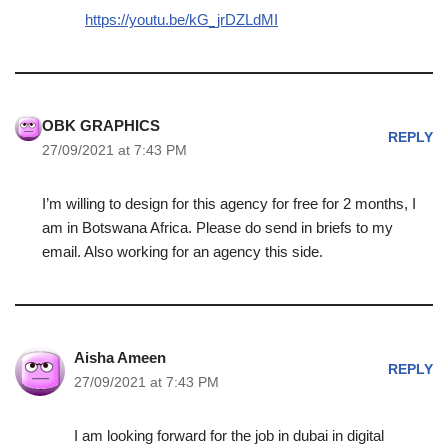
https://youtu.be/kG_jrDZLdMI
OBK GRAPHICS
REPLY
27/09/2021 at 7:43 PM
I’m willing to design for this agency for free for 2 months, I
am in Botswana Africa. Please do send in briefs to my
email. Also working for an agency this side.
Aisha Ameen
REPLY
27/09/2021 at 7:43 PM
I am looking forward for the job in dubai in digital