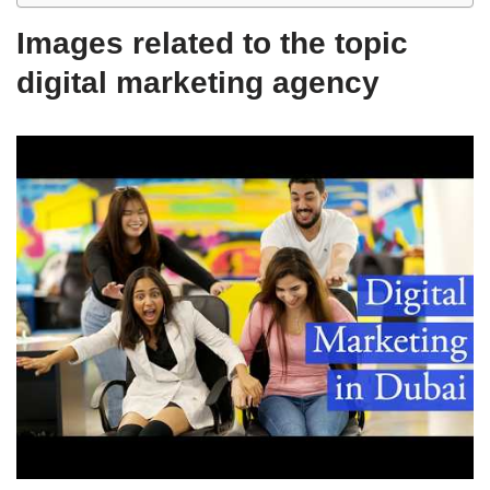
Images related to the topic
digital marketing agency