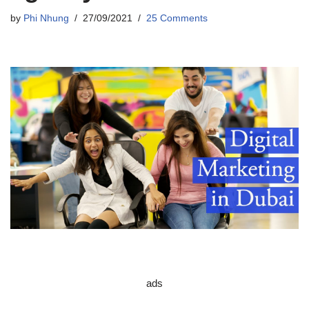
by
Phi Nhung
27/09/2021
25 Comments
ads