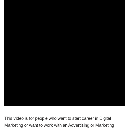
This video is for people who want to start career in Digital
Marketing or want to work with an Advertising or Marketing