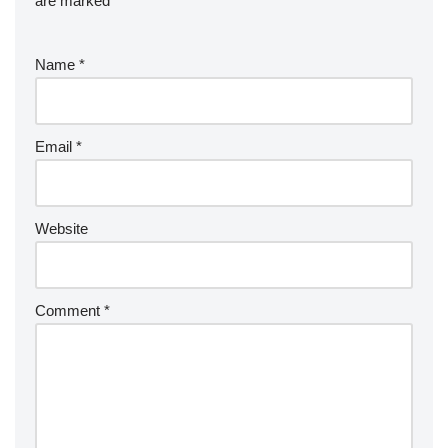
are marked
*
Name
*
Email
*
Website
Comment
*