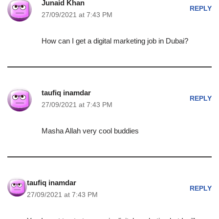
Junaid Khan
REPLY
27/09/2021 at 7:43 PM
How can I get a digital marketing job in Dubai?
taufiq inamdar
REPLY
27/09/2021 at 7:43 PM
Masha Allah very cool buddies
taufiq inamdar
REPLY
27/09/2021 at 7:43 PM