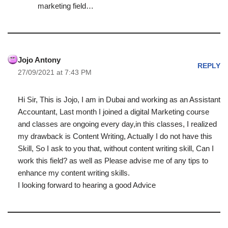
marketing field…
Jojo Antony
REPLY
27/09/2021 at 7:43 PM
Hi Sir, This is Jojo, I am in Dubai and working as an Assistant
Accountant, Last month I joined a digital Marketing course
and classes are ongoing every day,in this classes, I realized
my drawback is Content Writing, Actually I do not have this
Skill, So I ask to you that, without content writing skill, Can I
work this field? as well as Please advise me of any tips to
enhance my content writing skills.
I looking forward to hearing a good Advice