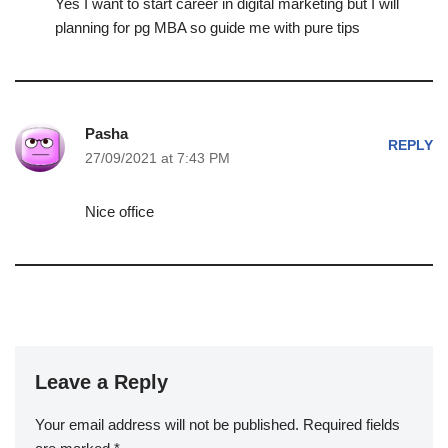
Yes I want to start career in digital marketing but I will
planning for pg MBA so guide me with pure tips
Pasha
REPLY
27/09/2021 at 7:43 PM
Nice office
Leave a Reply
Your email address will not be published.
Required fields