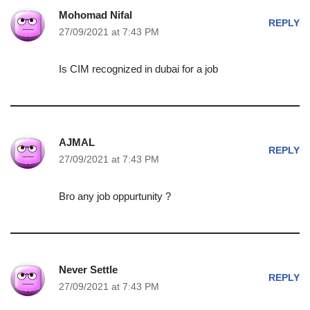
Mohomad Nifal
REPLY
27/09/2021 at 7:43 PM
Is CIM recognized in dubai for a job
AJMAL
REPLY
27/09/2021 at 7:43 PM
Bro any job oppurtunity ?
Never Settle
REPLY
27/09/2021 at 7:43 PM