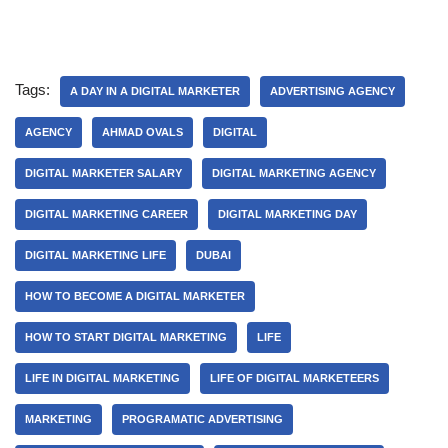
Tags:
A DAY IN A DIGITAL MARKETER
ADVERTISING AGENCY
AGENCY
AHMAD OVALS
DIGITAL
DIGITAL MARKETER SALARY
DIGITAL MARKETING AGENCY
DIGITAL MARKETING CAREER
DIGITAL MARKETING DAY
DIGITAL MARKETING LIFE
DUBAI
HOW TO BECOME A DIGITAL MARKETER
HOW TO START DIGITAL MARKETING
LIFE
LIFE IN DIGITAL MARKETING
LIFE OF DIGITAL MARKETEERS
MARKETING
PROGRAMATIC ADVERTISING