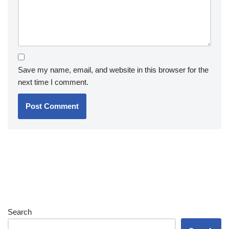
Save my name, email, and website in this browser for the
next time I comment.
Search