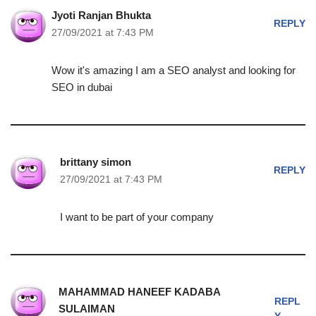
Jyoti Ranjan Bhukta
REPLY
27/09/2021 at 7:43 PM
Wow it's amazing I am a SEO analyst and looking for
SEO in dubai
brittany simon
REPLY
27/09/2021 at 7:43 PM
I want to be part of your company
MAHAMMAD HANEEF KADABA
REPL
SULAIMAN