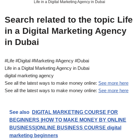
Life in a Digital Marketing Agency in Dubai
Search related to the topic Life
in a Digital Marketing Agency
in Dubai
#Life #Digital #Marketing #Agency #Dubai
Life in a Digital Marketing Agency in Dubai
digital marketing agency
See all the latest ways to make money online:
See more here
See all the latest ways to make money online:
See more here
See also
DIGITAL MARKETING COURSE FOR
BEGINNERS |HOW TO MAKE MONEY BY ONLINE
BUSINESS|ONLINE BUSINESS COURSE digital
marketing beginners