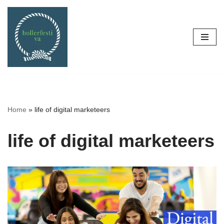
Skip
to
content
Home
»
life of digital marketeers
life of digital marketeers