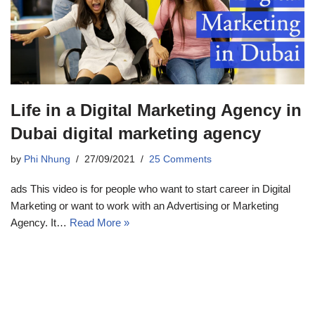
Life in a Digital Marketing Agency in
Dubai digital marketing agency
by
Phi Nhung
27/09/2021
25 Comments
ads This video is for people who want to start career in Digital
Marketing or want to work with an Advertising or Marketing
Agency. It…
Read More »