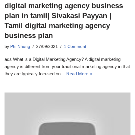
digital marketing agency business
plan in tamil| Sivakasi Payyan |
Tamil digital marketing agency
business plan
by
Phi Nhung
27/09/2021
1 Comment
ads What is a Digital Marketing Agency? A digital marketing
agency is different from your traditional marketing agency in that
they are typically focused on…
Read More »