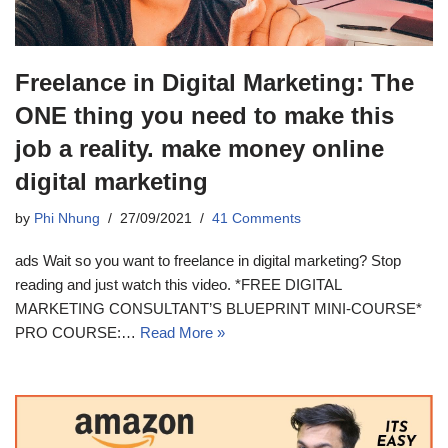
Freelance in Digital Marketing: The
ONE thing you need to make this
job a reality. make money online
digital marketing
by
Phi Nhung
27/09/2021
41 Comments
ads Wait so you want to freelance in digital marketing? Stop
reading and just watch this video. *FREE DIGITAL
MARKETING CONSULTANT’S BLUEPRINT MINI-COURSE*
PRO COURSE:…
Read More »