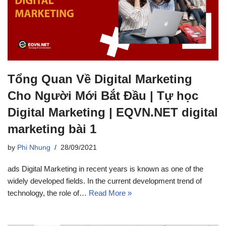
Tổng Quan Về Digital Marketing
Cho Người Mới Bắt Đầu | Tự học
Digital Marketing | EQVN.NET digital
marketing bài 1
by
Phi Nhung
28/09/2021
ads Digital Marketing in recent years is known as one of the
widely developed fields. In the current development trend of
technology, the role of…
Read More »