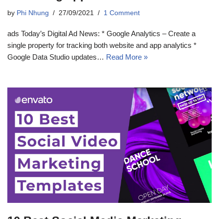
by
Phi Nhung
27/09/2021
1 Comment
ads Today’s Digital Ad News: * Google Analytics – Create a
single property for tracking both website and app analytics *
Google Data Studio updates…
Read More »