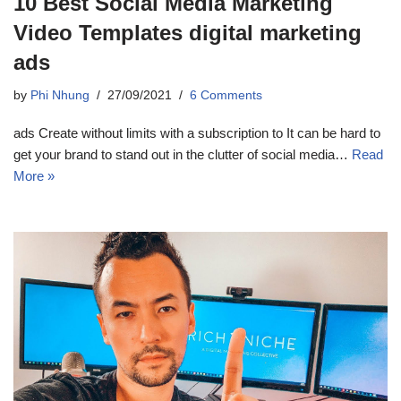
10 Best Social Media Marketing
Video Templates digital marketing
ads
by
Phi Nhung
27/09/2021
6 Comments
ads Create without limits with a subscription to It can be hard to
get your brand to stand out in the clutter of social media…
Read
More »