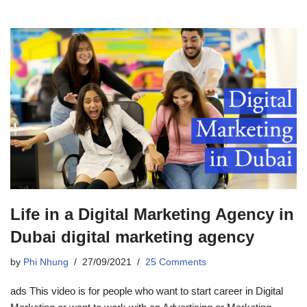
Life in a Digital Marketing Agency in
Dubai digital marketing agency
by
Phi Nhung
27/09/2021
25 Comments
ads This video is for people who want to start career in Digital