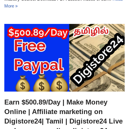
More »
Earn $500.89/Day | Make Money
Online | Affiliate marketing on
Digistore24| Tamil | Digistore24 Live