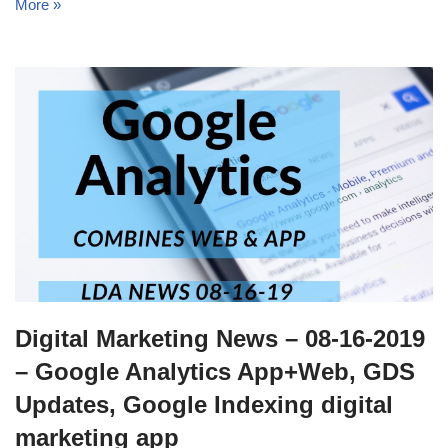
More »
Digital Marketing News – 08-16-2019
– Google Analytics App+Web, GDS
Updates, Google Indexing digital
marketing app