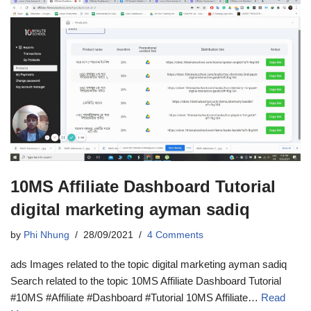
10MS Affiliate Dashboard Tutorial
digital marketing ayman sadiq
by
Phi Nhung
28/09/2021
4 Comments
ads Images related to the topic digital marketing ayman sadiq
Search related to the topic 10MS Affiliate Dashboard Tutorial
#10MS #Affiliate #Dashboard #Tutorial 10MS Affiliate…
Read