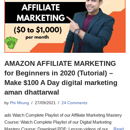
AMAZON AFFILIATE MARKETING
for Beginners in 2020 (Tutorial) –
Make $100 A Day digital marketing
aman dhattarwal
by
Phi Nhung
27/09/2021
24 Comments
ads Watch Complete Playlist of our Affiliate Marketing Mastery
Course: Watch Complete Playlist of our Digital Marketing
Mastery Course: Download PDF: Lesson videos of our…
Read