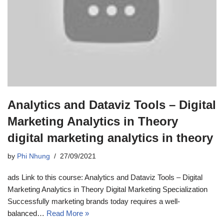
Analytics and Dataviz Tools – Digital
Marketing Analytics in Theory
digital marketing analytics in theory
by
Phi Nhung
27/09/2021
ads Link to this course: Analytics and Dataviz Tools – Digital
Marketing Analytics in Theory Digital Marketing Specialization
Successfully marketing brands today requires a well-
balanced…
Read More »