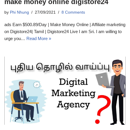
make money online digistore24
by
Phi Nhung
27/09/2021
8 Comments
ads Earn $500.89/Day | Make Money Online | Affiliate marketing
on Digistore24| Tamil | Digistore24 Live I am Sri. I am willing to
urge you…
Read More »