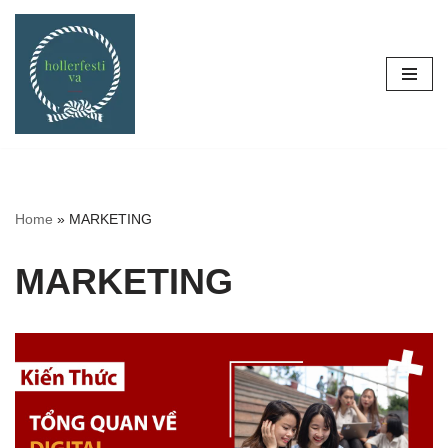
Skip
to
content
Home
»
MARKETING
MARKETING