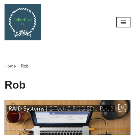
Skip
to
content
Home
»
Rob
Rob