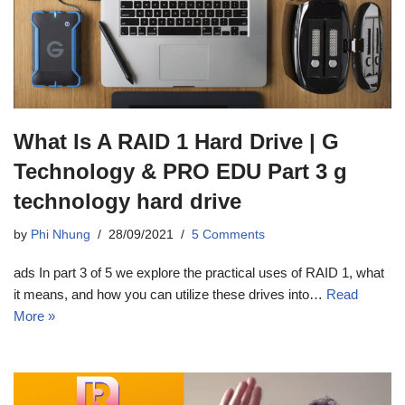
What Is A RAID 1 Hard Drive | G
Technology & PRO EDU Part 3 g
technology hard drive
by
Phi Nhung
28/09/2021
5 Comments
ads In part 3 of 5 we explore the practical uses of RAID 1, what
it means, and how you can utilize these drives into…
Read
More »