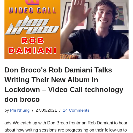
Don Broco's Rob Damiani Talks
Writing Their New Album In
Lockdown – Video Call technology
don broco
by
Phi Nhung
27/09/2021
14 Comments
ads We catch up with Don Broco frontman Rob Damiani to hear
about how writing sessions are progressing on their follow-up to