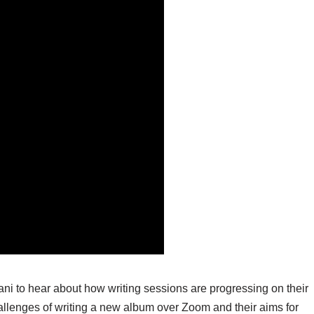
 to hear about how writing sessions are progressing on their
hallenges of writing a new album over Zoom and their aims for