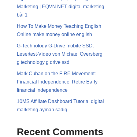
Marketing | EQVN.NET digital marketing
bài 1
How To Make Money Teaching English
Online make money online english
G-Technology G-Drive mobile SSD:
Lesertest-Video von Michael Oversberg
g technology g drive ssd
Mark Cuban on the FIRE Movement:
Financial Independence, Retire Early
financial independence
10MS Affiliate Dashboard Tutorial digital
marketing ayman sadiq
Recent Comments