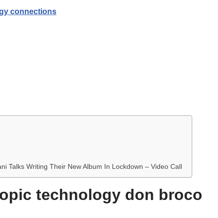
gy connections
ani Talks Writing Their New Album In Lockdown – Video Call
 topic technology don broco