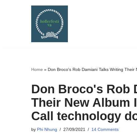
Skip
to
content
Home
»
Don Broco's Rob Damiani Talks Writing Their
Don Broco's Rob D
Their New Album 
Call technology d
by
Phi Nhung
27/09/2021
14 Comments