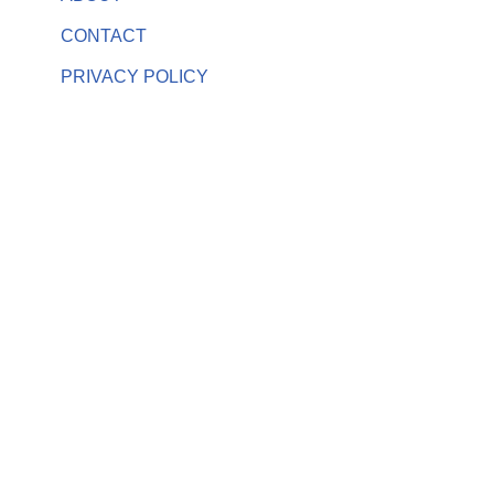
CONTACT
PRIVACY POLICY