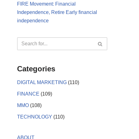
FIRE Movement: Financial
Independence, Retire Early financial
independence
Categories
DIGITAL MARKETING
(110)
FINANCE
(109)
MMO
(108)
TECHNOLOGY
(110)
ABOUT