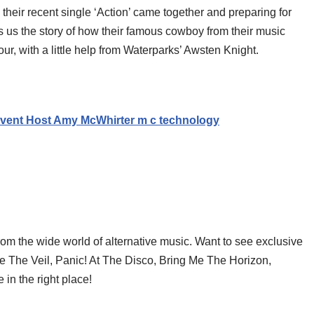
 their recent single ‘Action’ came together and preparing for
ls us the story of how their famous cowboy from their music
r, with a little help from Waterparks’ Awsten Knight.
vent Host Amy McWhirter m c technology
rom the wide world of alternative music. Want to see exclusive
ce The Veil, Panic! At The Disco, Bring Me The Horizon,
in the right place!