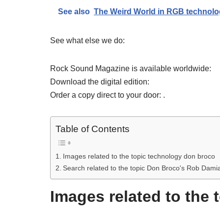
See also
The Weird World in RGB technolo
See what else we do:
Rock Sound Magazine is available worldwide:
Download the digital edition:
Order a copy direct to your door: .
Table of Contents
Images related to the topic technology don broco
Search related to the topic Don Broco's Rob Dami
Images related to the