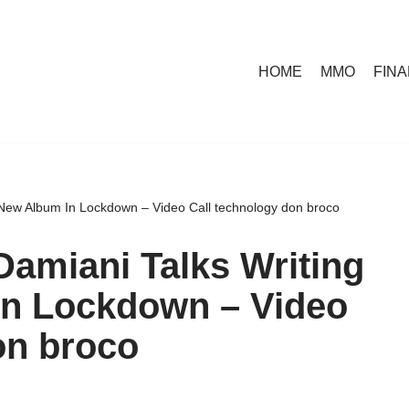
HOME
MMO
FIN
 New Album In Lockdown – Video Call technology don broco
amiani Talks Writing
In Lockdown – Video
on broco