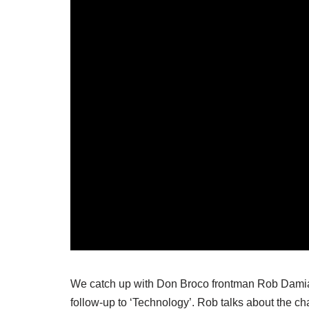
We catch up with Don Broco frontman Rob Damiani
follow-up to ‘Technology’. Rob talks about the c