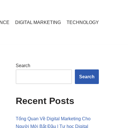
ANCE
DIGITAL MARKETING
TECHNOLOGY
Search
Search
Recent Posts
Tổng Quan Về Digital Marketing Cho
Người Mới Bắt Đầu | Tự học Digital