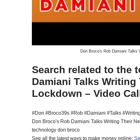
Don Broco's Rob Damiani Talks W
Search related to the
Damiani Talks Writing
Lockdown – Video Cal
#Don #Broco39s #Rob #Damiani #Talks #Writin
Don Broco's Rob Damiani Talks Writing Their N
technology don broco
See all the latest ways to make money online:
Se