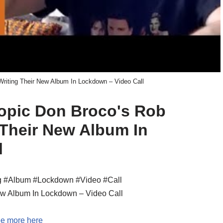
riting Their New Album In Lockdown – Video Call
 topic Don Broco's Rob
 Their New Album In
l
g #Album #Lockdown #Video #Call
ew Album In Lockdown – Video Call
e more here