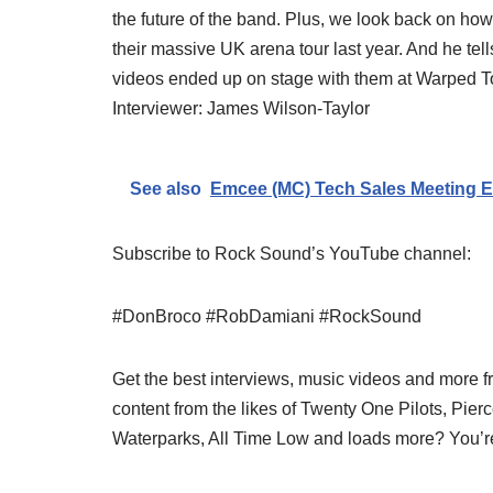
the future of the band. Plus, we look back on how
their massive UK arena tour last year. And he tel
videos ended up on stage with them at Warped Tou
Interviewer: James Wilson-Taylor
See also
Emcee (MC) Tech Sales Meeting E
Subscribe to Rock Sound’s YouTube channel:
#DonBroco #RobDamiani #RockSound
Get the best interviews, music videos and more f
content from the likes of Twenty One Pilots, Pier
Waterparks, All Time Low and loads more? You’re 