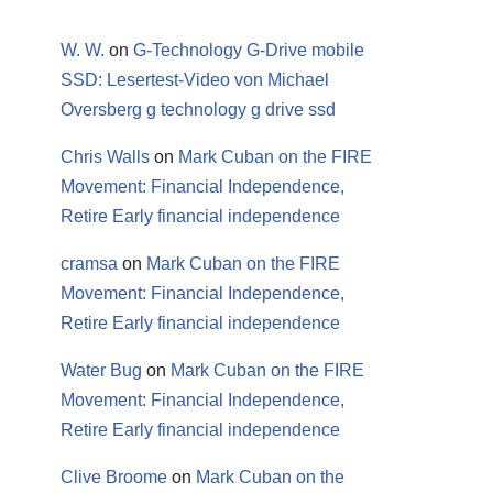
W. W.
on
G-Technology G-Drive mobile
SSD: Lesertest-Video von Michael
Oversberg g technology g drive ssd
Chris Walls
on
Mark Cuban on the FIRE
Movement: Financial Independence,
Retire Early financial independence
cramsa
on
Mark Cuban on the FIRE
Movement: Financial Independence,
Retire Early financial independence
Water Bug
on
Mark Cuban on the FIRE
Movement: Financial Independence,
Retire Early financial independence
Clive Broome
on
Mark Cuban on the