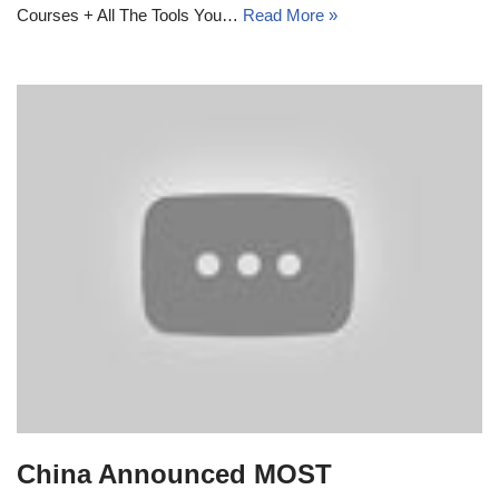
Courses + All The Tools You…
Read More »
China Announced MOST