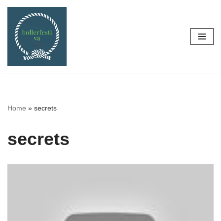
Skip
to
content
Home
»
secrets
secrets