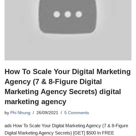
How To Scale Your Digital Marketing
Agency (7 & 8-Figure Digital
Marketing Agency Secrets) digital
marketing agency
by
Phi Nhung
26/09/2021
5 Comments
ads How To Scale Your Digital Marketing Agency (7 & 8-Figure
Digital Marketing Agency Secrets) [GET] $500 In FREE