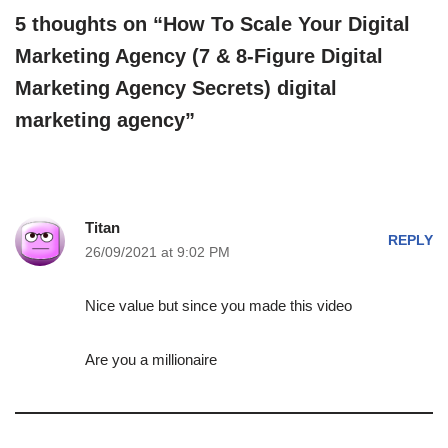
5 thoughts on “How To Scale Your Digital
Marketing Agency (7 & 8-Figure Digital
Marketing Agency Secrets) digital
marketing agency”
Titan
REPLY
26/09/2021 at 9:02 PM
Nice value but since you made this video
Are you a millionaire