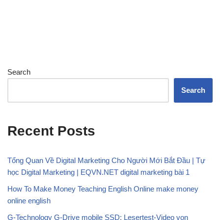
Search
Search
Recent Posts
Tổng Quan Về Digital Marketing Cho Người Mới Bắt Đầu | Tự
học Digital Marketing | EQVN.NET digital marketing bài 1
How To Make Money Teaching English Online make money
online english
G-Technology G-Drive mobile SSD: Lesertest-Video von