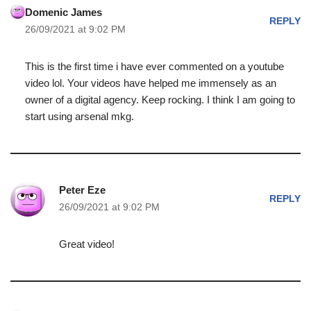
Domenic James
REPLY
26/09/2021 at 9:02 PM
This is the first time i have ever commented on a youtube
video lol. Your videos have helped me immensely as an
owner of a digital agency. Keep rocking. I think I am going to
start using arsenal mkg.
Peter Eze
REPLY
26/09/2021 at 9:02 PM
Great video!