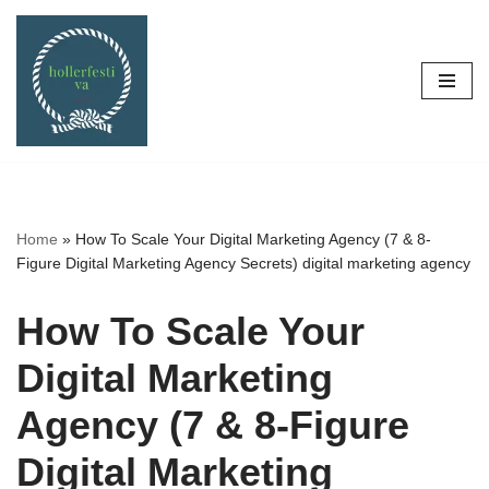
Skip
to
content
Home
»
How To Scale Your Digital Marketing Agency (7 & 8-
Figure Digital Marketing Agency Secrets) digital marketing agency
How To Scale Your
Digital Marketing
Agency (7 & 8-Figure
Digital Marketing