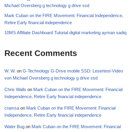
Michael Oversberg g technology g drive ssd
Mark Cuban on the FIRE Movement: Financial Independence,
Retire Early financial independence
10MS Affiliate Dashboard Tutorial digital marketing ayman sadiq
Recent Comments
W. W.
on
G-Technology G-Drive mobile SSD: Lesertest-Video
von Michael Oversberg g technology g drive ssd
Chris Walls
on
Mark Cuban on the FIRE Movement: Financial
Independence, Retire Early financial independence
cramsa
on
Mark Cuban on the FIRE Movement: Financial
Independence, Retire Early financial independence
Water Bug
on
Mark Cuban on the FIRE Movement: Financial