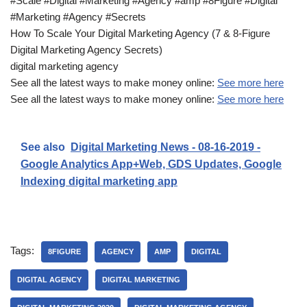
#Scale #Digital #Marketing #Agency #amp #8Figure #Digital
#Marketing #Agency #Secrets
How To Scale Your Digital Marketing Agency (7 & 8-Figure
Digital Marketing Agency Secrets)
digital marketing agency
See all the latest ways to make money online:
See more here
See all the latest ways to make money online:
See more here
See also
Digital Marketing News - 08-16-2019 -
Google Analytics App+Web, GDS Updates, Google
Indexing digital marketing app
Tags:
8FIGURE
AGENCY
AMP
DIGITAL
DIGITAL AGENCY
DIGITAL MARKETING