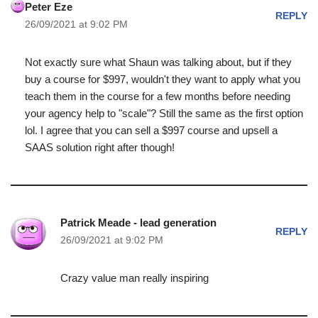
Peter Eze
REPLY
26/09/2021 at 9:02 PM
Not exactly sure what Shaun was talking about, but if they
buy a course for $997, wouldn't they want to apply what you
teach them in the course for a few months before needing
your agency help to "scale"? Still the same as the first option
lol. I agree that you can sell a $997 course and upsell a
SAAS solution right after though!
Patrick Meade - lead generation
REPLY
26/09/2021 at 9:02 PM
Crazy value man really inspiring