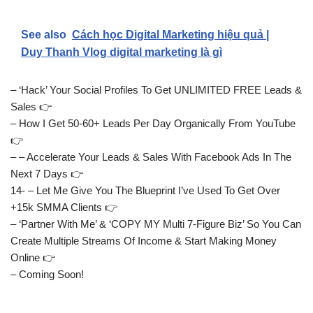
See also
Cách học Digital Marketing hiệu quả |
Duy Thanh Vlog digital marketing là gì
– ‘Hack’ Your Social Profiles To Get UNLIMITED FREE Leads &
Sales 👉
– How I Get 50-60+ Leads Per Day Organically From YouTube
👉
– – Accelerate Your Leads & Sales With Facebook Ads In The
Next 7 Days 👉
14- – Let Me Give You The Blueprint I’ve Used To Get Over
+15k SMMA Clients 👉
– ‘Partner With Me’ & ‘COPY MY Multi 7-Figure Biz’ So You Can
Create Multiple Streams Of Income & Start Making Money
Online 👉
– Coming Soon!