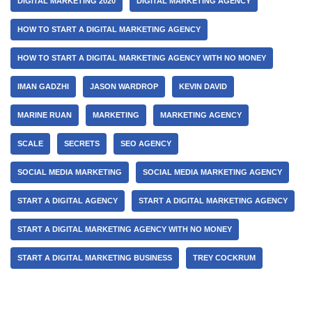
DIGITAL MARKETING 2020
DIGITAL MARKETING AGENCY
HOW TO START A DIGITAL MARKETING AGENCY
HOW TO START A DIGITAL MARKETING AGENCY WITH NO MONEY
IMAN GADZHI
JASON WARDROP
KEVIN DAVID
MARINE RUAN
MARKETING
MARKETING AGENCY
SCALE
SECRETS
SEO AGENCY
SOCIAL MEDIA MARKETING
SOCIAL MEDIA MARKETING AGENCY
START A DIGITAL AGENCY
START A DIGITAL MARKETING AGENCY
START A DIGITAL MARKETING AGENCY WITH NO MONEY
START A DIGITAL MARKETING BUSINESS
TREY COCKRUM