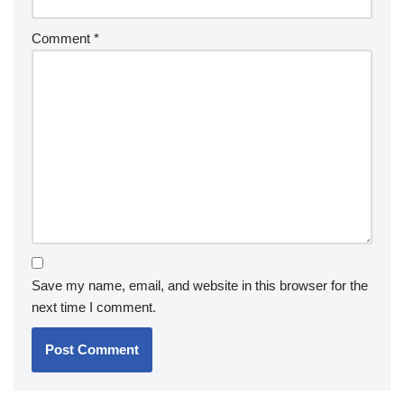
Comment
*
Save my name, email, and website in this browser for the
next time I comment.