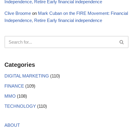
Independence, Retire Early financial independence
Clive Broome
on
Mark Cuban on the FIRE Movement: Financial
Independence, Retire Early financial independence
Categories
DIGITAL MARKETING
(110)
FINANCE
(109)
MMO
(108)
TECHNOLOGY
(110)
ABOUT