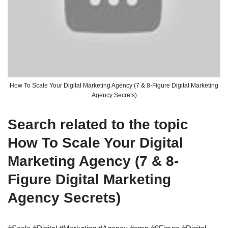
How To Scale Your Digital Marketing Agency (7 & 8-Figure Digital Marketing
Agency Secrets)
Search related to the topic
How To Scale Your Digital
Marketing Agency (7 & 8-
Figure Digital Marketing
Agency Secrets)