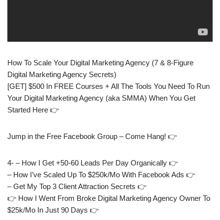
How To Scale Your Digital Marketing Agency (7 & 8-Figure
Digital Marketing Agency Secrets)
[GET] $500 In FREE Courses + All The Tools You Need To Run
Your Digital Marketing Agency (aka SMMA) When You Get
Started Here 👉
Jump in the Free Facebook Group – Come Hang! 👉
4- – How I Get +50-60 Leads Per Day Organically 👉
– How I’ve Scaled Up To $250k/Mo With Facebook Ads 👉
– Get My Top 3 Client Attraction Secrets 👉
👉 How I Went From Broke Digital Marketing Agency Owner To
$25k/Mo In Just 90 Days 👉