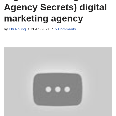
Agency Secrets) digital
marketing agency
by
Phi Nhung
26/09/2021
5 Comments