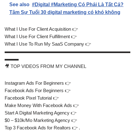
See also
#Digital #Marketing Có Phải Là Tất Cả?
Tâm Sự Tuổi 30 digital marketing có khó không
What I Use For Client Acquisition 👉
What I Use For Client Fulfillment 👉
What I Use To Run My SaaS Company 👉
▬▬▬▬▬▬▬▬▬▬▬▬▬▬▬▬▬▬▬▬▬▬▬▬▬▬▬
▬▬▬
🎥 TOP VIDEOS FROM MY CHANNEL
Instagram Ads For Beginners 👉
Facebook Ads For Beginners 👉
Facebook Pixel Tutorial 👉
Make Money With Facebook Ads 👉
Start A Digital Marketing Agency 👉
$0 – $10k/Mo Marketing Agency 👉
Top 3 Facebook Ads for Realtors 👉 .