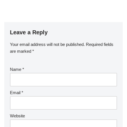
Leave a Reply
Your email address will not be published.
Required fields
are marked
*
Name
*
Email
*
Website