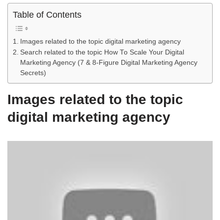
Table of Contents
Images related to the topic digital marketing agency
Search related to the topic How To Scale Your Digital
Marketing Agency (7 & 8-Figure Digital Marketing Agency
Secrets)
Images related to the topic
digital marketing agency