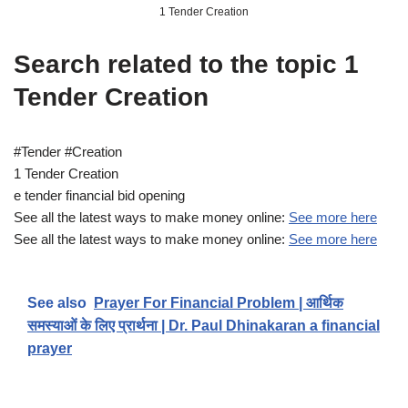
1 Tender Creation
Search related to the topic 1
Tender Creation
#Tender #Creation
1 Tender Creation
e tender financial bid opening
See all the latest ways to make money online:
See more here
See all the latest ways to make money online:
See more here
See also
Prayer For Financial Problem | आर्थिक
समस्याओं के लिए प्रार्थना | Dr. Paul Dhinakaran a financial
prayer