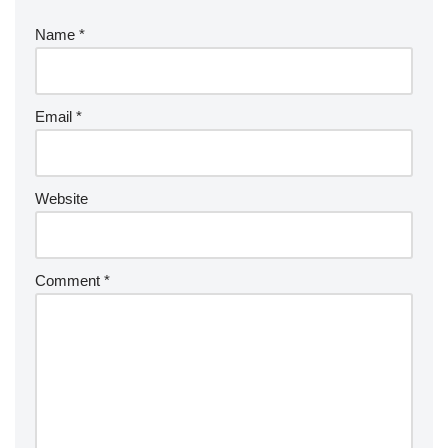
Name
*
Email
*
Website
Comment
*