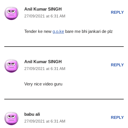
Anil Kumar SINGH
REPLY
27/09/2021 at 6:31 AM
Tender ke new
g.o.ke
bare me bhi jankari de plz
Anil Kumar SINGH
REPLY
27/09/2021 at 6:31 AM
Very nice video guru
babu ali
REPLY
27/09/2021 at 6:31 AM