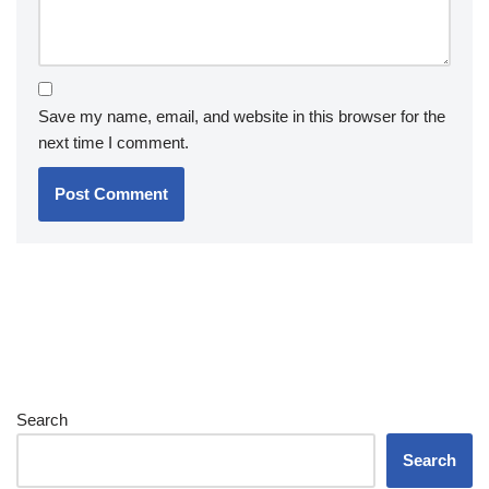
Save my name, email, and website in this browser for the
next time I comment.
Search
Search