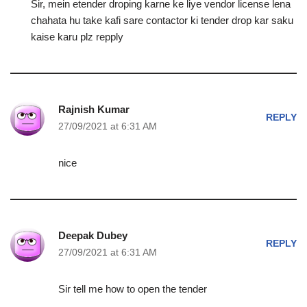
Sir, mein etender droping karne ke liye vendor license lena
chahata hu take kafi sare contactor ki tender drop kar saku
kaise karu plz repply
Rajnish Kumar
REPLY
27/09/2021 at 6:31 AM
nice
Deepak Dubey
REPLY
27/09/2021 at 6:31 AM
Sir tell me how to open the tender