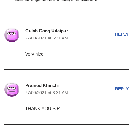
Gulab Gang Udaipur
REPLY
27/09/2021 at 6:31 AM
Very nice
Pramod Khinchi
REPLY
27/09/2021 at 6:31 AM
THANK YOU SIR