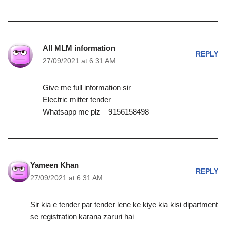
All MLM information
REPLY
27/09/2021 at 6:31 AM
Give me full information sir
Electric mitter tender
Whatsapp me plz__9156158498
Yameen Khan
REPLY
27/09/2021 at 6:31 AM
Sir kia e tender par tender lene ke kiye kia kisi dipartment
se registration karana zaruri hai