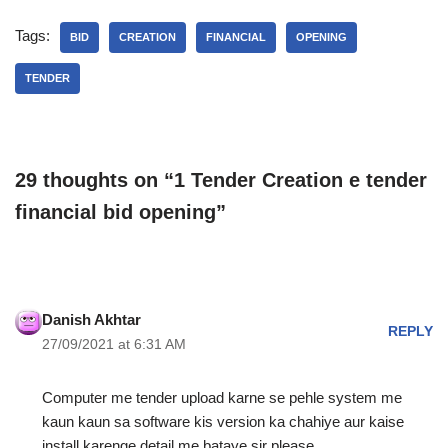
Tags:
BID
CREATION
FINANCIAL
OPENING
TENDER
29 thoughts on “1 Tender Creation e tender
financial bid opening”
Danish Akhtar
REPLY
27/09/2021 at 6:31 AM
Computer me tender upload karne se pehle system me
kaun kaun sa software kis version ka chahiye aur kaise
install karenge detail me bataye sir please…