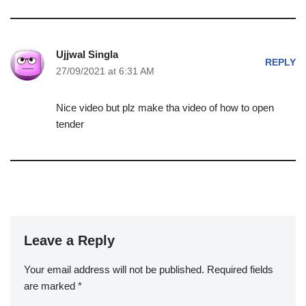
Ujjwal Singla
REPLY
27/09/2021 at 6:31 AM
Nice video but plz make tha video of how to open
tender
Leave a Reply
Your email address will not be published.
Required fields
are marked
*