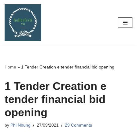
Skip
to
content
Home
»
1 Tender Creation e tender financial bid opening
1 Tender Creation e
tender financial bid
opening
by
Phi Nhung
27/09/2021
29 Comments