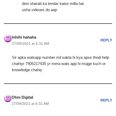
desi sharab ka tendar kaise milta hai
usha videoes do aap
hihihi hahaha
REPLY
27/09/2021 at 6:31 AM
Sir apka watsapp number mil sakta hi kya apse thodi help
chahiyr 7905217435 yr mera wats app hi mujge kuch or
knowledge chahiy
Ohm Digital
REPLY
27/09/2021 at 6:31 AM