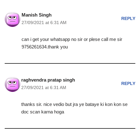
Manish Singh
REPLY
27/09/2021 at 6:31 AM
can i get your whatsapp no sir or plese call me sir
9756261634.thank you
raghvendra pratap singh
REPLY
27/09/2021 at 6:31 AM
thanks sir. nice vedio but jra ye bataye ki kon kon se
doc scan karna hoga