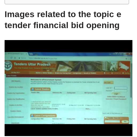
Images related to the topic e
tender financial bid opening