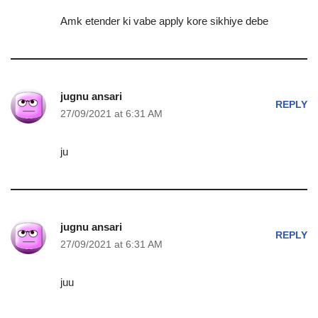
Amk etender ki vabe apply kore sikhiye debe
jugnu ansari
REPLY
27/09/2021 at 6:31 AM
ju
jugnu ansari
REPLY
27/09/2021 at 6:31 AM
juu