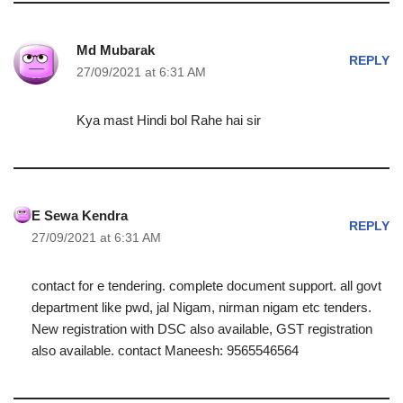
Md Mubarak
REPLY
27/09/2021 at 6:31 AM
Kya mast Hindi bol Rahe hai sir
E Sewa Kendra
REPLY
27/09/2021 at 6:31 AM
contact for e tendering. complete document support. all govt
department like pwd, jal Nigam, nirman nigam etc tenders.
New registration with DSC also available, GST registration
also available. contact Maneesh: 9565546564