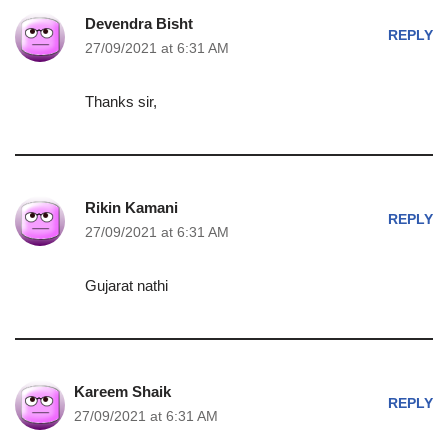
Devendra Bisht
REPLY
27/09/2021 at 6:31 AM
Thanks sir,
Rikin Kamani
REPLY
27/09/2021 at 6:31 AM
Gujarat nathi
Kareem Shaik
REPLY
27/09/2021 at 6:31 AM