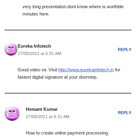
very long presentation.dont know where is worthble
minutes here.
Eureka Infotech
REPLY
27/09/2021 at 6:31 AM
Good video sir. Visit
http://www.eurekainfotech.in
for
fastest digital signature at your doorstep.
Hemant Kumar
REPLY
27/09/2021 at 6:31 AM
How to create online payment processing.