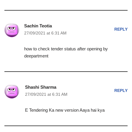
Sachin Teotia
REPLY
27/09/2021 at 6:31 AM
how to check tender status after opening by
deepartment
Shashi Sharma
REPLY
27/09/2021 at 6:31 AM
E Tendering Ka new version Aaya hai kya