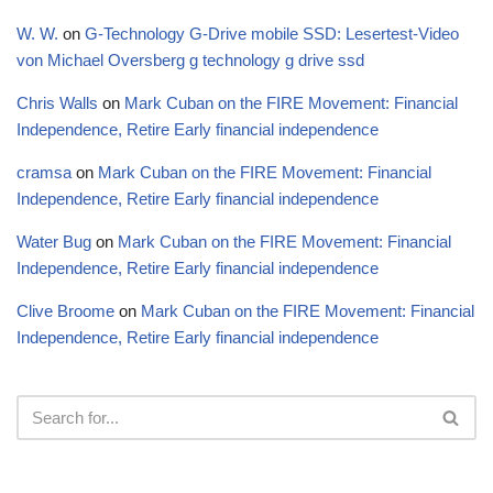
W. W.
on
G-Technology G-Drive mobile SSD: Lesertest-Video
von Michael Oversberg g technology g drive ssd
Chris Walls
on
Mark Cuban on the FIRE Movement: Financial
Independence, Retire Early financial independence
cramsa
on
Mark Cuban on the FIRE Movement: Financial
Independence, Retire Early financial independence
Water Bug
on
Mark Cuban on the FIRE Movement: Financial
Independence, Retire Early financial independence
Clive Broome
on
Mark Cuban on the FIRE Movement: Financial
Independence, Retire Early financial independence