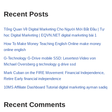
Recent Posts
Tổng Quan Về Digital Marketing Cho Người Mới Bắt Đầu | Tự
học Digital Marketing | EQVN.NET digital marketing bài 1
How To Make Money Teaching English Online make money
online english
G-Technology G-Drive mobile SSD: Lesertest-Video von
Michael Oversberg g technology g drive ssd
Mark Cuban on the FIRE Movement: Financial Independence,
Retire Early financial independence
10MS Affiliate Dashboard Tutorial digital marketing ayman sadiq
Recent Comments