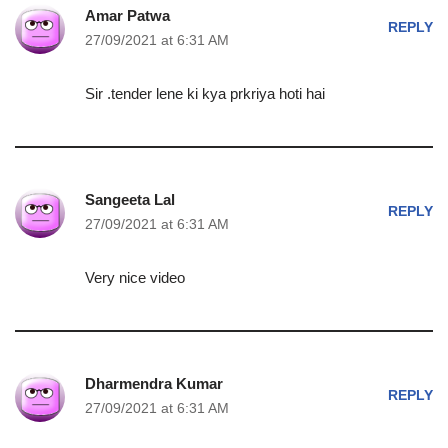
Amar Patwa
REPLY
27/09/2021 at 6:31 AM
Sir .tender lene ki kya prkriya hoti hai
Sangeeta Lal
REPLY
27/09/2021 at 6:31 AM
Very nice video
Dharmendra Kumar
REPLY
27/09/2021 at 6:31 AM