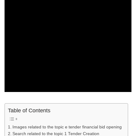
Table of Contents
Images related to the topic e tender financial bid opening
Search related to the topic 1 Tender Creation