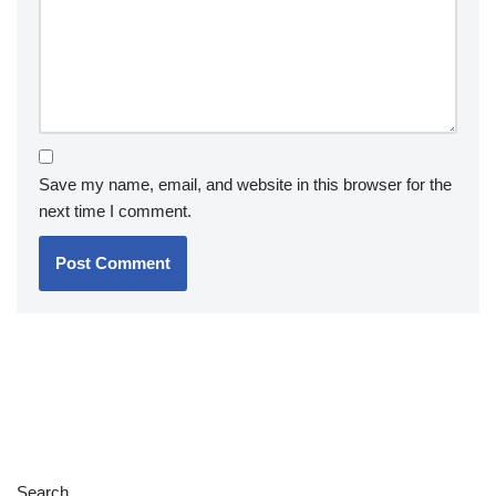
Save my name, email, and website in this browser for the
next time I comment.
Search