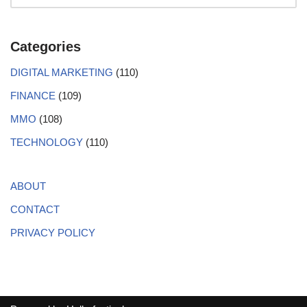
Categories
DIGITAL MARKETING
(110)
FINANCE
(109)
MMO
(108)
TECHNOLOGY
(110)
ABOUT
CONTACT
PRIVACY POLICY