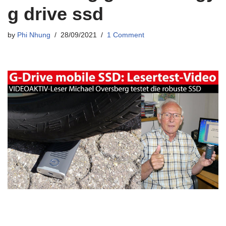
g drive ssd
by
Phi Nhung
28/09/2021
1 Comment