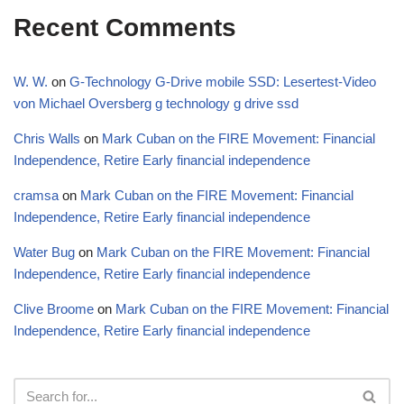
Recent Comments
W. W.
on
G-Technology G-Drive mobile SSD: Lesertest-Video
von Michael Oversberg g technology g drive ssd
Chris Walls
on
Mark Cuban on the FIRE Movement: Financial
Independence, Retire Early financial independence
cramsa
on
Mark Cuban on the FIRE Movement: Financial
Independence, Retire Early financial independence
Water Bug
on
Mark Cuban on the FIRE Movement: Financial
Independence, Retire Early financial independence
Clive Broome
on
Mark Cuban on the FIRE Movement: Financial
Independence, Retire Early financial independence