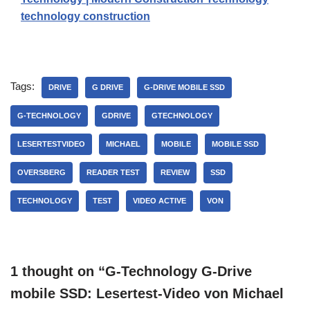
technology construction
Tags:
DRIVE
G DRIVE
G-DRIVE MOBILE SSD
G-TECHNOLOGY
GDRIVE
GTECHNOLOGY
LESERTESTVIDEO
MICHAEL
MOBILE
MOBILE SSD
OVERSBERG
READER TEST
REVIEW
SSD
TECHNOLOGY
TEST
VIDEO ACTIVE
VON
1 thought on “G-Technology G-Drive
mobile SSD: Lesertest-Video von Michael