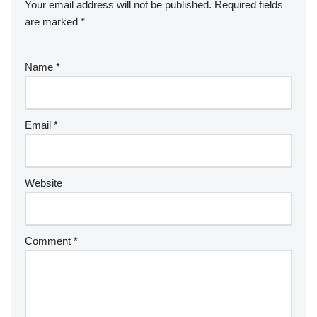
Your email address will not be published.
Required fields
are marked
*
Name
*
Email
*
Website
Comment
*