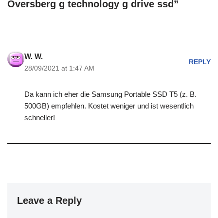
Oversberg g technology g drive ssd”
W. W.
REPLY
28/09/2021 at 1:47 AM
Da kann ich eher die Samsung Portable SSD T5 (z. B.
500GB) empfehlen. Kostet weniger und ist wesentlich
schneller!
Leave a Reply