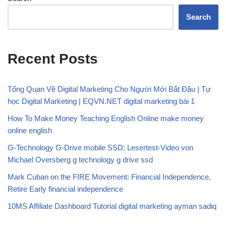
Search
Recent Posts
Tổng Quan Về Digital Marketing Cho Người Mới Bắt Đầu | Tự
học Digital Marketing | EQVN.NET digital marketing bài 1
How To Make Money Teaching English Online make money
online english
G-Technology G-Drive mobile SSD: Lesertest-Video von
Michael Oversberg g technology g drive ssd
Mark Cuban on the FIRE Movement: Financial Independence,
Retire Early financial independence
10MS Affiliate Dashboard Tutorial digital marketing ayman sadiq