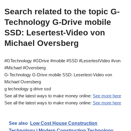
Search related to the topic G-
Technology G-Drive mobile
SSD: Lesertest-Video von
Michael Oversberg
#GTechnology #GDrive #mobile #SSD #LesertestVideo #von
#Michael #Oversberg
G-Technology G-Drive mobile SSD: Lesertest-Video von
Michael Oversberg
g technology g drive ssd
See all the latest ways to make money online:
See more here
See all the latest ways to make money online:
See more here
See also
Low Cost House Construction
Technology | Modern Construction Technology