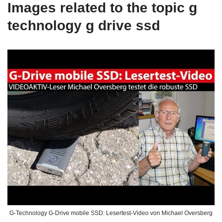
Images related to the topic g
technology g drive ssd
G-Technology G-Drive mobile SSD: Lesertest-Video von Michael Oversberg