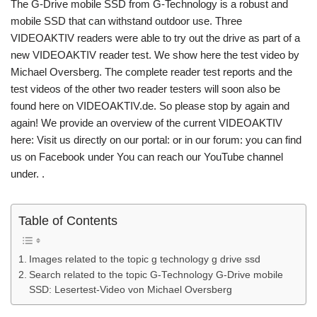
The G-Drive mobile SSD from G-Technology is a robust and
mobile SSD that can withstand outdoor use. Three
VIDEOAKTIV readers were able to try out the drive as part of a
new VIDEOAKTIV reader test. We show here the test video by
Michael Oversberg. The complete reader test reports and the
test videos of the other two reader testers will soon also be
found here on VIDEOAKTIV.de. So please stop by again and
again! We provide an overview of the current VIDEOAKTIV
here: Visit us directly on our portal: or in our forum: you can find
us on Facebook under You can reach our YouTube channel
under. .
Table of Contents
Images related to the topic g technology g drive ssd
Search related to the topic G-Technology G-Drive mobile
SSD: Lesertest-Video von Michael Oversberg