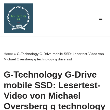
Skip
to
content
Home
»
G-Technology G-Drive mobile SSD: Lesertest-Video von
Michael Oversberg g technology g drive ssd
G-Technology G-Drive
mobile SSD: Lesertest-
Video von Michael
Oversberg g technology