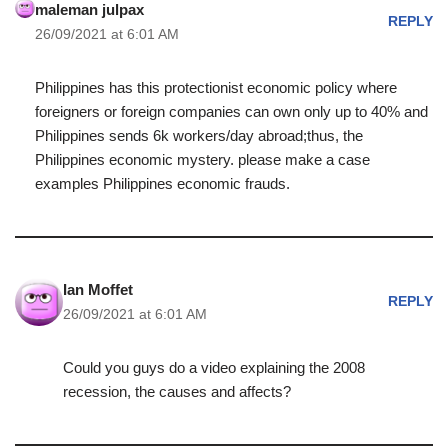
maleman julpax
REPLY
26/09/2021 at 6:01 AM
Philippines has this protectionist economic policy where
foreigners or foreign companies can own only up to 40% and
Philippines sends 6k workers/day abroad;thus, the
Philippines economic mystery. please make a case
examples Philippines economic frauds.
Ian Moffet
REPLY
26/09/2021 at 6:01 AM
Could you guys do a video explaining the 2008
recession, the causes and affects?