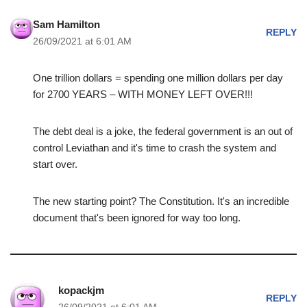
Sam Hamilton
REPLY
26/09/2021 at 6:01 AM
One trillion dollars = spending one million dollars per day
for 2700 YEARS – WITH MONEY LEFT OVER!!!
The debt deal is a joke, the federal government is an out of
control Leviathan and it's time to crash the system and
start over.
The new starting point? The Constitution. It's an incredible
document that's been ignored for way too long.
kopackjm
REPLY