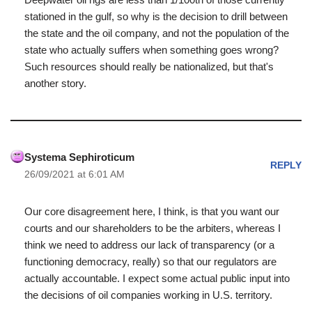
stationed in the gulf, so why is the decision to drill between
the state and the oil company, and not the population of the
state who actually suffers when something goes wrong?
Such resources should really be nationalized, but that's
another story.
Systema Sephiroticum
REPLY
26/09/2021 at 6:01 AM
Our core disagreement here, I think, is that you want our
courts and our shareholders to be the arbiters, whereas I
think we need to address our lack of transparency (or a
functioning democracy, really) so that our regulators are
actually accountable. I expect some actual public input into
the decisions of oil companies working in U.S. territory.