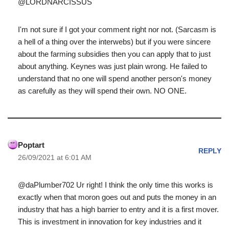
@LORDNARCISSUS
I'm not sure if I got your comment right nor not. (Sarcasm is
a hell of a thing over the interwebs) but if you were sincere
about the farming subsidies then you can apply that to just
about anything. Keynes was just plain wrong. He failed to
understand that no one will spend another person's money
as carefully as they will spend their own. NO ONE.
Poptart
REPLY
26/09/2021 at 6:01 AM
@daPlumber702 Ur right! I think the only time this works is
exactly when that moron goes out and puts the money in an
industry that has a high barrier to entry and it is a first mover.
This is investment in innovation for key industries and it