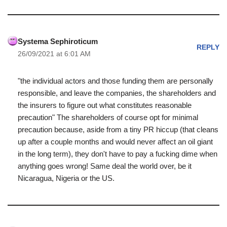
Systema Sephiroticum
REPLY
26/09/2021 at 6:01 AM
"the individual actors and those funding them are personally
responsible, and leave the companies, the shareholders and
the insurers to figure out what constitutes reasonable
precaution" The shareholders of course opt for minimal
precaution because, aside from a tiny PR hiccup (that cleans
up after a couple months and would never affect an oil giant
in the long term), they don't have to pay a fucking dime when
anything goes wrong! Same deal the world over, be it
Nicaragua, Nigeria or the US.