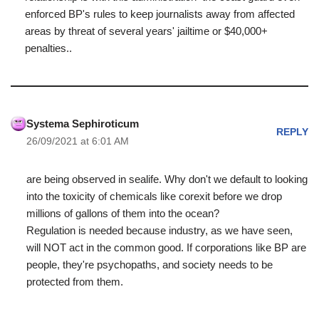
enforced BP's rules to keep journalists away from affected
areas by threat of several years' jailtime or $40,000+
penalties..
Systema Sephiroticum
REPLY
26/09/2021 at 6:01 AM
are being observed in sealife. Why don't we default to looking
into the toxicity of chemicals like corexit before we drop
millions of gallons of them into the ocean?
Regulation is needed because industry, as we have seen,
will NOT act in the common good. If corporations like BP are
people, they're psychopaths, and society needs to be
protected from them.