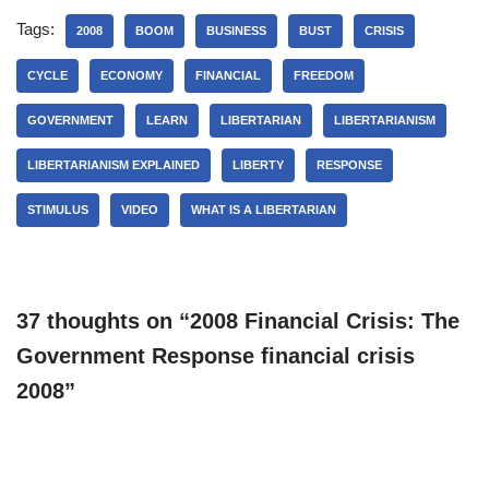
Tags:
2008
BOOM
BUSINESS
BUST
CRISIS
CYCLE
ECONOMY
FINANCIAL
FREEDOM
GOVERNMENT
LEARN
LIBERTARIAN
LIBERTARIANISM
LIBERTARIANISM EXPLAINED
LIBERTY
RESPONSE
STIMULUS
VIDEO
WHAT IS A LIBERTARIAN
37 thoughts on “2008 Financial Crisis: The
Government Response financial crisis
2008”