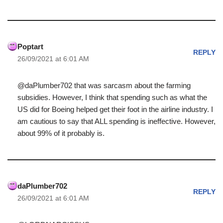
Poptart
REPLY
26/09/2021 at 6:01 AM
@daPlumber702 that was sarcasm about the farming
subsidies. However, I think that spending such as what the
US did for Boeing helped get their foot in the airline industry. I
am cautious to say that ALL spending is ineffective. However,
about 99% of it probably is.
daPlumber702
REPLY
26/09/2021 at 6:01 AM