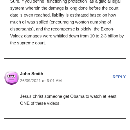
Sure, if you define "functioning protection" as a glacial legal
system wherein the damage is long done before the court
date is even reached, liability is estimated based on how
much oil was spilled (encouraging wonton dumping of
dispersants), and the recompense is piddly: the Exxon-
Valdez damages were whittled down from 10 to 2-3 billion by
the supreme court.
John Smith
REPLY
26/09/2021 at 6:01 AM
Jesus christ someone get Obama to watch at least
ONE of these videos.