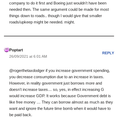
company to do it first and Boeing just wouldn't have been
needed then. The same argument could be made for most
things down to roads.. though I would give that smaller
roads/upkeep might be needed. might.
Poptart
REPLY
26/09/2021 at 6:01 AM
@rogerthetaxdodger if you increase government spending,
you decrease consumption due to an increase in taxes.
However, in reality government just borrows more and
doesn't increase taxes… so, yes, in effect increasing G
would increase GDP. It works because Government debt is
like free money … They can borrow almost as much as they
want and ignore the future time bomb when it would have to
be paid back.