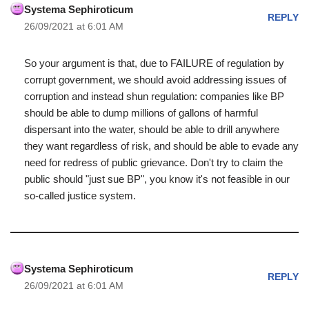
Systema Sephiroticum
REPLY
26/09/2021 at 6:01 AM
So your argument is that, due to FAILURE of regulation by
corrupt government, we should avoid addressing issues of
corruption and instead shun regulation: companies like BP
should be able to dump millions of gallons of harmful
dispersant into the water, should be able to drill anywhere
they want regardless of risk, and should be able to evade any
need for redress of public grievance. Don't try to claim the
public should "just sue BP", you know it's not feasible in our
so-called justice system.
Systema Sephiroticum
REPLY
26/09/2021 at 6:01 AM