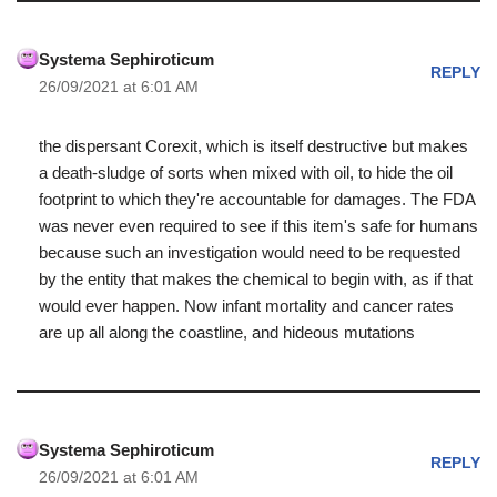
Systema Sephiroticum
REPLY
26/09/2021 at 6:01 AM
the dispersant Corexit, which is itself destructive but makes
a death-sludge of sorts when mixed with oil, to hide the oil
footprint to which they're accountable for damages. The FDA
was never even required to see if this item's safe for humans
because such an investigation would need to be requested
by the entity that makes the chemical to begin with, as if that
would ever happen. Now infant mortality and cancer rates
are up all along the coastline, and hideous mutations
Systema Sephiroticum
REPLY
26/09/2021 at 6:01 AM