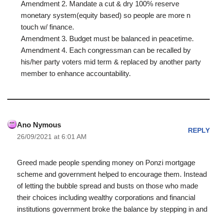
Amendment 2. Mandate a cut & dry 100% reserve
monetary system(equity based) so people are more n
touch w/ finance.
Amendment 3. Budget must be balanced in peacetime.
Amendment 4. Each congressman can be recalled by
his/her party voters mid term & replaced by another party
member to enhance accountability.
Ano Nymous
REPLY
26/09/2021 at 6:01 AM
Greed made people spending money on Ponzi mortgage
scheme and government helped to encourage them. Instead
of letting the bubble spread and busts on those who made
their choices including wealthy corporations and financial
institutions government broke the balance by stepping in and