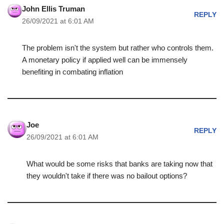
John Ellis Truman
REPLY
26/09/2021 at 6:01 AM
The problem isn't the system but rather who controls them.
A monetary policy if applied well can be immensely
benefiting in combating inflation
Joe
REPLY
26/09/2021 at 6:01 AM
What would be some risks that banks are taking now that
they wouldn't take if there was no bailout options?