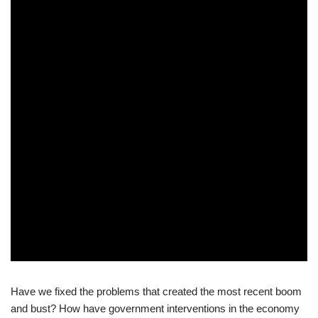
Have we fixed the problems that created the most recent boom
and bust? How have government interventions in the economy