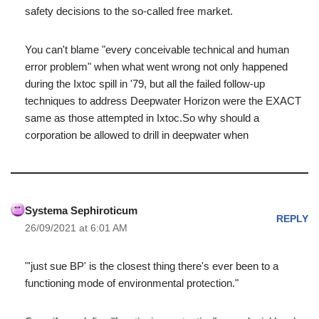
safety decisions to the so-called free market.
You can't blame "every conceivable technical and human
error problem" when what went wrong not only happened
during the Ixtoc spill in '79, but all the failed follow-up
techniques to address Deepwater Horizon were the EXACT
same as those attempted in Ixtoc.So why should a
corporation be allowed to drill in deepwater when
Systema Sephiroticum
REPLY
26/09/2021 at 6:01 AM
"'just sue BP' is the closest thing there's ever been to a
functioning mode of environmental protection."