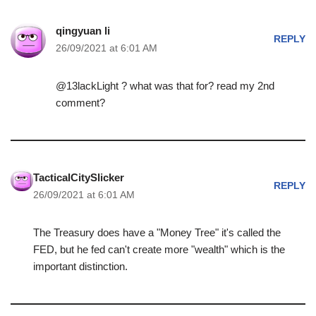
qingyuan li
REPLY
26/09/2021 at 6:01 AM
@13lackLight ? what was that for? read my 2nd
comment?
TacticalCitySlicker
REPLY
26/09/2021 at 6:01 AM
The Treasury does have a "Money Tree" it's called the
FED, but he fed can't create more "wealth" which is the
important distinction.