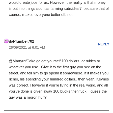
would create jobs for us. However, the reality is that money
is put into things such as farming subsidies?! because that of
course, makes everyone better off. not.
daPlumber702
REPLY
26/09/2021 at 6:01 AM
@MartyrofCake go get yourself 100 dollars, or rubles or
whatever you use.. Give it to the first guy you see on the
street, and tell him to go spend it somewhere. If it makes you
richer, his spending your hundred dollars.. then yeah, Keynes
was correct. However if you're living in the real world, and all
you've done is given away 100 bucks then fuck, I guess the
guy was a moron huh?