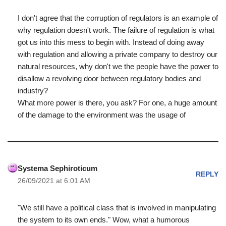
I don't agree that the corruption of regulators is an example of
why regulation doesn't work. The failure of regulation is what
got us into this mess to begin with. Instead of doing away
with regulation and allowing a private company to destroy our
natural resources, why don't we the people have the power to
disallow a revolving door between regulatory bodies and
industry?
What more power is there, you ask? For one, a huge amount
of the damage to the environment was the usage of
Systema Sephiroticum
REPLY
26/09/2021 at 6:01 AM
"We still have a political class that is involved in manipulating
the system to its own ends." Wow, what a humorous