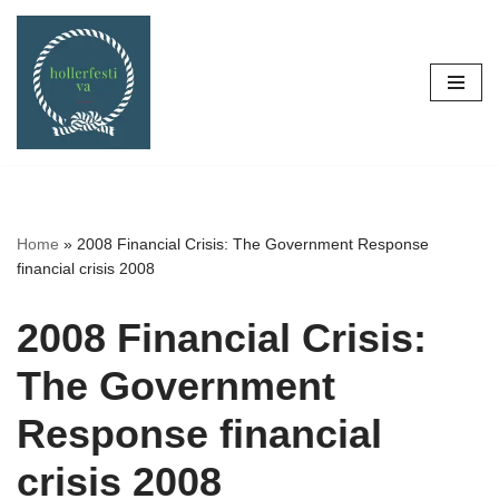
Skip
to
content
Home
»
2008 Financial Crisis: The Government Response
financial crisis 2008
2008 Financial Crisis:
The Government
Response financial
crisis 2008