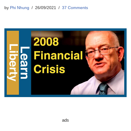
by
Phi Nhung
26/09/2021
37 Comments
ads