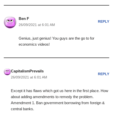
Ben F
REPLY
26/09/2021 at 6:01 AM
Genius, just genius! You guys are the go to for
economics videos!
CapitalismPrevails
REPLY
26/09/2021 at 6:01 AM
Except it has flaws which got us here in the first place. How
about adding amendments to remedy the problem.
Amendment 1. Ban government borrowing from foreign &
central banks.