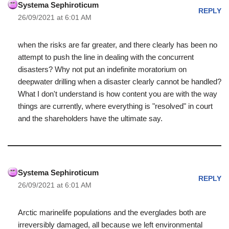
Systema Sephiroticum
REPLY
26/09/2021 at 6:01 AM
when the risks are far greater, and there clearly has been no
attempt to push the line in dealing with the concurrent
disasters? Why not put an indefinite moratorium on
deepwater drilling when a disaster clearly cannot be handled?
What I don't understand is how content you are with the way
things are currently, where everything is "resolved" in court
and the shareholders have the ultimate say.
Systema Sephiroticum
REPLY
26/09/2021 at 6:01 AM
Arctic marinelife populations and the everglades both are
irreversibly damaged, all because we left environmental