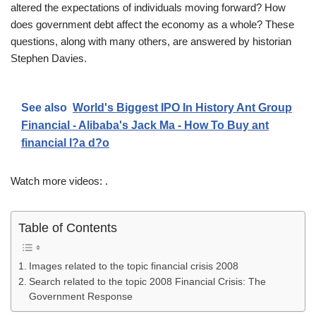
altered the expectations of individuals moving forward? How
does government debt affect the economy as a whole? These
questions, along with many others, are answered by historian
Stephen Davies.
See also
World's Biggest IPO In History Ant Group
Financial - Alibaba's Jack Ma - How To Buy ant
financial l?a d?o
Watch more videos: .
Table of Contents
Images related to the topic financial crisis 2008
Search related to the topic 2008 Financial Crisis: The
Government Response