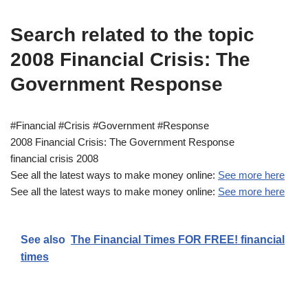
Search related to the topic
2008 Financial Crisis: The
Government Response
#Financial #Crisis #Government #Response
2008 Financial Crisis: The Government Response
financial crisis 2008
See all the latest ways to make money online:
See more here
See all the latest ways to make money online:
See more here
See also
The Financial Times FOR FREE! financial
times