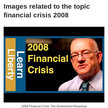
Images related to the topic
financial crisis 2008
2008 Financial Crisis: The Government Response