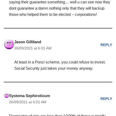
saying their guarantee something… well u can see now they
dont guarantee a damn nothing only that they will backup
those who helped them to be elected – corporations!
Jason Gilliland
REPLY
26/09/2021 at 6:01 AM
At least in a Ponzi scheme, you could refuse to invest.
Social Security just takes your money anyway.
Systema Sephiroticum
REPLY
26/09/2021 at 6:01 AM
Deepwater oil rigs are less than 1/100th of those currently