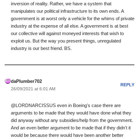
inversion of reality. Rather, we have a system that
manipulates our political infrastructure to its own ends. A
government is at worst only a vehicle for the whims of private
industry at the expense of all else. A government is at best
our collective will against moneyed interests that wish to
exploit us. But the way you present things, unregulated
industry is our best friend. BS.
daPlumber702
REPLY
26/09/2021 at 6:01 AM
@LORDNARCISSUS even in Boeing's case there are
arguments to be made that they would have done what they
did anyway without any subsidies/help from the government.
And an even better argument to be made that if they didn't it
would be because there would have been another better