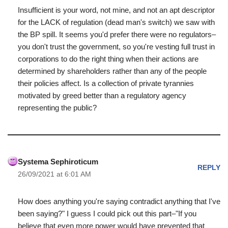
Insufficient is your word, not mine, and not an apt descriptor
for the LACK of regulation (dead man's switch) we saw with
the BP spill. It seems you'd prefer there were no regulators–
you don't trust the government, so you're vesting full trust in
corporations to do the right thing when their actions are
determined by shareholders rather than any of the people
their policies affect. Is a collection of private tyrannies
motivated by greed better than a regulatory agency
representing the public?
Systema Sephiroticum
REPLY
26/09/2021 at 6:01 AM
How does anything you're saying contradict anything that I've
been saying?" I guess I could pick out this part–"If you
believe that even more power would have prevented that