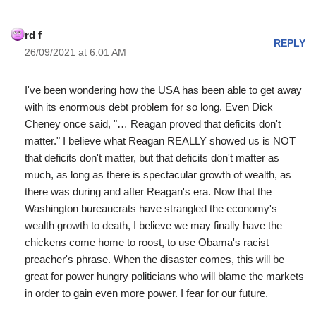
rd f
REPLY
26/09/2021 at 6:01 AM
I've been wondering how the USA has been able to get away
with its enormous debt problem for so long. Even Dick
Cheney once said, "… Reagan proved that deficits don't
matter." I believe what Reagan REALLY showed us is NOT
that deficits don't matter, but that deficits don't matter as
much, as long as there is spectacular growth of wealth, as
there was during and after Reagan's era. Now that the
Washington bureaucrats have strangled the economy's
wealth growth to death, I believe we may finally have the
chickens come home to roost, to use Obama's racist
preacher's phrase. When the disaster comes, this will be
great for power hungry politicians who will blame the markets
in order to gain even more power. I fear for our future.