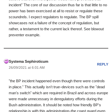
incident" The core of our discussion thus far is that little to no
power has been exercised at all to resist or regulate these
scoundrels. I expect regulators to regulate. The BP spill
showcases not a failure of the concept of regulation, but
rather, a testament to the current lack thereof. See blowout
preventer example.
Systema Sephiroticum
REPLY
26/09/2021 at 6:01 AM
"the BP incident happened even though there were controls
in place." This actually isn't true–devices such as the "dead
man's switch" which are required in Brazil and across europe
were made unnecessary in deregulatory efforts during the
Bush administration. It should be noted how friendly BP's
relationship is with this administration–the coast guard even