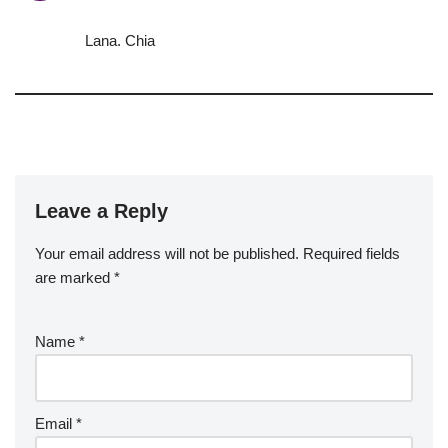
Lana. Chia
Leave a Reply
Your email address will not be published.
Required fields
are marked
*
Name
*
Email
*