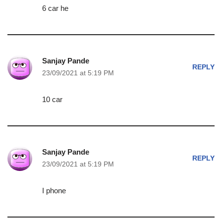
6 car he
Sanjay Pande
REPLY
23/09/2021 at 5:19 PM
10 car
Sanjay Pande
REPLY
23/09/2021 at 5:19 PM
I phone