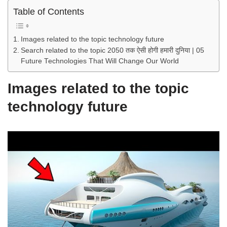
Table of Contents
Images related to the topic technology future
Search related to the topic 2050 तक ऐसी होगी हमारी दुनिया | 05
Future Technologies That Will Change Our World
Images related to the topic
technology future