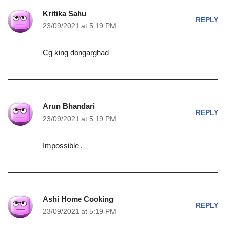
Kritika Sahu
REPLY
23/09/2021 at 5:19 PM
Cg king dongarghad
Arun Bhandari
REPLY
23/09/2021 at 5:19 PM
Impossible .
Ashi Home Cooking
REPLY
23/09/2021 at 5:19 PM