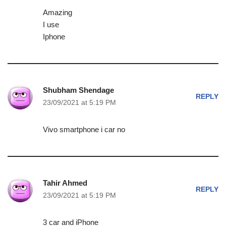
Amazing
I use
Iphone
Shubham Shendage
REPLY
23/09/2021 at 5:19 PM
Vivo smartphone i car no
Tahir Ahmed
REPLY
23/09/2021 at 5:19 PM
3 car and iPhone