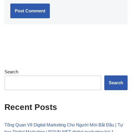
Search
Search
Recent Posts
Tổng Quan Về Digital Marketing Cho Người Mới Bắt Đầu | Tự
học Digital Marketing | EQVN.NET digital marketing bài 1