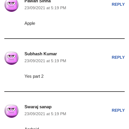
Pawan Sinha
REPLY
23/09/2021 at 5:19 PM
Apple
Subhash Kumar
REPLY
23/09/2021 at 5:19 PM
Yes part 2
Swaraj sanap
REPLY
23/09/2021 at 5:19 PM