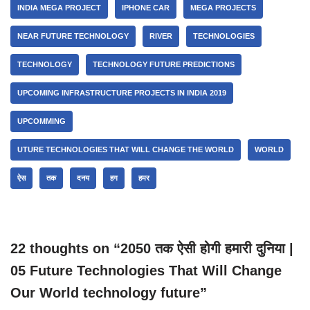
INDIA MEGA PROJECT
IPHONE CAR
MEGA PROJECTS
NEAR FUTURE TECHNOLOGY
RIVER
TECHNOLOGIES
TECHNOLOGY
TECHNOLOGY FUTURE PREDICTIONS
UPCOMING INFRASTRUCTURE PROJECTS IN INDIA 2019
UPCOMMING
UTURE TECHNOLOGIES THAT WILL CHANGE THE WORLD
WORLD
ऐस
तक
दनय
हग
हमर
22 thoughts on “2050 तक ऐसी होगी हमारी दुनिया |
05 Future Technologies That Will Change
Our World technology future”