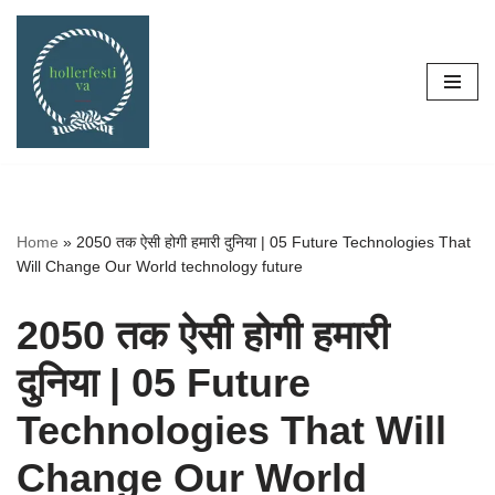
Skip
to
content
Home
»
2050 तक ऐसी होगी हमारी दुनिया | 05 Future Technologies That
Will Change Our World technology future
2050 तक ऐसी होगी हमारी
दुनिया | 05 Future
Technologies That Will
Change Our World