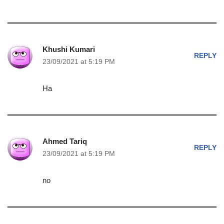
Khushi Kumari
REPLY
23/09/2021 at 5:19 PM
Ha
Ahmed Tariq
REPLY
23/09/2021 at 5:19 PM
no