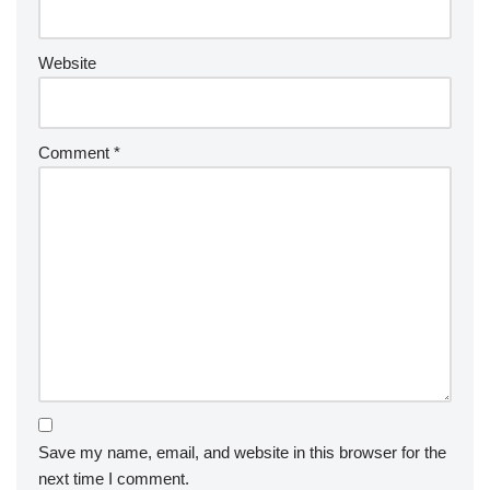
Website
Comment
*
Save my name, email, and website in this browser for the
next time I comment.