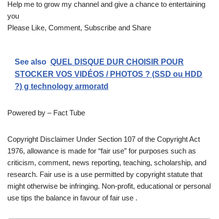
Help me to grow my channel and give a chance to entertaining
you
Please Like, Comment, Subscribe and Share
See also
QUEL DISQUE DUR CHOISIR POUR
STOCKER VOS VIDÉOS / PHOTOS ? (SSD ou HDD
?) g technology armoratd
Powered by – Fact Tube
Copyright Disclaimer Under Section 107 of the Copyright Act
1976, allowance is made for “fair use” for purposes such as
criticism, comment, news reporting, teaching, scholarship, and
research. Fair use is a use permitted by copyright statute that
might otherwise be infringing. Non-profit, educational or personal
use tips the balance in favour of fair use .