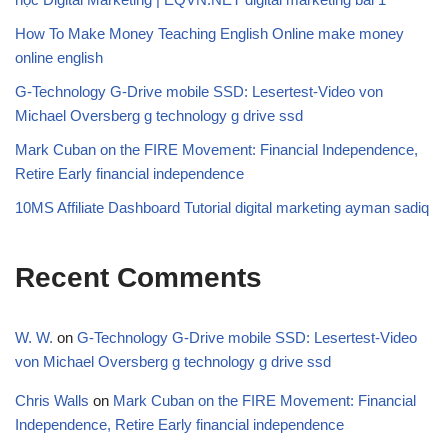
How To Make Money Teaching English Online make money
online english
G-Technology G-Drive mobile SSD: Lesertest-Video von
Michael Oversberg g technology g drive ssd
Mark Cuban on the FIRE Movement: Financial Independence,
Retire Early financial independence
10MS Affiliate Dashboard Tutorial digital marketing ayman sadiq
Recent Comments
W. W.
on
G-Technology G-Drive mobile SSD: Lesertest-Video
von Michael Oversberg g technology g drive ssd
Chris Walls
on
Mark Cuban on the FIRE Movement: Financial
Independence, Retire Early financial independence