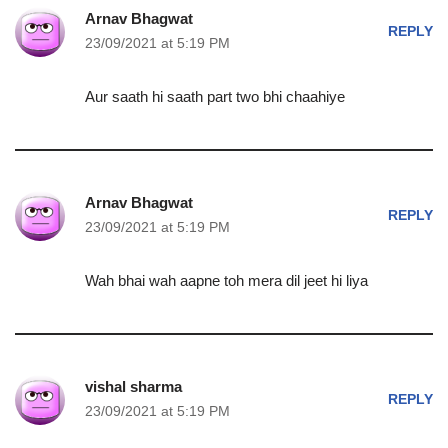
Arnav Bhagwat
REPLY
23/09/2021 at 5:19 PM
Aur saath hi saath part two bhi chaahiye
Arnav Bhagwat
REPLY
23/09/2021 at 5:19 PM
Wah bhai wah aapne toh mera dil jeet hi liya
vishal sharma
REPLY
23/09/2021 at 5:19 PM