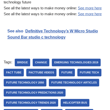
technology future
See all the latest ways to make money online:
See more here
See all the latest ways to make money online:
See more here
See also
Definitive Technology’s W Micro Studio
Sound Bar studio c technology
Tags:
BRIDGE
CHANGE
EMERGING TECHNOLOGIES 2019
FACT TUBE
FACTTUBE VIDEOS
FUTURE
FUTURE TECH
FUTURE TECHNOLOGY 2050
FUTURE TECHNOLOGY ARTICLES
FUTURE TECHNOLOGY PREDICTIONS 2020
FUTURE TECHNOLOGY TRENDS 2020
HELICOPTER BUS