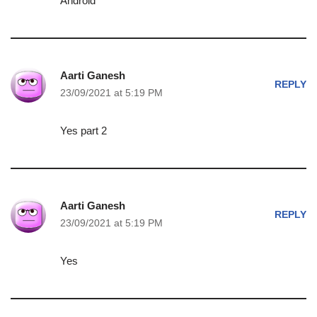
Android
Aarti Ganesh
REPLY
23/09/2021 at 5:19 PM
Yes part 2
Aarti Ganesh
REPLY
23/09/2021 at 5:19 PM
Yes