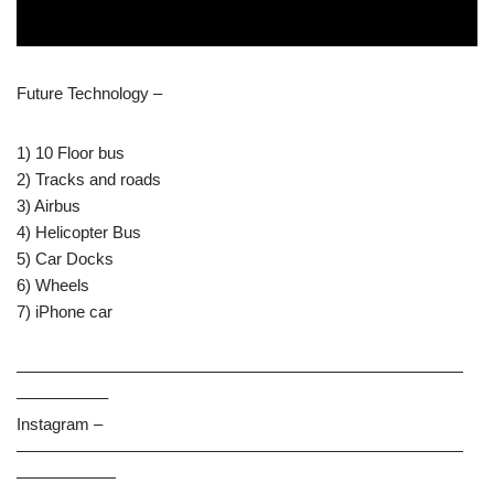
Future Technology –
1) 10 Floor bus
2) Tracks and roads
3) Airbus
4) Helicopter Bus
5) Car Docks
6) Wheels
7) iPhone car
———————————————————————————
—————–
Instagram –
———————————————————————————
——————