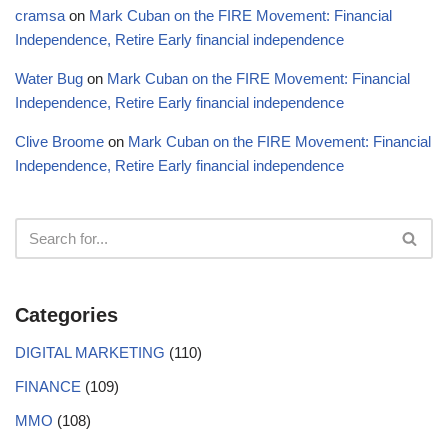
cramsa
on
Mark Cuban on the FIRE Movement: Financial
Independence, Retire Early financial independence
Water Bug
on
Mark Cuban on the FIRE Movement: Financial
Independence, Retire Early financial independence
Clive Broome
on
Mark Cuban on the FIRE Movement: Financial
Independence, Retire Early financial independence
Categories
DIGITAL MARKETING
(110)
FINANCE
(109)
MMO
(108)