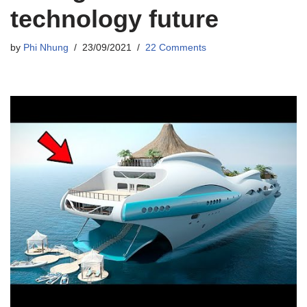
technology future
by
Phi Nhung
23/09/2021
22 Comments