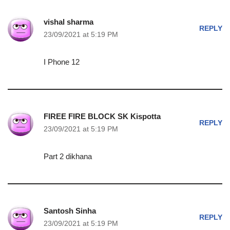
vishal sharma
REPLY
23/09/2021 at 5:19 PM
I Phone 12
FIREE FIRE BLOCK SK Kispotta
REPLY
23/09/2021 at 5:19 PM
Part 2 dikhana
Santosh Sinha
REPLY
23/09/2021 at 5:19 PM