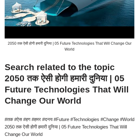
2050 तक ऐसी होगी हमारी दुनिया | 05 Future Technologies That Will Change Our
World
Search related to the topic
2050 तक ऐसी होगी हमारी दुनिया | 05
Future Technologies That Will
Change Our World
#तक #ऐस #हग #हमर #दनय #Future #Technologies #Change #World
2050 तक ऐसी होगी हमारी दुनिया | 05 Future Technologies That Will
Change Our World