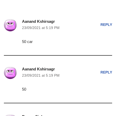
Aanand Kshirsagr
REPLY
23/09/2021 at 5:19 PM
50 car
Aanand Kshirsagr
REPLY
23/09/2021 at 5:19 PM
50