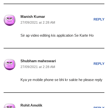
Manish Kumar
REPLY
27/09/2021 at 2:28 AM
Sir ap video editing kis application Se Karte Ho
Shubham maheswari
REPLY
27/09/2021 at 2:28 AM
Kya ye mobile phone se bhi kr sakte he please reply
Rohit Amolik