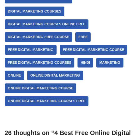
DIGITAL MARKETING COURSES
DIGITAL MARKETING COURSES ONLINE FREE
DIGITAL MARKETING FREE COURSE
FREE
FREE DIGITAL MARKETING
FREE DIGITAL MARKETING COURSE
FREE DIGITAL MARKETING COURSES
HINDI
MARKETING
ONLINE
ONLINE DIGITAL MARKETING
ONLINE DIGITAL MARKETING COURSE
ONLINE DIGITAL MARKETING COURSES FREE
26 thoughts on “4 Best Free Online Digital