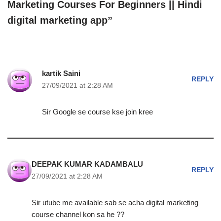
Marketing Courses For Beginners || Hindi
digital marketing app”
kartik Saini
REPLY
27/09/2021 at 2:28 AM
Sir Google se course kse join kree
DEEPAK KUMAR KADAMBALU
REPLY
27/09/2021 at 2:28 AM
Sir utube me available sab se acha digital marketing
course channel kon sa he ??