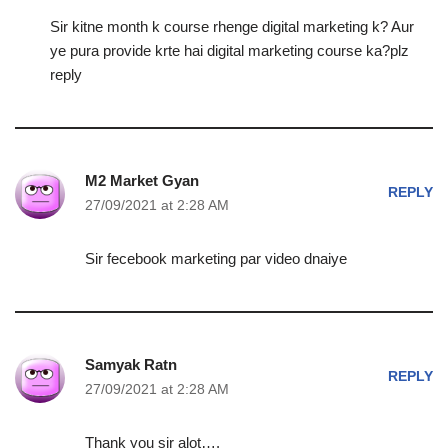
Sir kitne month k course rhenge digital marketing k? Aur
ye pura provide krte hai digital marketing course ka?plz
reply
M2 Market Gyan
REPLY
27/09/2021 at 2:28 AM
Sir fecebook marketing par video dnaiye
Samyak Ratn
REPLY
27/09/2021 at 2:28 AM
Thank you sir alot….