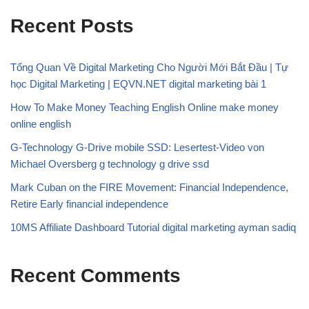
Recent Posts
Tổng Quan Về Digital Marketing Cho Người Mới Bắt Đầu | Tự
học Digital Marketing | EQVN.NET digital marketing bài 1
How To Make Money Teaching English Online make money
online english
G-Technology G-Drive mobile SSD: Lesertest-Video von
Michael Oversberg g technology g drive ssd
Mark Cuban on the FIRE Movement: Financial Independence,
Retire Early financial independence
10MS Affiliate Dashboard Tutorial digital marketing ayman sadiq
Recent Comments