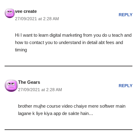
vee create
REPLY
27/09/2021 at 2:28 AM
Hi I want to learn digital marketing from you do u teach and
how to contact you to understand in detail abt fees and
timing
The Gears
REPLY
27/09/2021 at 2:28 AM
brother mujhe course video chaiye mere softwer main
lagane k liye kiya app de sakte hain…