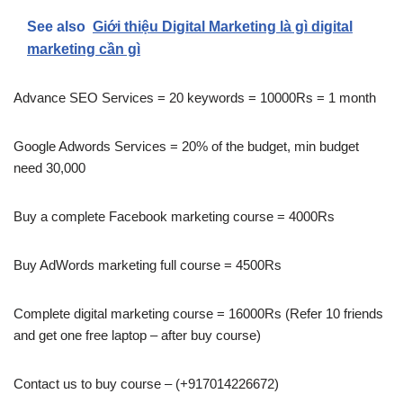
See also
Giới thiệu Digital Marketing là gì digital
marketing cần gì
Advance SEO Services = 20 keywords = 10000Rs = 1 month
Google Adwords Services = 20% of the budget, min budget
need 30,000
Buy a complete Facebook marketing course = 4000Rs
Buy AdWords marketing full course = 4500Rs
Complete digital marketing course = 16000Rs (Refer 10 friends
and get one free laptop – after buy course)
Contact us to buy course – (+917014226672)