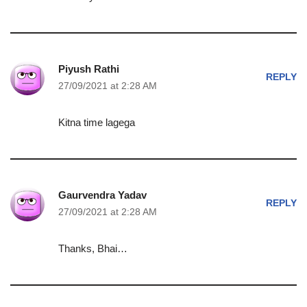
Piyush Rathi
REPLY
27/09/2021 at 2:28 AM
Kitna time lagega
Gaurvendra Yadav
REPLY
27/09/2021 at 2:28 AM
Thanks, Bhai…