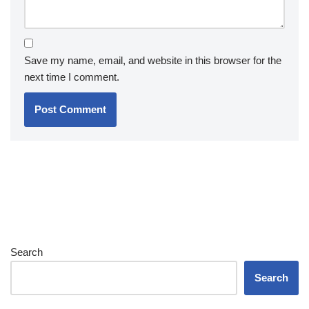
Save my name, email, and website in this browser for the
next time I comment.
Search
Search