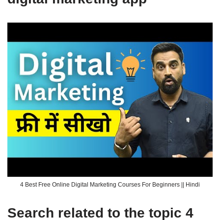
4 Best Free Online Digital Marketing Courses For Beginners || Hindi
Search related to the topic 4