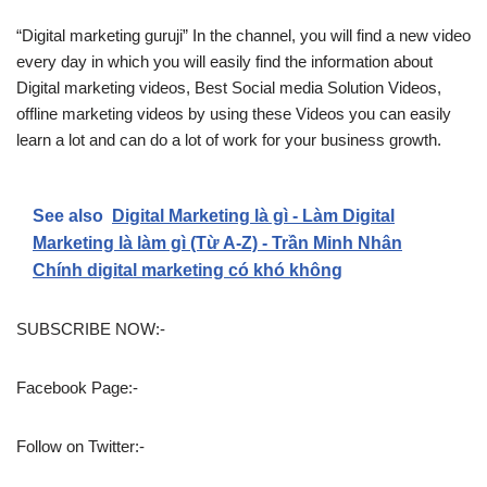
“Digital marketing guruji” In the channel, you will find a new video
every day in which you will easily find the information about
Digital marketing videos, Best Social media Solution Videos,
offline marketing videos by using these Videos you can easily
learn a lot and can do a lot of work for your business growth.
See also
Digital Marketing là gì - Làm Digital
Marketing là làm gì (Từ A-Z) - Trần Minh Nhân
Chính digital marketing có khó không
SUBSCRIBE NOW:-
Facebook Page:-
Follow on Twitter:-