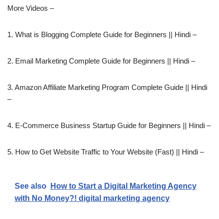
More Videos –
1. What is Blogging Complete Guide for Beginners || Hindi –
2. Email Marketing Complete Guide for Beginners || Hindi –
3. Amazon Affiliate Marketing Program Complete Guide || Hindi
–
4. E-Commerce Business Startup Guide for Beginners || Hindi –
5. How to Get Website Traffic to Your Website (Fast) || Hindi –
See also
How to Start a Digital Marketing Agency
with No Money?! digital marketing agency