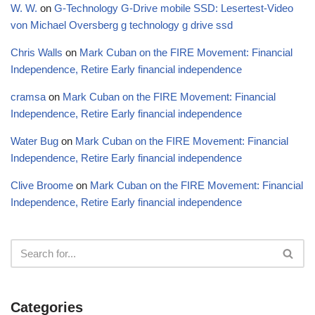
W. W.
on
G-Technology G-Drive mobile SSD: Lesertest-Video
von Michael Oversberg g technology g drive ssd
Chris Walls
on
Mark Cuban on the FIRE Movement: Financial
Independence, Retire Early financial independence
cramsa
on
Mark Cuban on the FIRE Movement: Financial
Independence, Retire Early financial independence
Water Bug
on
Mark Cuban on the FIRE Movement: Financial
Independence, Retire Early financial independence
Clive Broome
on
Mark Cuban on the FIRE Movement: Financial
Independence, Retire Early financial independence
Categories