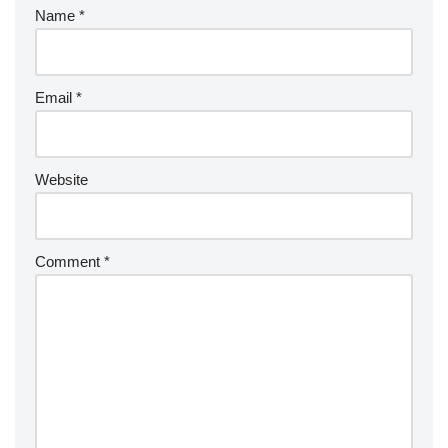
Name
*
Email
*
Website
Comment
*