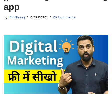
app
by
Phi Nhung
27/09/2021
26 Comments