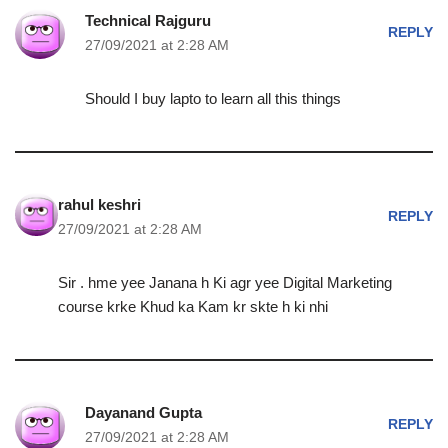
Technical Rajguru
REPLY
27/09/2021 at 2:28 AM
Should I buy lapto to learn all this things
rahul keshri
REPLY
27/09/2021 at 2:28 AM
Sir . hme yee Janana h Ki agr yee Digital Marketing
course krke Khud ka Kam kr skte h ki nhi
Dayanand Gupta
REPLY
27/09/2021 at 2:28 AM