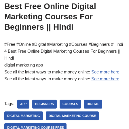
Best Free Online Digital
Marketing Courses For
Beginners || Hindi
#Free #Online #Digital #Marketing #Courses #Beginners #Hindi
4 Best Free Online Digital Marketing Courses For Beginners ||
Hindi
digital marketing app
See all the latest ways to make money online:
See more here
See all the latest ways to make money online:
See more here
Tags:
APP
BEGINNERS
COURSES
DIGITAL
DIGITAL MARKETING
DIGITAL MARKETING COURSE
DIGITAL MARKETING COURSE FREE