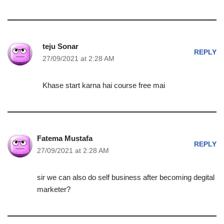
teju Sonar
REPLY
27/09/2021 at 2:28 AM
Khase start karna hai course free mai
Fatema Mustafa
REPLY
27/09/2021 at 2:28 AM
sir we can also do self business after becoming degital
marketer?