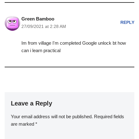
Green Bamboo
REPLY
27/09/2021 at 2:28 AM
Im from village I'm completed Google unlock bt how
can i learn practical
Leave a Reply
Your email address will not be published.
Required fields
are marked
*