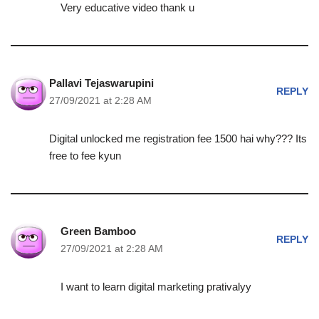
Very educative video thank u
Pallavi Tejaswarupini
REPLY
27/09/2021 at 2:28 AM
Digital unlocked me registration fee 1500 hai why??? Its
free to fee kyun
Green Bamboo
REPLY
27/09/2021 at 2:28 AM
I want to learn digital marketing prativalyy