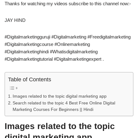
Thanks for watching my videos subscribe to this channel now:-
JAY HIND
#Digitalmarketingguruji #Digitalmarketing #Freedigitalmarketing
#Digitalmarketingcourse #Onlinemarketing
#Digitalmarketinghindi #Whatisdigitalmarketing
#Digitalmarketingtutorial #Digitalmarketingexpert .
Table of Contents
Images related to the topic digital marketing app
Search related to the topic 4 Best Free Online Digital
Marketing Courses For Beginners || Hindi
Images related to the topic
digital marketing app