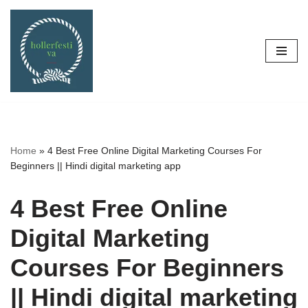
Skip
to
content
Home
»
4 Best Free Online Digital Marketing Courses For
Beginners || Hindi digital marketing app
4 Best Free Online
Digital Marketing
Courses For Beginners
|| Hindi digital marketing