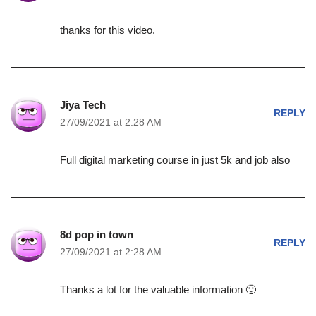
thanks for this video.
Jiya Tech
REPLY
27/09/2021 at 2:28 AM
Full digital marketing course in just 5k and job also
8d pop in town
REPLY
27/09/2021 at 2:28 AM
Thanks a lot for the valuable information 🙂