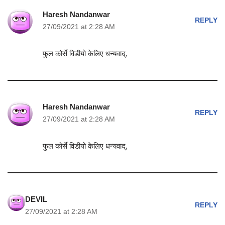
Haresh Nandanwar
REPLY
27/09/2021 at 2:28 AM
फुल कोर्से विडीयो केलिए धन्यवाद्,
Haresh Nandanwar
REPLY
27/09/2021 at 2:28 AM
फुल कोर्से विडीयो केलिए धन्यवाद्,
DEVIL
REPLY
27/09/2021 at 2:28 AM