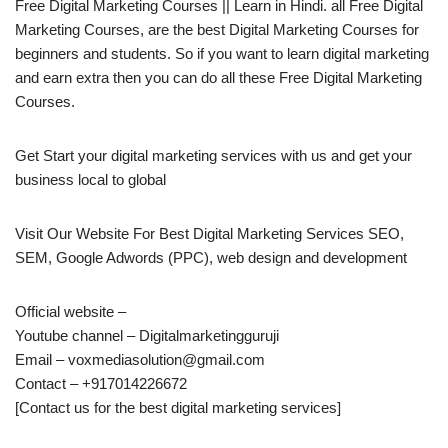
Free Digital Marketing Courses || Learn in Hindi. all Free Digital
Marketing Courses, are the best Digital Marketing Courses for
beginners and students. So if you want to learn digital marketing
and earn extra then you can do all these Free Digital Marketing
Courses.
Get Start your digital marketing services with us and get your
business local to global
Visit Our Website For Best Digital Marketing Services SEO,
SEM, Google Adwords (PPC), web design and development
Official website –
Youtube channel – Digitalmarketingguruji
Email – voxmediasolution@gmail.com
Contact – +917014226672
[Contact us for the best digital marketing services]