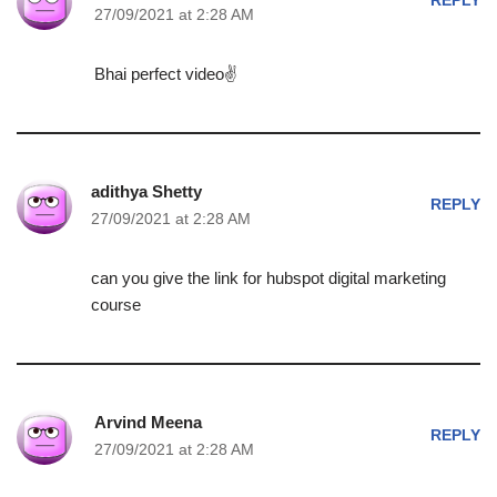
REPLY
27/09/2021 at 2:28 AM
Bhai perfect video✌
adithya Shetty
REPLY
27/09/2021 at 2:28 AM
can you give the link for hubspot digital marketing
course
Arvind Meena
REPLY
27/09/2021 at 2:28 AM