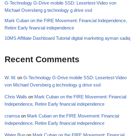
G-Technology G-Drive mobile SSD: Lesertest-Video von
Michael Oversberg g technology g drive ssd
Mark Cuban on the FIRE Movement: Financial Independence,
Retire Early financial independence
10MS Affiliate Dashboard Tutorial digital marketing ayman sadiq
Recent Comments
W. W.
on
G-Technology G-Drive mobile SSD: Lesertest-Video
von Michael Oversberg g technology g drive ssd
Chris Walls
on
Mark Cuban on the FIRE Movement: Financial
Independence, Retire Early financial independence
cramsa
on
Mark Cuban on the FIRE Movement: Financial
Independence, Retire Early financial independence
Water Bug
on
Mark Cuban on the FIRE Movement: Financial