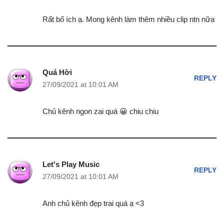
Rất bổ ích ạ. Mong kênh làm thêm nhiều clip ntn nữa
Quá Hời
REPLY
27/09/2021 at 10:01 AM
Chủ kênh ngon zai quá 😀 chiu chiu
Let's Play Music
REPLY
27/09/2021 at 10:01 AM
Anh chủ kênh đẹp trai quá ạ <3