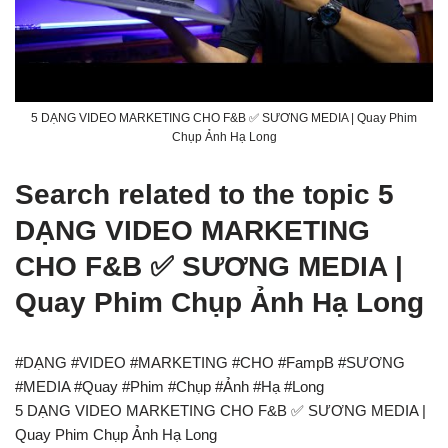
5 DẠNG VIDEO MARKETING CHO F&B ✅ SƯƠNG MEDIA | Quay Phim
Chụp Ảnh Hạ Long
Search related to the topic 5
DẠNG VIDEO MARKETING
CHO F&B ✅ SƯƠNG MEDIA |
Quay Phim Chụp Ảnh Hạ Long
#DẠNG #VIDEO #MARKETING #CHO #FampB #SƯƠNG
#MEDIA #Quay #Phim #Chụp #Ảnh #Hạ #Long
5 DẠNG VIDEO MARKETING CHO F&B ✅ SƯƠNG MEDIA |
Quay Phim Chụp Ảnh Hạ Long