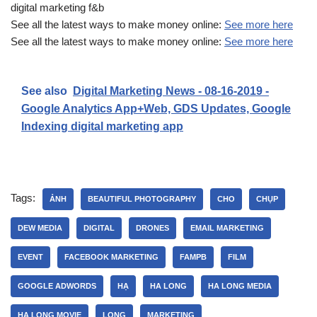
digital marketing f&b
See all the latest ways to make money online:
See more here
See all the latest ways to make money online:
See more here
See also
Digital Marketing News - 08-16-2019 -
Google Analytics App+Web, GDS Updates, Google
Indexing digital marketing app
Tags:
ẢNH
BEAUTIFUL PHOTOGRAPHY
CHO
CHỤP
DEW MEDIA
DIGITAL
DRONES
EMAIL MARKETING
EVENT
FACEBOOK MARKETING
FAMPB
FILM
GOOGLE ADWORDS
HẠ
HA LONG
HA LONG MEDIA
HA LONG MOVIE
LONG
MARKETING