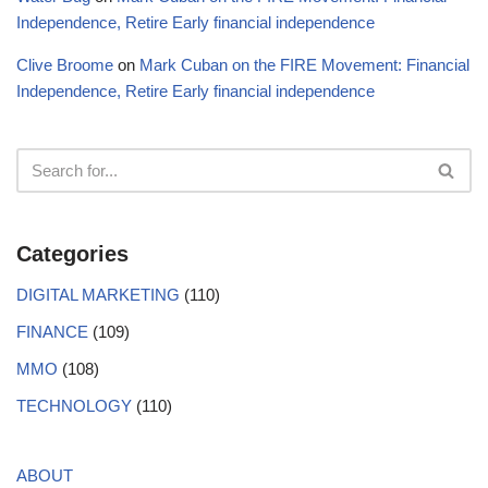
Independence, Retire Early financial independence
Clive Broome
on
Mark Cuban on the FIRE Movement: Financial
Independence, Retire Early financial independence
Categories
DIGITAL MARKETING
(110)
FINANCE
(109)
MMO
(108)
TECHNOLOGY
(110)
ABOUT