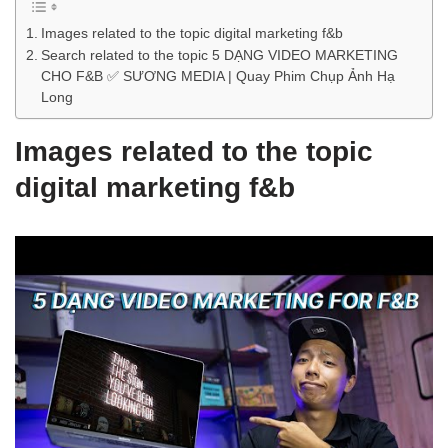
Images related to the topic digital marketing f&b
Search related to the topic 5 DẠNG VIDEO MARKETING
CHO F&B ✅ SƯƠNG MEDIA | Quay Phim Chụp Ảnh Hạ
Long
Images related to the topic
digital marketing f&b