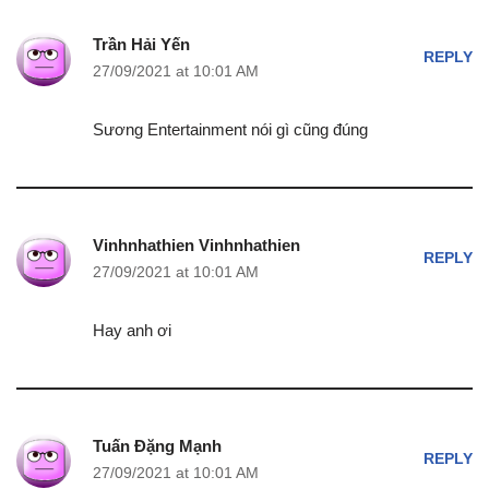
Trần Hải Yến
REPLY
27/09/2021 at 10:01 AM
Sương Entertainment nói gì cũng đúng
Vinhnhathien Vinhnhathien
REPLY
27/09/2021 at 10:01 AM
Hay anh ơi
Tuấn Đặng Mạnh
REPLY
27/09/2021 at 10:01 AM