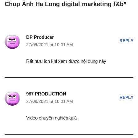
Chụp Ảnh Hạ Long digital marketing f&b”
DP Producer
REPLY
27/09/2021 at 10:01 AM
Rất hữu ích khi xem được nội dung này
987 PRODUCTION
REPLY
27/09/2021 at 10:01 AM
Video chuyên nghiệp quá