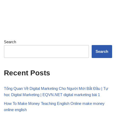
Search
Search
Recent Posts
Tổng Quan Về Digital Marketing Cho Người Mới Bắt Đầu | Tự
học Digital Marketing | EQVN.NET digital marketing bài 1
How To Make Money Teaching English Online make money
online english