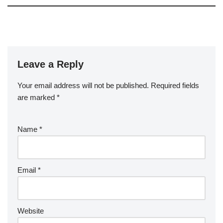
Leave a Reply
Your email address will not be published.
Required fields
are marked
*
Name
*
Email
*
Website