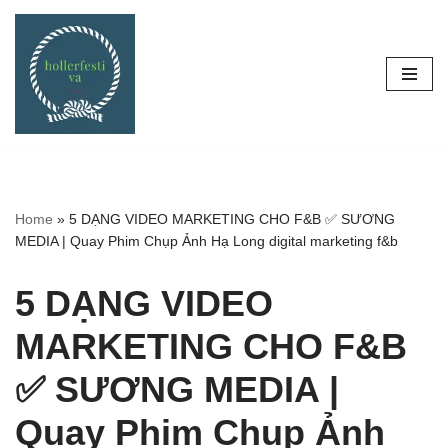
Skip
to
content
Home
»
5 DẠNG VIDEO MARKETING CHO F&B ✅ SƯƠNG
MEDIA | Quay Phim Chụp Ảnh Hạ Long digital marketing f&b
5 DẠNG VIDEO
MARKETING CHO F&B
✅ SƯƠNG MEDIA |
Quay Phim Chụp Ảnh