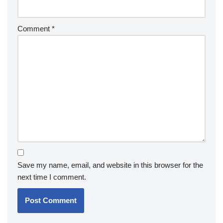
Comment
*
Save my name, email, and website in this browser for the
next time I comment.