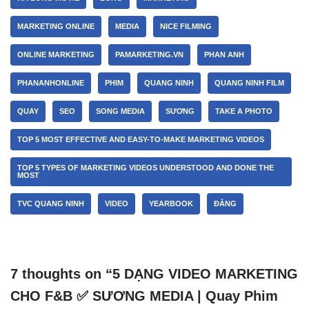
MARKETING ONLINE
MEDIA
NICE FILMING
ONLINE MARKETING
PAMARKETING.VN
PHAN ANH
PHANANHONLINE
PHIM
QUANG NINH
QUANG NINH FILM
QUAY
SEO
SONG MEDIA
SƯƠNG
TAKE A PHOTO
TOP 5 MOST EFFECTIVE AND EASY-TO-MAKE MARKETING VIDEOS
TOP 5 TYPES OF MARKETING VIDEOS UNDERSTOOD AND DONE THE
MOST
TVC QUANG NINH
VIDEO
YEARBOOK
ĐẲNG
7 thoughts on “5 DẠNG VIDEO MARKETING
CHO F&B ✅ SƯƠNG MEDIA | Quay Phim