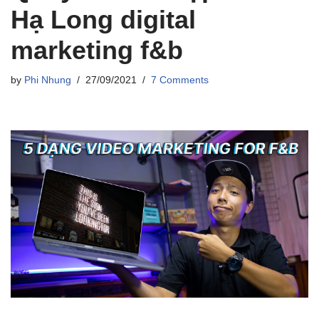
Hạ Long digital
marketing f&b
by
Phi Nhung
27/09/2021
7 Comments