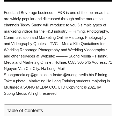
Food and Beverage business – F&B is one of the top areas that
are widely popular and discussed through online marketing
channels Today Suong will introduce to you 5 simple types of
marketing videos for the F&B industry ═ Filming, Photography,
Communication and Marketing Online Ha Long. Photography
and Videography Quotes – TVC – Media Kit : Quotations for
Wedding Reportage Photography and Wedding Videography :
and other services at Website: ════ Suong Media – Filming,
Media and Marketing Online . Hotline: 0985 905 545 Address: 71
Nguyen Van Cu, City. Ha Long. Mail:
Suongmedia.cp@gmail.com Insta: @suongmedia.bts Filming .
Take a photo . Marketing Ha Long Training students majoring in
Multimedia SONG MEDIA CO., LTD Copyright © 2021 by
Suong Media. All right reserved! .
Table of Contents