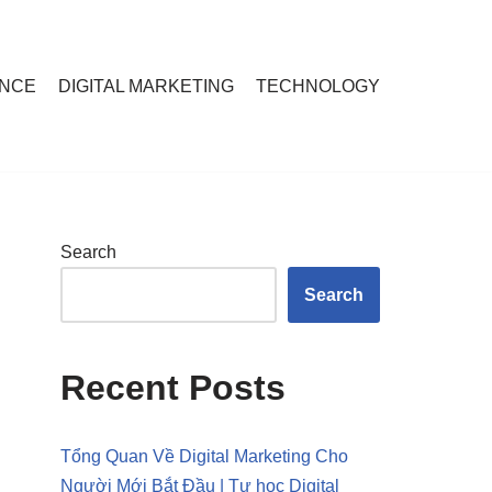
ANCE
DIGITAL MARKETING
TECHNOLOGY
Search
Search
Recent Posts
Tổng Quan Về Digital Marketing Cho
Người Mới Bắt Đầu | Tự học Digital