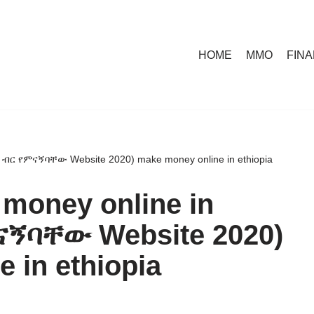
HOME
MMO
FIN
 (5 ብር የምናኝባቸው Website 2020) make money online in ethiopia
 money online in
ምናኝባቸው Website 2020)
 in ethiopia