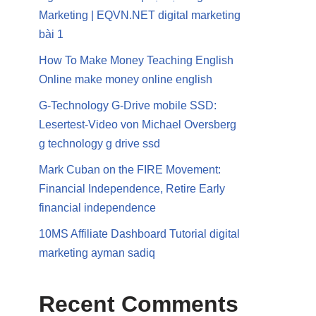
Marketing | EQVN.NET digital marketing
bài 1
How To Make Money Teaching English
Online make money online english
G-Technology G-Drive mobile SSD:
Lesertest-Video von Michael Oversberg
g technology g drive ssd
Mark Cuban on the FIRE Movement:
Financial Independence, Retire Early
financial independence
10MS Affiliate Dashboard Tutorial digital
marketing ayman sadiq
Recent Comments