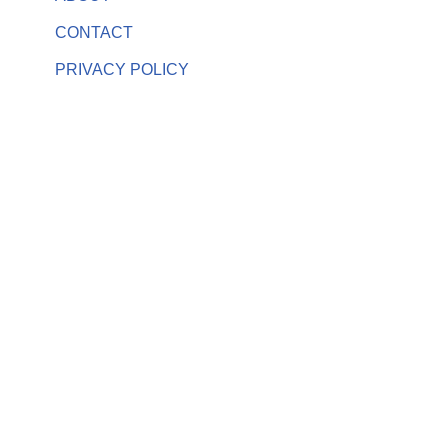
CONTACT
PRIVACY POLICY