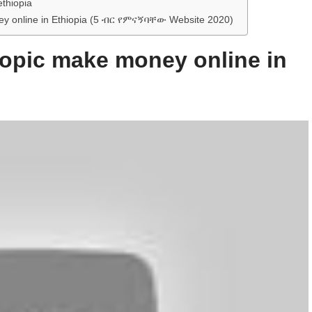
ethiopia
oney online in Ethiopia (5 ብር የምናኝባቸው Website 2020)
 topic make money online in