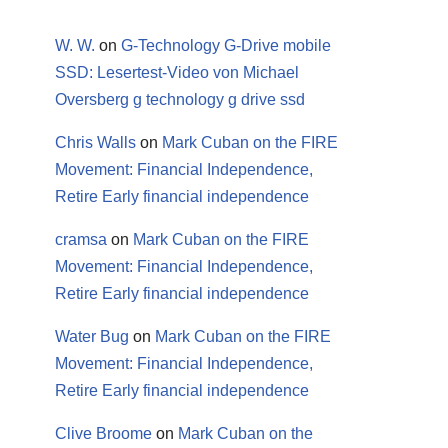
W. W.
on
G-Technology G-Drive mobile
SSD: Lesertest-Video von Michael
Oversberg g technology g drive ssd
Chris Walls
on
Mark Cuban on the FIRE
Movement: Financial Independence,
Retire Early financial independence
cramsa
on
Mark Cuban on the FIRE
Movement: Financial Independence,
Retire Early financial independence
Water Bug
on
Mark Cuban on the FIRE
Movement: Financial Independence,
Retire Early financial independence
Clive Broome
on
Mark Cuban on the