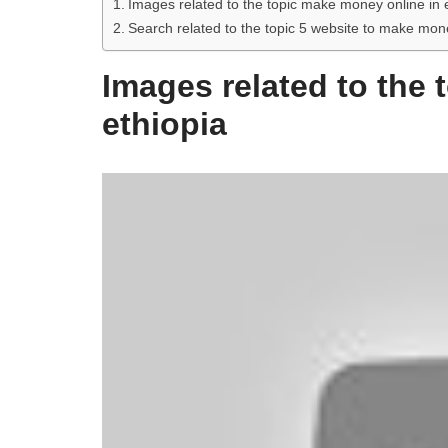
Images related to the topic make money online in 
Search related to the topic 5 website to make m
Images related to the
ethiopia