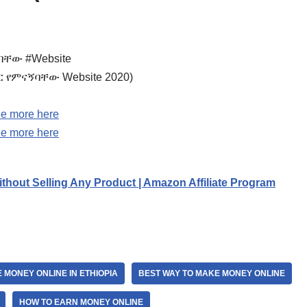
ኝባቸው #Website
5 ብር የምናኝባቸው Website 2020)
e more here
e more here
thout Selling Any Product | Amazon Affiliate Program
 MONEY ONLINE IN ETHIOPIA
BEST WAY TO MAKE MONEY ONLINE
HOW TO EARN MONEY ONLINE