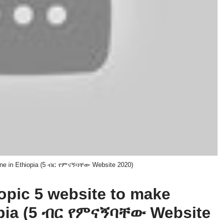
ine in Ethiopia (5 ብር የምናኝባቸው Website 2020)
topic 5 website to make
opia (5 ብር የምናኝባቸው Website