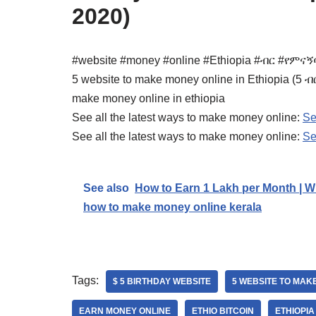
2020)
#website #money #online #Ethiopia #ብር #የምና
5 website to make money online in Ethiopia (
make money online in ethiopia
See all the latest ways to make money online:
Se
See all the latest ways to make money online:
Se
See also
How to Earn 1 Lakh per Month | Wi
how to make money online kerala
Tags:
$ 5 BIRTHDAY WEBSITE
5 WEBSITE TO MAKE
EARN MONEY ONLINE
ETHIO BITCOIN
ETHIOPIA