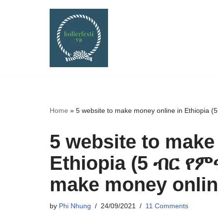
Skip
to
content
Home
»
5 website to make money online in Ethiopia
5 website to make
Ethiopia (5 ብር የ
make money online
by
Phi Nhung
24/09/2021
11 Comments