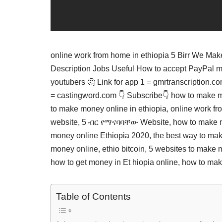
online work from home in ethiopia 5 Birr We M
Description Jobs Useful How to accept PayPal 
youtubers 🤔 Link for app 1 = gmrtranscription.c
= castingword.com 👇 Subscribe👇 how to make m
to make money online in ethiopia, online work f
website, 5 ብር የማናባባቸው Website, how to make mo
money online Ethiopia 2020, the best way to mak
money online, ethio bitcoin, 5 websites to make 
how to get money in Et hiopia online, how to ma
Table of Contents