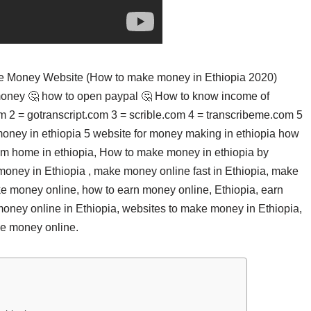
ake Money Website (How to make money in Ethiopia 2020)
money 🤔 how to open paypal 🤔 How to know income of
om 2 = gotranscript.com 3 = scrible.com 4 = transcribeme.com 5
oney in ethiopia 5 website for money making in ethiopia how
rom home in ethiopia, How to make money in ethiopia by
ney in Ethiopia , make money online fast in Ethiopia, make
e money online, how to earn money online, Ethiopia, earn
money online in Ethiopia, websites to make money in Ethiopia,
ke money online.