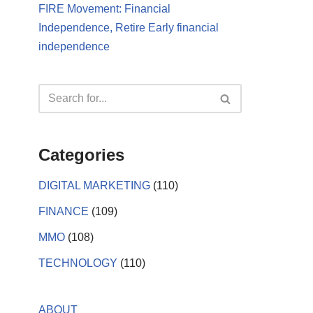
FIRE Movement: Financial
Independence, Retire Early financial
independence
Categories
DIGITAL MARKETING
(110)
FINANCE
(109)
MMO
(108)
TECHNOLOGY
(110)
ABOUT