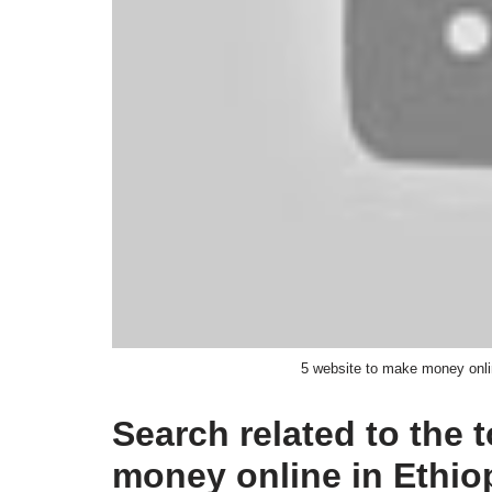
5 website to make money onl
Search related to the 
money online in Ethi