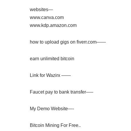
websites—
www.canva.com
www.kdp.amazon.com
how to upload gigs on fiverr.com——
earn unlimited bitcoin
Link for Wazirx ——
Faucet pay to bank transfer—–
My Demo Website—-
Bitcoin Mining For Free..