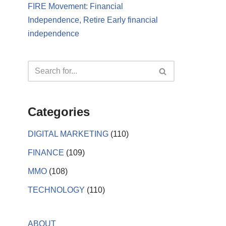
FIRE Movement: Financial
Independence, Retire Early financial
independence
Categories
DIGITAL MARKETING
(110)
FINANCE
(109)
MMO
(108)
TECHNOLOGY
(110)
ABOUT