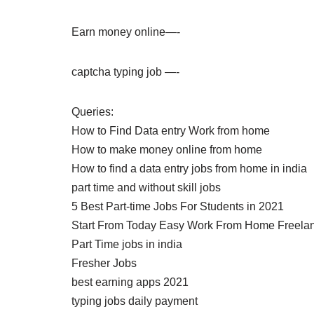
Earn money online—-
captcha typing job —-
Queries:
How to Find Data entry Work from home
How to make money online from home
How to find a data entry jobs from home in india
part time and without skill jobs
5 Best Part-time Jobs For Students in 2021
Start From Today Easy Work From Home Freela
Part Time jobs in india
Fresher Jobs
best earning apps 2021
typing jobs daily payment