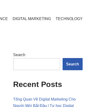
ANCE
DIGITAL MARKETING
TECHNOLOGY
Search
Search
Recent Posts
Tổng Quan Về Digital Marketing Cho
Người Mới Bắt Đầu | Tự học Digital