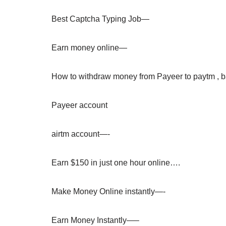
Best Captcha Typing Job—
Earn money online—
How to withdraw money from Payeer to paytm , 
Payeer account
airtm account—-
Earn $150 in just one hour online….
Make Money Online instantly—-
Earn Money Instantly—–