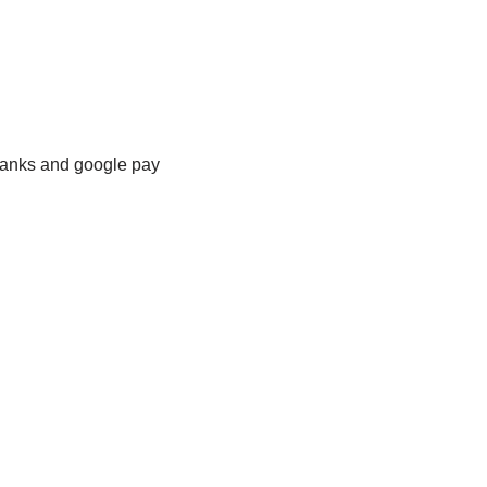
banks and google pay