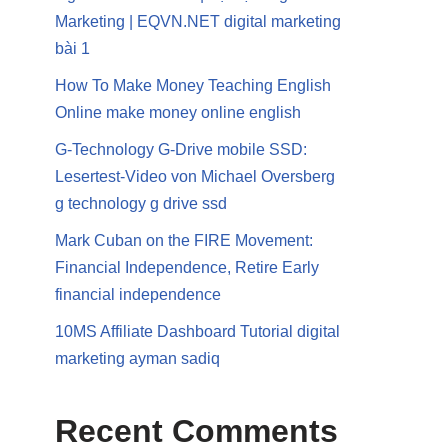
Marketing | EQVN.NET digital marketing
bài 1
How To Make Money Teaching English
Online make money online english
G-Technology G-Drive mobile SSD:
Lesertest-Video von Michael Oversberg
g technology g drive ssd
Mark Cuban on the FIRE Movement:
Financial Independence, Retire Early
financial independence
10MS Affiliate Dashboard Tutorial digital
marketing ayman sadiq
Recent Comments