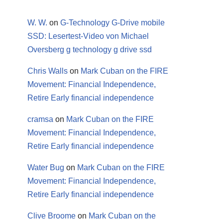
W. W.
on
G-Technology G-Drive mobile
SSD: Lesertest-Video von Michael
Oversberg g technology g drive ssd
Chris Walls
on
Mark Cuban on the FIRE
Movement: Financial Independence,
Retire Early financial independence
cramsa
on
Mark Cuban on the FIRE
Movement: Financial Independence,
Retire Early financial independence
Water Bug
on
Mark Cuban on the FIRE
Movement: Financial Independence,
Retire Early financial independence
Clive Broome
on
Mark Cuban on the