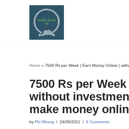
Skip
to
content
Home
»
7500 Rs per Week | Earn Money Online | with
7500 Rs per Week 
without investmen
make money online
by
Phi Nhung
24/09/2021
6 Comments