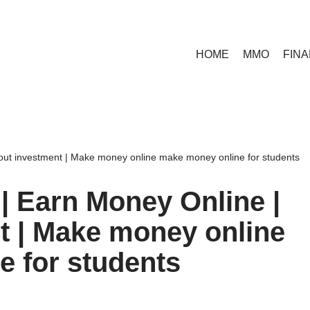
HOME
MMO
FIN
out investment | Make money online make money online for students
| Earn Money Online |
t | Make money online
 for students