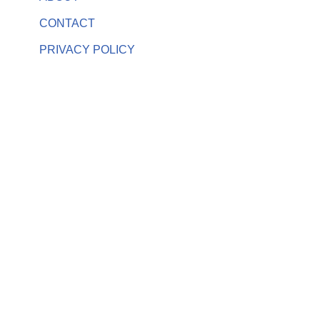
CONTACT
PRIVACY POLICY