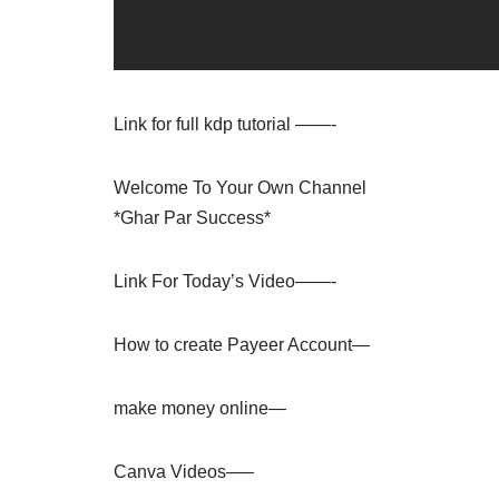
Link for full kdp tutorial ——-
Welcome To Your Own Channel
*Ghar Par Success*
Link For Today’s Video——-
How to create Payeer Account—
make money online—
Canva Videos—–