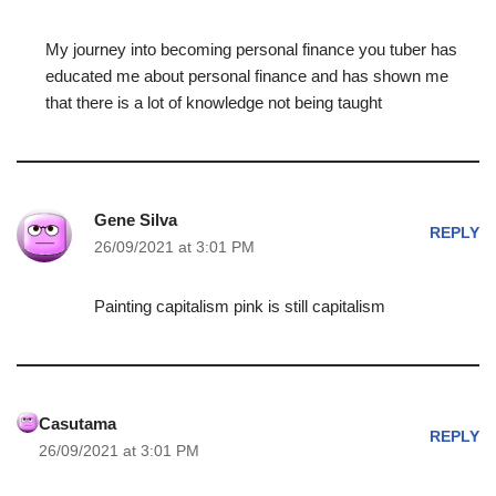
My journey into becoming personal finance you tuber has
educated me about personal finance and has shown me
that there is a lot of knowledge not being taught
Gene Silva
REPLY
26/09/2021 at 3:01 PM
Painting capitalism pink is still capitalism
Casutama
REPLY
26/09/2021 at 3:01 PM