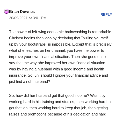
Brian Downes
REPLY
26/09/2021 at 3:01 PM
The power of left-wing economic brainwashing is remarkable.
Chelsea begins the video by declaring that "pulling yourself
up by your bootstraps" is impossible. Except that is precisely
what she teaches on her channel: you have the power to
improve your own financial situation. Then she goes on to
say that the way she improved her own financial situation
was by having a husband with a good income and health
insurance. So, uh, should I ignore your financial advice and
just find a rich husband?
So, how did her husband get that good income? Was it by
working hard in his training and studies, then working hard to
get that job, then working hard to keep that job, then getting
raises and promotions because of his dedication and hard