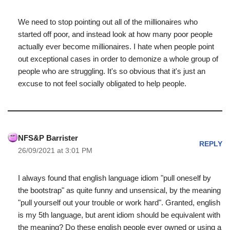
We need to stop pointing out all of the millionaires who
started off poor, and instead look at how many poor people
actually ever become millionaires. I hate when people point
out exceptional cases in order to demonize a whole group of
people who are struggling. It's so obvious that it's just an
excuse to not feel socially obligated to help people.
NFS&P Barrister
REPLY
26/09/2021 at 3:01 PM
I always found that english language idiom "pull oneself by
the bootstrap" as quite funny and unsensical, by the meaning
"pull yourself out your trouble or work hard". Granted, english
is my 5th language, but arent idiom should be equivalent with
the meaning? Do these english people ever owned or using a