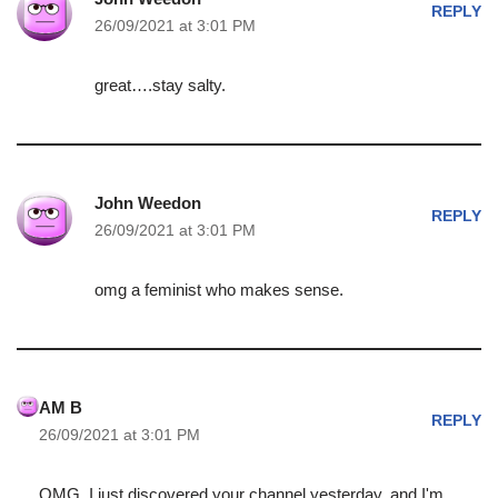
REPLY
26/09/2021 at 3:01 PM
great….stay salty.
John Weedon
REPLY
26/09/2021 at 3:01 PM
omg a feminist who makes sense.
AM B
REPLY
26/09/2021 at 3:01 PM
OMG, I just discovered your channel yesterday, and I'm