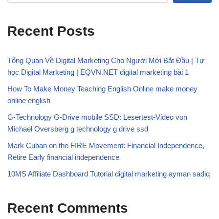
Recent Posts
Tổng Quan Về Digital Marketing Cho Người Mới Bắt Đầu | Tự
học Digital Marketing | EQVN.NET digital marketing bài 1
How To Make Money Teaching English Online make money
online english
G-Technology G-Drive mobile SSD: Lesertest-Video von
Michael Oversberg g technology g drive ssd
Mark Cuban on the FIRE Movement: Financial Independence,
Retire Early financial independence
10MS Affiliate Dashboard Tutorial digital marketing ayman sadiq
Recent Comments