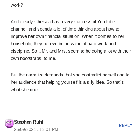
work?
And clearly Chelsea has a very successful YouTube
channel, and spends a lot of time thinking about how to
improve her own financial situation. When it comes to her
household, they believe in the value of hard work and
discipline. So…Mr. and Mrs. seem to be doing a lot with their
own bootstraps, to me.
But the narrative demands that she contradict herself and tell
her audience that helping yourself is a silly idea. So that's
what she does.
Stephen Ruhl
REPLY
26/09/2021 at 3:01 PM