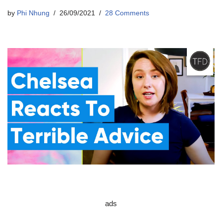
by
Phi Nhung
26/09/2021
28 Comments
ads