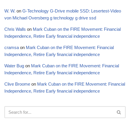
W. W.
on
G-Technology G-Drive mobile SSD: Lesertest-Video
von Michael Oversberg g technology g drive ssd
Chris Walls
on
Mark Cuban on the FIRE Movement: Financial
Independence, Retire Early financial independence
cramsa
on
Mark Cuban on the FIRE Movement: Financial
Independence, Retire Early financial independence
Water Bug
on
Mark Cuban on the FIRE Movement: Financial
Independence, Retire Early financial independence
Clive Broome
on
Mark Cuban on the FIRE Movement: Financial
Independence, Retire Early financial independence