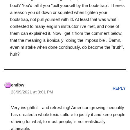
boot? You'd fall if you "pull yourself by the bootstrap". There's
a reason you sit down or squated when tighten your
bootstrap, not pull yourself with it!. At least that was what i
contested to many english instructor i've met, and none of
them can explained it. Now i get it from the comment below,
that the meaning is ironically "doing the impossible". Damn,
even mistake when done continously, do become the "truth",
huh?
emibw
REPLY
26/09/2021 at 3:01 PM
Very insightful – and refreshing! American growing inequality
has created a whole toxic culture to justify it and keep people
striving for what, to most people, is not realistically
attainable.