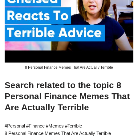
8 Personal Finance Memes That Are Actually Terrible
Search related to the topic 8
Personal Finance Memes That
Are Actually Terrible
#Personal #Finance #Memes #Terrible
8 Personal Finance Memes That Are Actually Terrible