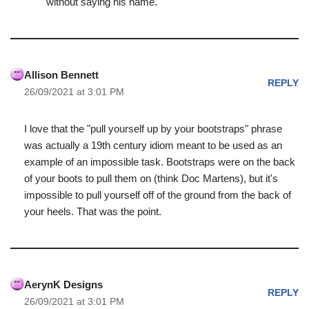
without saying his name.
Allison Bennett
REPLY
26/09/2021 at 3:01 PM
I love that the "pull yourself up by your bootstraps" phrase
was actually a 19th century idiom meant to be used as an
example of an impossible task. Bootstraps were on the back
of your boots to pull them on (think Doc Martens), but it's
impossible to pull yourself off of the ground from the back of
your heels. That was the point.
AerynK Designs
REPLY
26/09/2021 at 3:01 PM