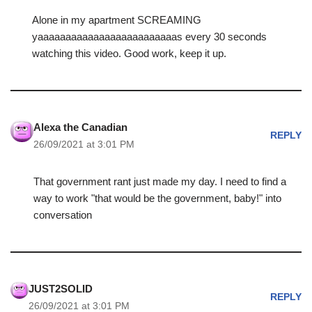
Alone in my apartment SCREAMING
yaaaaaaaaaaaaaaaaaaaaaaaaas every 30 seconds
watching this video. Good work, keep it up.
Alexa the Canadian
REPLY
26/09/2021 at 3:01 PM
That government rant just made my day. I need to find a
way to work "that would be the government, baby!" into
conversation
JUST2SOLID
REPLY
26/09/2021 at 3:01 PM