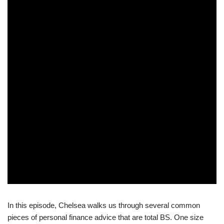
In this episode, Chelsea walks us through several common
pieces of personal finance advice that are total BS. One size