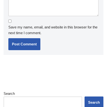
Save my name, email, and website in this browser for the
next time I comment.
Search
Search