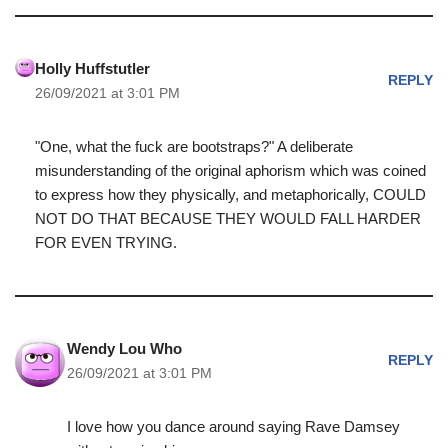
Holly Huffstutler
REPLY
26/09/2021 at 3:01 PM
"One, what the fuck are bootstraps?" A deliberate
misunderstanding of the original aphorism which was coined
to express how they physically, and metaphorically, COULD
NOT DO THAT BECAUSE THEY WOULD FALL HARDER
FOR EVEN TRYING.
Wendy Lou Who
REPLY
26/09/2021 at 3:01 PM
I love how you dance around saying Rave Damsey