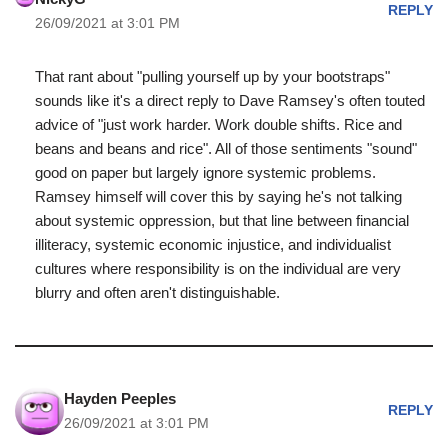
REPLY
26/09/2021 at 3:01 PM
That rant about "pulling yourself up by your bootstraps"
sounds like it's a direct reply to Dave Ramsey's often touted
advice of "just work harder. Work double shifts. Rice and
beans and beans and rice". All of those sentiments "sound"
good on paper but largely ignore systemic problems.
Ramsey himself will cover this by saying he's not talking
about systemic oppression, but that line between financial
illiteracy, systemic economic injustice, and individualist
cultures where responsibility is on the individual are very
blurry and often aren't distinguishable.
Hayden Peeples
REPLY
26/09/2021 at 3:01 PM