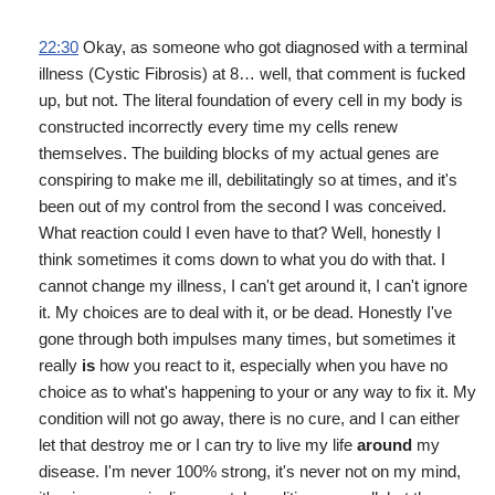
22:30
Okay, as someone who got diagnosed with a terminal
illness (Cystic Fibrosis) at 8… well, that comment is fucked
up, but not. The literal foundation of every cell in my body is
constructed incorrectly every time my cells renew
themselves. The building blocks of my actual genes are
conspiring to make me ill, debilitatingly so at times, and it's
been out of my control from the second I was conceived.
What reaction could I even have to that? Well, honestly I
think sometimes it coms down to what you do with that. I
cannot change my illness, I can't get around it, I can't ignore
it. My choices are to deal with it, or be dead. Honestly I've
gone through both impulses many times, but sometimes it
really
is
how you react to it, especially when you have no
choice as to what's happening to your or any way to fix it. My
condition will not go away, there is no cure, and I can either
let that destroy me or I can try to live my life
around
my
disease. I'm never 100% strong, it's never not on my mind,