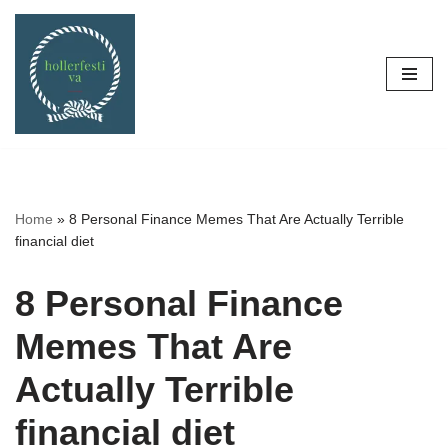
Skip
to
content
Home
»
8 Personal Finance Memes That Are Actually Terrible
financial diet
8 Personal Finance
Memes That Are
Actually Terrible
financial diet