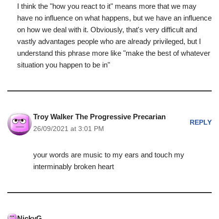
I think the "how you react to it" means more that we may
have no influence on what happens, but we have an influence
on how we deal with it. Obviously, that's very difficult and
vastly advantages people who are already privileged, but I
understand this phrase more like "make the best of whatever
situation you happen to be in"
Troy Walker The Progressive Precarian
REPLY
26/09/2021 at 3:01 PM
your words are music to my ears and touch my
interminably broken heart
NickyG