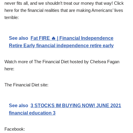
never fits all, and we shouldn’t treat our money that way! Click
here for the financial realities that are making Americans’ lives
terrible:
See also
Fat FIRE 🔥 | Financial Independence
Retire Early financial independence retire early
Watch more of The Financial Diet hosted by Chelsea Fagan
here:
The Financial Diet site:
See also
3 STOCKS IM BUYING NOW! JUNE 2021
financial education 3
Facebook: