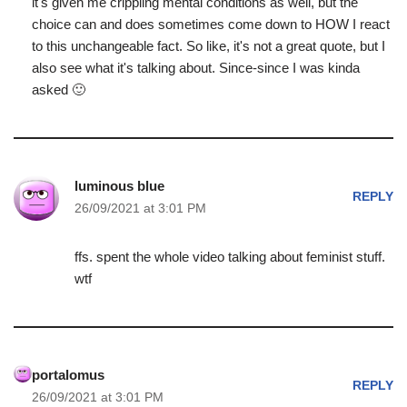
it's given me crippling mental conditions as well, but the
choice can and does sometimes come down to HOW I react
to this unchangeable fact. So like, it's not a great quote, but I
also see what it's talking about. Since-since I was kinda
asked 🙂
luminous blue
REPLY
26/09/2021 at 3:01 PM
ffs. spent the whole video talking about feminist stuff.
wtf
portalomus
REPLY
26/09/2021 at 3:01 PM