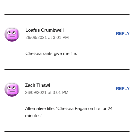
Loafus Crumbwell
REPLY
26/09/2021 at 3:01 PM
Chelsea rants give me life.
Zach Tinawi
REPLY
26/09/2021 at 3:01 PM
Alternative title: “Chelsea Fagan on fire for 24
minutes”