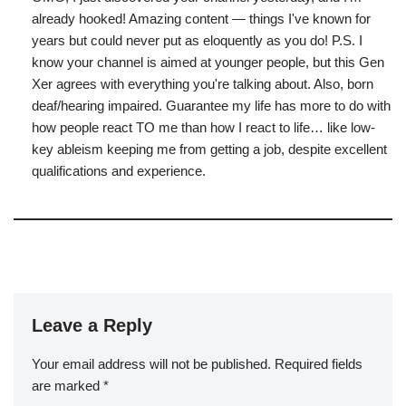
already hooked! Amazing content — things I've known for
years but could never put as eloquently as you do! P.S. I
know your channel is aimed at younger people, but this Gen
Xer agrees with everything you're talking about. Also, born
deaf/hearing impaired. Guarantee my life has more to do with
how people react TO me than how I react to life… like low-
key ableism keeping me from getting a job, despite excellent
qualifications and experience.
Leave a Reply
Your email address will not be published.
Required fields
are marked
*