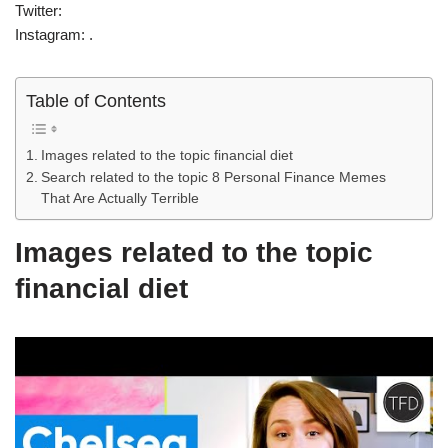
Twitter:
Instagram: .
Table of Contents
Images related to the topic financial diet
Search related to the topic 8 Personal Finance Memes
That Are Actually Terrible
Images related to the topic
financial diet