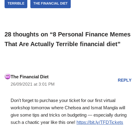
TERRIBLE
THE FINANCIAL DIET
28 thoughts on “8 Personal Finance Memes
That Are Actually Terrible financial diet”
The Financial Diet
REPLY
26/09/2021 at 3:01 PM
Don't forget to purchase your ticket for our first virtual
workshop tomorrow where Chelsea and Ismat Mangla will
give some tips and tricks on budgeting — especially during
such a chaotic year like this one!
https://bit.ly/TFDTickets