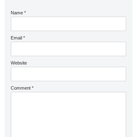
Name
*
Email
*
Website
Comment
*