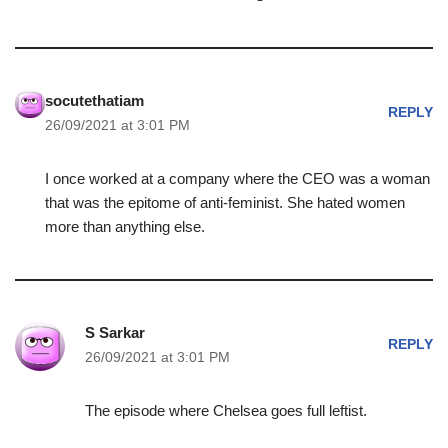
socutethatiam
REPLY
26/09/2021 at 3:01 PM
I once worked at a company where the CEO was a woman
that was the epitome of anti-feminist. She hated women
more than anything else.
S Sarkar
REPLY
26/09/2021 at 3:01 PM
The episode where Chelsea goes full leftist.