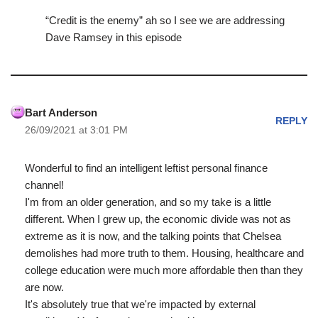
“Credit is the enemy” ah so I see we are addressing
Dave Ramsey in this episode
Bart Anderson
REPLY
26/09/2021 at 3:01 PM
Wonderful to find an intelligent leftist personal finance
channel!
I'm from an older generation, and so my take is a little
different. When I grew up, the economic divide was not as
extreme as it is now, and the talking points that Chelsea
demolishes had more truth to them. Housing, healthcare and
college education were much more affordable then than they
are now.
It's absolutely true that we're impacted by external