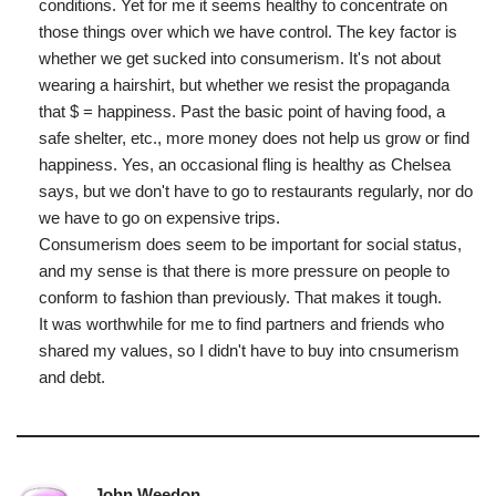
conditions. Yet for me it seems healthy to concentrate on
those things over which we have control. The key factor is
whether we get sucked into consumerism. It's not about
wearing a hairshirt, but whether we resist the propaganda
that $ = happiness. Past the basic point of having food, a
safe shelter, etc., more money does not help us grow or find
happiness. Yes, an occasional fling is healthy as Chelsea
says, but we don't have to go to restaurants regularly, nor do
we have to go on expensive trips.
Consumerism does seem to be important for social status,
and my sense is that there is more pressure on people to
conform to fashion than previously. That makes it tough.
It was worthwhile for me to find partners and friends who
shared my values, so I didn't have to buy into cnsumerism
and debt.
John Weedon