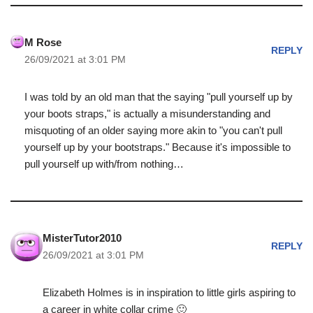
M Rose
REPLY
26/09/2021 at 3:01 PM
I was told by an old man that the saying "pull yourself up by
your boots straps," is actually a misunderstanding and
misquoting of an older saying more akin to "you can't pull
yourself up by your bootstraps." Because it's impossible to
pull yourself up with/from nothing…
MisterTutor2010
REPLY
26/09/2021 at 3:01 PM
Elizabeth Holmes is in inspiration to little girls aspiring to
a career in white collar crime 🙂