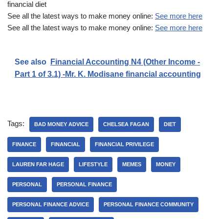
financial diet
See all the latest ways to make money online:
See more here
See all the latest ways to make money online:
See more here
See also
Financial Accounting N4 (Other Income -
Part 1 of 3.1) -Mr. K. Modisane financial accounting
Tags:
BAD MONEY ADVICE
CHELSEA FAGAN
DIET
FINANCE
FINANCIAL
FINANCIAL PRIVILEGE
LAUREN FAR HAGE
LIFESTYLE
MEMES
MONEY
PERSONAL
PERSONAL FINANCE
PERSONAL FINANCE ADVICE
PERSONAL FINANCE COMMUNITY